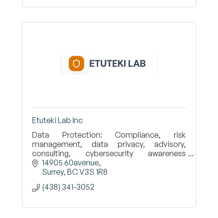
Etuteki Lab Inc
Data Protection: Compliance, risk
management, data privacy, advisory,
consulting, cybersecurity awareness
training.
14905 60avenue
Surrey
BC
V3S 1R8
(438) 341-3052