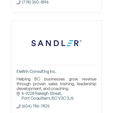
(778) 350-1896
EleWin Consulting Inc.
Helping BC businesses grow revenue
through proven sales training, leadership
development, and coaching.
6-3228 Raleigh Street
Port Coquitlam
BC
V3C 3J5
(604) 786-7825