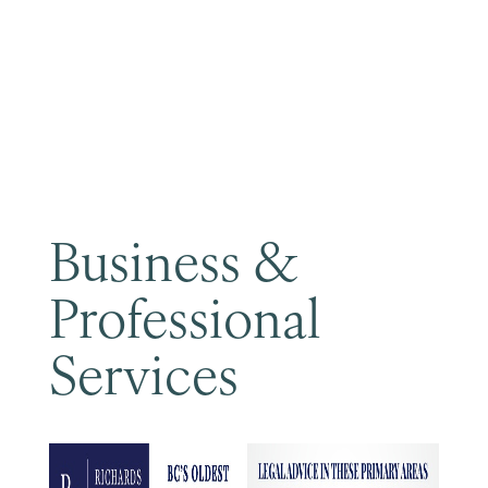
Become a Member
Business &
Professional
Services