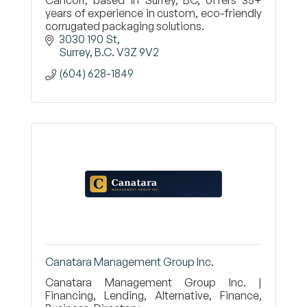
Cancorr, based in Surrey, BC, offers 35+
years of experience in custom, eco-friendly
corrugated packaging solutions.
3030 190 St
Surrey
B.C.
V3Z 9V2
(604) 628-1849
Canatara Management Group Inc.
Canatara Management Group Inc. |
Financing, Lending, Alternative, Finance,