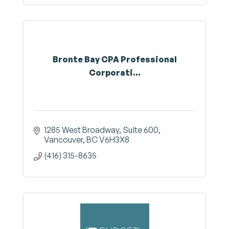
Bronte Bay CPA Professional
Corporati...
1285 West Broadway
Suite 600
Vancouver
BC
V6H3X8
(416) 315-8635