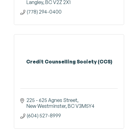
Langley
BC
V2Z 2X1
(778) 294-0400
Credit Counselling Society (CCS)
225 - 625 Agnes Street
New Westminster
BC
V3M5Y4
(604) 527-8999