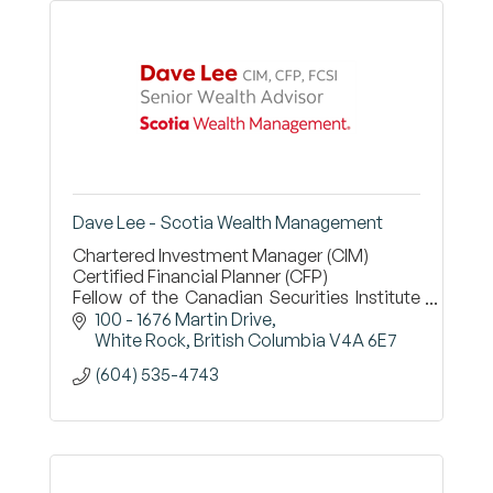
Dave Lee - Scotia Wealth Management
Chartered Investment Manager (CIM)
Certified Financial Planner (CFP)
Fellow of the Canadian Securities Institute
(FCSI)
100 - 1676 Martin Drive
White Rock
British Columbia
V4A 6E7
(604) 535-4743