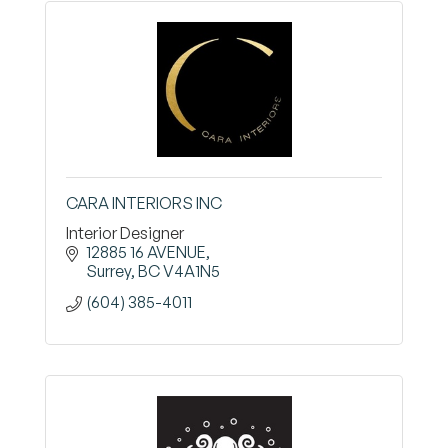
CARA INTERIORS INC
Interior Designer
12885 16 AVENUE
Surrey
BC
V4A1N5
(604) 385-4011