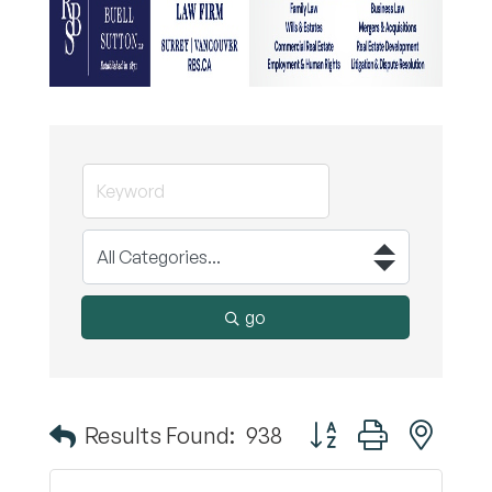
go
Button group with nest
Results Found:
938