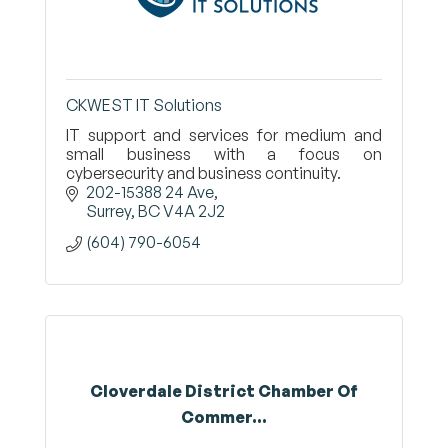
CKWEST IT Solutions
IT support and services for medium and
small business with a focus on
cybersecurity and business continuity.
202-15388 24 Ave
Surrey
BC
V4A 2J2
(604) 790-6054
Cloverdale District Chamber Of
Commer...