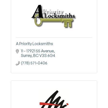
A Priority Locksmiths
11 - 17921 55 Avenue
Surrey
BC
V3S 6G4
(778) 571-0406