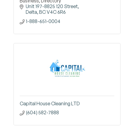
Business, Directory
Unit 197-8825 120 Street
Delta
BC
V4C 6R6
1-888-651-0004
Capital House Cleaning LTD
(604) 582-7888