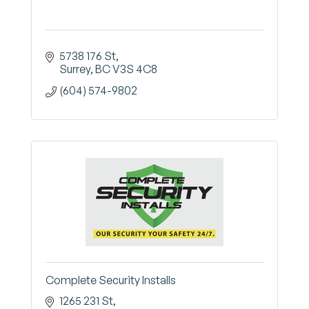
5738 176 St
Surrey
BC
V3S 4C8
(604) 574-9802
Complete Security Installs
1265 231 St