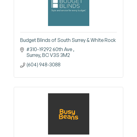
Budget Blinds of South Surrey & White Rock
#310-19292 60th Ave 
Surrey
BC
V3S 3M2
(604) 948-3088