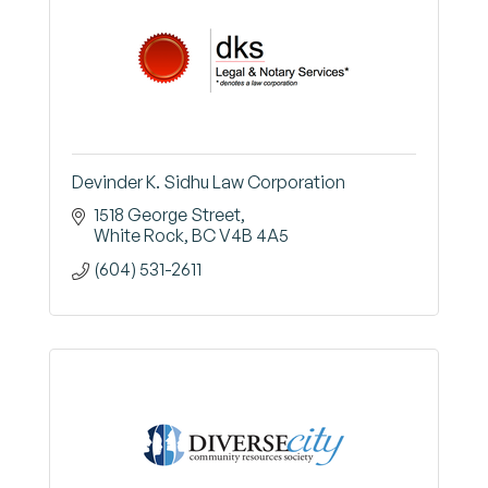
Devinder K. Sidhu Law Corporation
1518 George Street
White Rock
BC
V4B 4A5
(604) 531-2611