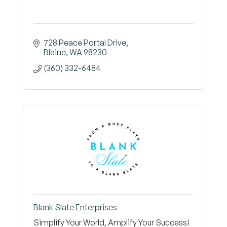
728 Peace Portal Drive
Blaine
WA
98230
(360) 332-6484
Blank Slate Enterprises
Simplify Your World, Amplify Your Success!