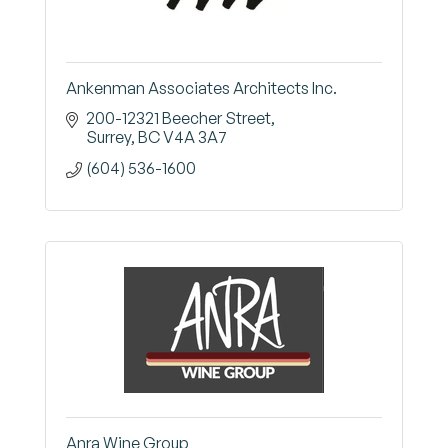
Ankenman Associates Architects Inc.
200-12321 Beecher Street
Surrey
BC
V4A 3A7
(604) 536-1600
Anra Wine Group