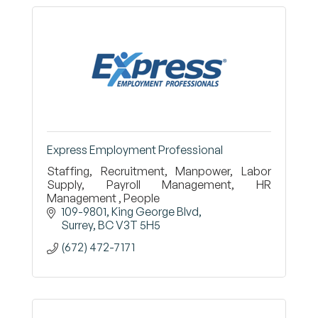
Express Employment Professional
Staffing, Recruitment, Manpower, Labor
Supply, Payroll Management, HR
Management , People
109-9801, King George Blvd
Surrey
BC
V3T 5H5
(672) 472-7171