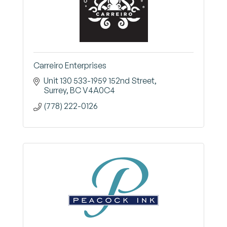
Carreiro Enterprises
Unit 130 533-1959 152nd Street
Surrey
BC
V4A0C4
(778) 222-0126