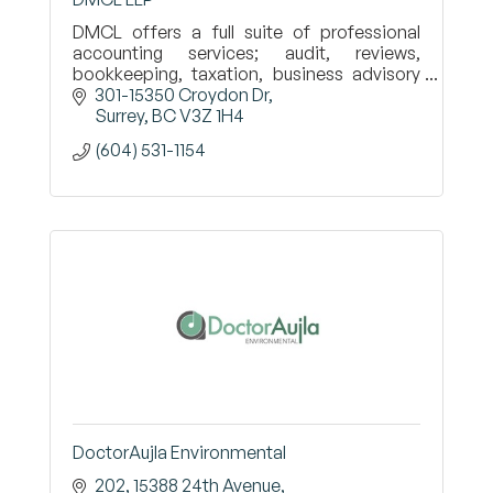
DMCL offers a full suite of professional
accounting services; audit, reviews,
bookkeeping, taxation, business advisory
for public and private enterprises,
301-15350 Croydon Dr
individuals and not-for-profits.
Surrey
BC
V3Z 1H4
(604) 531-1154
DoctorAujla Environmental
202, 15388 24th Avenue