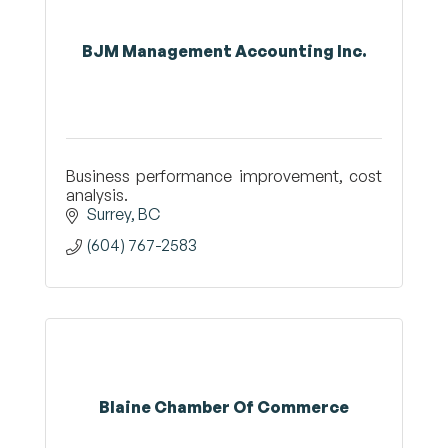
BJM Management Accounting Inc.
Business performance improvement, cost
analysis.
Surrey
BC
(604) 767-2583
Blaine Chamber Of Commerce