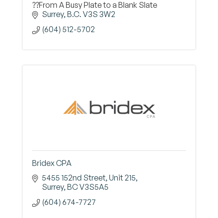
??From A Busy Plate to a Blank Slate
Surrey
B.C.
V3S 3W2
(604) 512-5702
Bridex CPA
5455 152nd Street
Unit 215
Surrey
BC
V3S5A5
(604) 674-7727