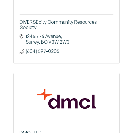
DIVERSEcity Community Resources
Society
13455 76 Avenue
Surrey
BC
V3W 2W3
(604) 597-0205
DMCL LLP