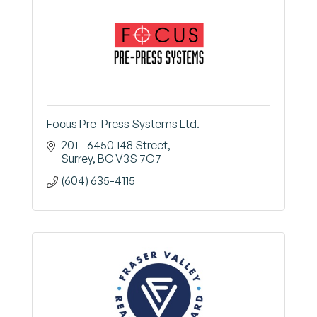
Focus Pre-Press Systems Ltd.
201 - 6450 148 Street
Surrey
BC
V3S 7G7
(604) 635-4115