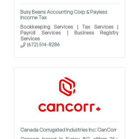
Busy Beans Accounting Corp & Payless
Income Tax
Bookkeeping Services | Tax Services |
Payroll Services | Business Registry
Services
(672) 514-8286
Canada Corrugated Industries Inc: CanCorr