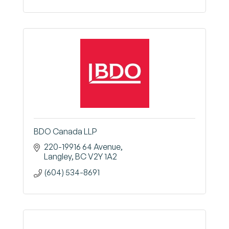
BDO Canada LLP
220-19916 64 Avenue
Langley
BC
V2Y 1A2
(604) 534-8691