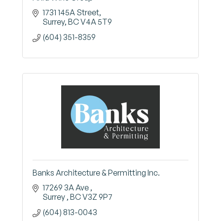
1731 145A Street
Surrey
BC
V4A 5T9
(604) 351-8359
Banks Architecture & Permitting Inc.
17269 3A Ave 
Surrey 
BC
V3Z 9P7
(604) 813-0043