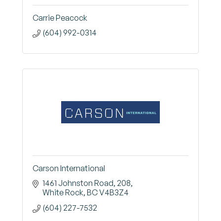
Carrie Peacock
(604) 992-0314
Carson International
1461 Johnston Road
208
White Rock
BC
V4B3Z4
(604) 227-7532