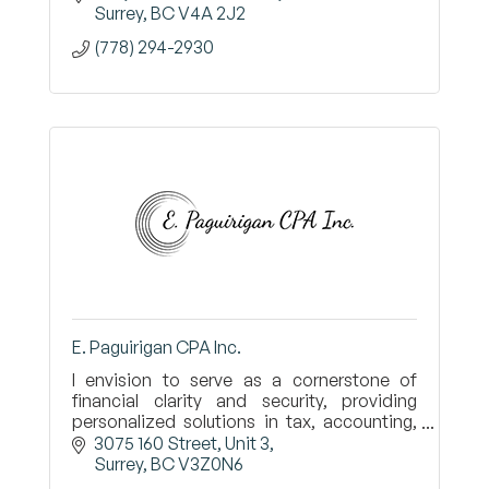
Surrey
BC
V4A 2J2
(778) 294-2930
E. Paguirigan CPA Inc.
I envision to serve as a cornerstone of
financial clarity and security, providing
personalized solutions in tax, accounting,
and estate management.
3075 160 Street
Unit 3
Surrey
BC
V3Z0N6