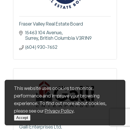
Fraser Valley Real Estate Board
15463 104 Avenue
Surrey
British Columbia
V3R1N9
(604) 930-7652
This website uses cookies to monitor
performance and improve your browsing
experience. To find out more about cookies,
please see our
Privacy Policy
.
Accept
Galli Enterprises Ltd.