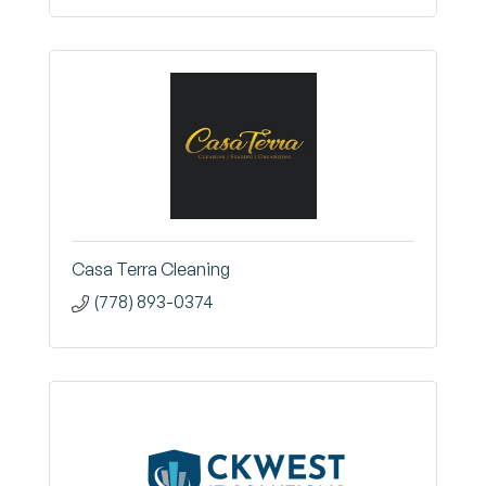
Casa Terra Cleaning
(778) 893-0374