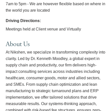
7am to 5pm - We are however flexible based on where in
the world you are located
Driving Directions:
Meetings held at Client venue and Virtually
About Us
At Nikshen, we specialize in transforming complexity into
clarity. Led by Dr. Kenneth Moodley, a global expert in
supply chain and productivity, our firm delivers high-
impact consulting services across industries including
healthcare, consumer goods, motor and allied sectors,
and SMEs. From supply chain optimization and lean
manufacturing to strategic turnaround plans and ERP
implementation, we offer tailored solutions that drive
measurable results. Our systems-thinking approach,
combined with risk-based fee structures, ensures zero-