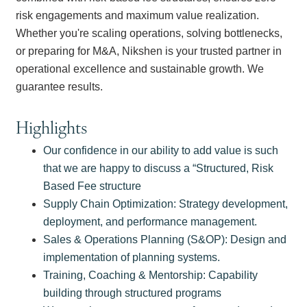
risk engagements and maximum value realization.
Whether you're scaling operations, solving bottlenecks,
or preparing for M&A, Nikshen is your trusted partner in
operational excellence and sustainable growth. We
guarantee results.
Highlights
Our confidence in our ability to add value is such
that we are happy to discuss a “Structured, Risk
Based Fee structure
Supply Chain Optimization: Strategy development,
deployment, and performance management.
Sales & Operations Planning (S&OP): Design and
implementation of planning systems.
Training, Coaching & Mentorship: Capability
building through structured programs