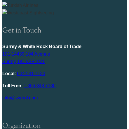
Get in Touch
Surrey & White Rock Board of Trade
101-14439 104 Avenue
Surrey, BC V3R 1M1
Local:
604.581.7130
Toll Free:
1.866.848.7130
info@swrbot.com
Organization