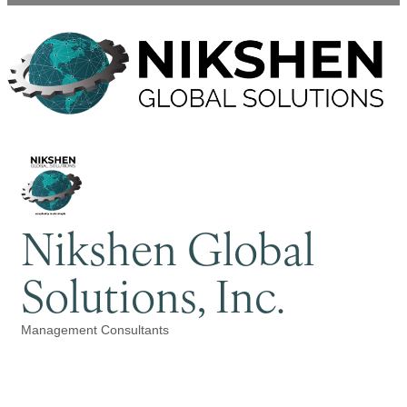
Nikshen Global
Solutions, Inc.
Management Consultants
Categories