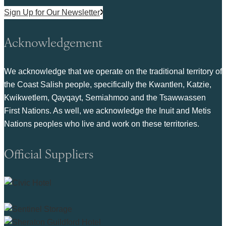
Sign Up for Our Newsletter
Acknowledgement
We acknowledge that we operate on the traditional territory of
the Coast Salish people, specifically the Kwantlen, Katzie,
Kwikwetlem, Qayqayt, Semiahmoo and the Tsawwassen
First Nations. As well, we acknowledge the Inuit and Metis
Nations peoples who live and work on these territories.
Official Suppliers