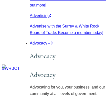
out more!
Advertising
Advertise with the Surrey & White Rock
Board of Trade. Become a member today!
Advocacy
Advocacy
Advocacy
Advocating for you, your business, and our
community at all levels of government.