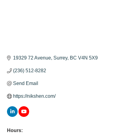
19329 72 Avenue
Surrey
BC
V4N 5X9
(236) 512-8282
Send Email
https://nikshen.com/
Hours: