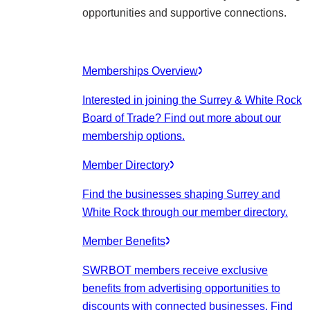
opportunities and supportive connections.
Memberships Overview
Interested in joining the Surrey & White Rock
Board of Trade? Find out more about our
membership options.
Member Directory
Find the businesses shaping Surrey and
White Rock through our member directory.
Member Benefits
SWRBOT members receive exclusive
benefits from advertising opportunities to
discounts with connected businesses. Find