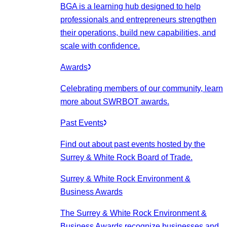
BGA is a learning hub designed to help
professionals and entrepreneurs strengthen
their operations, build new capabilities, and
scale with confidence.
Awards
Celebrating members of our community, learn
more about SWRBOT awards.
Past Events
Find out about past events hosted by the
Surrey & White Rock Board of Trade.
Surrey & White Rock Environment &
Business Awards
The Surrey & White Rock Environment &
Business Awards recognize businesses and