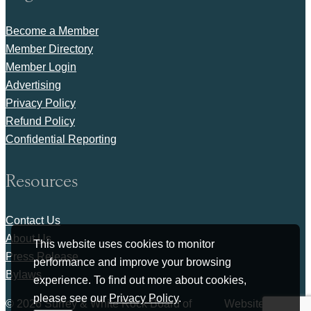
Become a Member
Member Directory
Member Login
Advertising
Privacy Policy
Refund Policy
Confidential Reporting
Resources
Contact Us
About Us
This website uses cookies to monitor
Press Release
performance and improve your browsing
Bylaws
experience. To find out more about cookies,
please see our
Privacy Policy
.
© 2026 Surrey & White Rock Board of
Website by