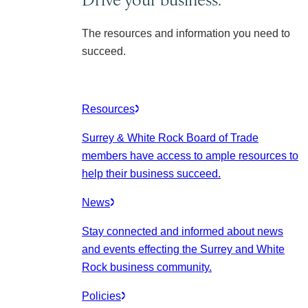
The resources and information you need to
succeed.
Resources
Surrey & White Rock Board of Trade
members have access to ample resources to
help their business succeed.
News
Stay connected and informed about news
and events effecting the Surrey and White
Rock business community.
Policies