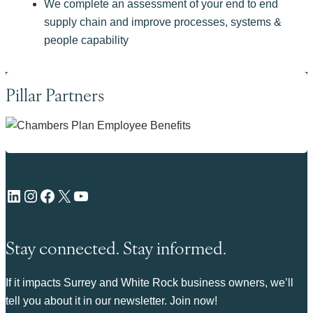
We complete an assessment of your end to end
supply chain and improve processes, systems &
people capability
Pillar Partners
LinkedIn
Instagram
Facebook
X
YouTube
Stay connected. Stay informed.
If it impacts Surrey and White Rock business owners, we’ll
tell you about it in our newsletter. Join now!