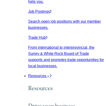
help you.
Job Postings
Search open job positions with our member
businesses.
Trade Hub
From international to interprovincial, the
Surrey & White Rock Board of Trade
supports and promotes trade opportunities for
local businesses.
Resources
Resources
Drive your business.