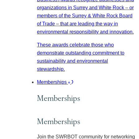
organizations in Surrey and White Rock – or
members of the Surrey & White Rock Board
of Trade – that are leading the way in
environmental responsibility and innovation.
These awards celebrate those who
demonstrate outstanding commitment to
sustainability and environmental
stewardship.
Memberships
Memberships
Memberships
Join the SWRBOT community for networking