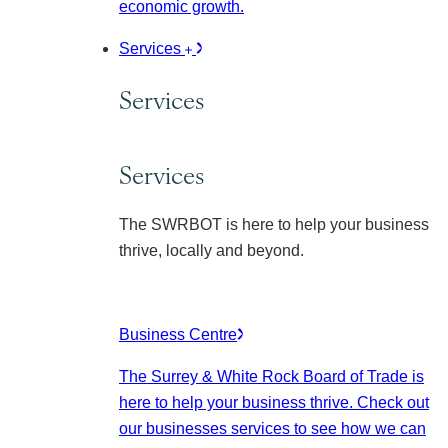
economic growth.
Services
Services
Services
The SWRBOT is here to help your business
thrive, locally and beyond.
Business Centre
The Surrey & White Rock Board of Trade is
here to help your business thrive. Check out
our businesses services to see how we can