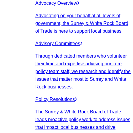
Advocacy Overview
Advocating on your behalf at all levels of
government, the Surrey & White Rock Board
of Trade is here to support local business.
Advisory Committees
Through dedicated members who volunteer
their time and expertise advising our core
policy team staff, we research and identify the
issues that matter most to Surrey and White
Rock businesses.
Policy Resolutions
The Surrey & White Rock Board of Trade
leads proactive policy work to address issues
that impact local businesses and drive