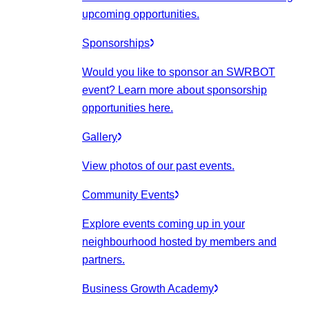
upcoming opportunities.
Sponsorships
Would you like to sponsor an SWRBOT
event? Learn more about sponsorship
opportunities here.
Gallery
View photos of our past events.
Community Events
Explore events coming up in your
neighbourhood hosted by members and
partners.
Business Growth Academy