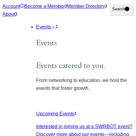
Skip
Account
Become a Member
Member Directory
Search
Search
to
About
content
Events
Events
Events catered to you.
From networking to education, we host the
events that foster growth.
Upcoming Events
Interested in joining us at a SWRBOT event?
Discover more about our events
—including