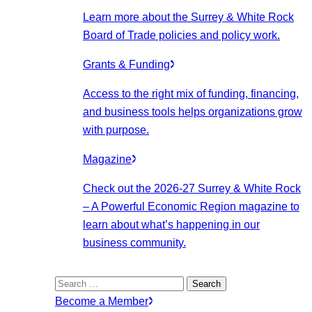
Learn more about the Surrey & White Rock
Board of Trade policies and policy work.
Grants & Funding
Access to the right mix of funding, financing,
and business tools helps organizations grow
with purpose.
Magazine
Check out the 2026-27 Surrey & White Rock
– A Powerful Economic Region magazine to
learn about what’s happening in our
business community.
Search
for:
Become a Member