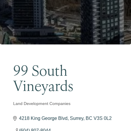
Become a Member
99 South
Vineyards
Land Development Companies
Categories
4218 King George Blvd
Surrey
BC
V3S 0L2
(604) 807-8044