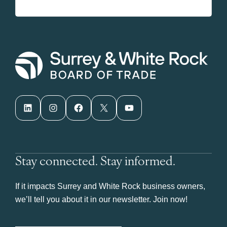
LinkedIn
Instagram
Facebook
X
YouTube
Stay connected. Stay informed.
If it impacts Surrey and White Rock business owners,
we’ll tell you about it in our newsletter. Join now!