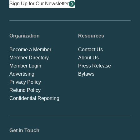
Sign Up for Our Newsletter
Organization
Resources
Become a Member
Contact Us
Member Directory
About Us
Member Login
Press Release
Advertising
Bylaws
Privacy Policy
Refund Policy
Confidential Reporting
Get in Touch