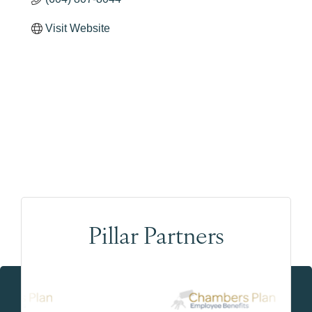
Visit Website
Pillar Partners