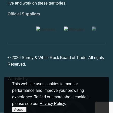
live and work on these territories.
Official Suppliers
© 2026 Surrey & White Rock Board of Trade. All rights
Reserved.
Website by
Studiothink
This website uses cookies to monitor
performance and improve your browsing
experience. To find out more about cookies,
please see our
Privacy Policy
.
Accept