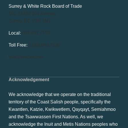
Surrey & White Rock Board of Trade
101-14439 104 Avenue
Surrey, BC V3R 1M1
Local:
604.581.7130
Toll Free:
1.866.848.7130
info@swrbot.com
Acknowledgement
We acknowledge that we operate on the traditional
territory of the Coast Salish people, specifically the
Kwantlen, Katzie, Kwikwetlem, Qayqayt, Semiahmoo
and the Tsawwassen First Nations. As well, we
acknowledge the Inuit and Metis Nations peoples who