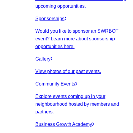
upcoming opportunities.
Sponsorships
Would you like to sponsor an SWRBOT
event? Learn more about sponsorship
opportunities here.
Gallery
View photos of our past events.
Community Events
Explore events coming up in your
neighbourhood hosted by members and
partners.
Business Growth Academy