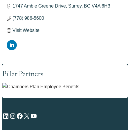
1747 Amble Greene Drive
Surrey
BC
V4A 6H3
(778) 986-5600
Visit Website
Pillar Partners
LinkedIn
Instagram
Facebook
X
YouTube