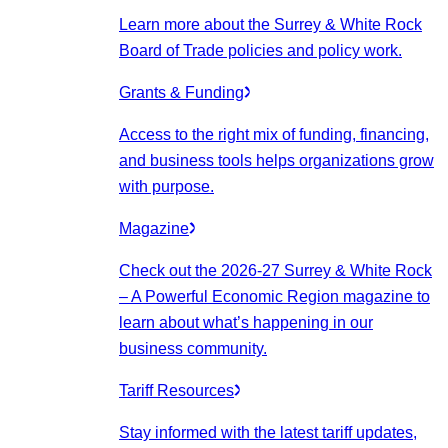
Learn more about the Surrey & White Rock
Board of Trade policies and policy work.
Grants & Funding
Access to the right mix of funding, financing,
and business tools helps organizations grow
with purpose.
Magazine
Check out the 2026-27 Surrey & White Rock
– A Powerful Economic Region magazine to
learn about what’s happening in our
business community.
Tariff Resources
Stay informed with the latest tariff updates,