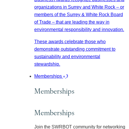
organizations in Surrey and White Rock – or
members of the Surrey & White Rock Board
of Trade – that are leading the way in
environmental responsibility and innovation.
These awards celebrate those who
demonstrate outstanding commitment to
sustainability and environmental
stewardship.
Memberships
Memberships
Memberships
Join the SWRBOT community for networking