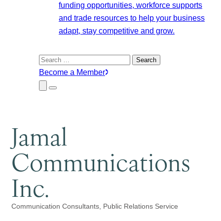
funding opportunities, workforce supports
and trade resources to help your business
adapt, stay competitive and grow.
Search
for:
Become a Member
Close
Menu
Submenu
Jamal
Communications
Inc.
Communication Consultants
Public Relations Service
Categories