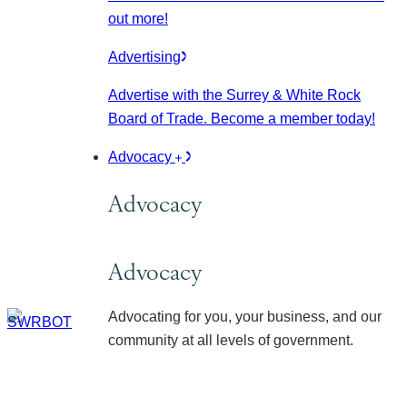
out more!
Advertising
Advertise with the Surrey & White Rock
Board of Trade. Become a member today!
Advocacy
Advocacy
Advocacy
Advocating for you, your business, and our
community at all levels of government.