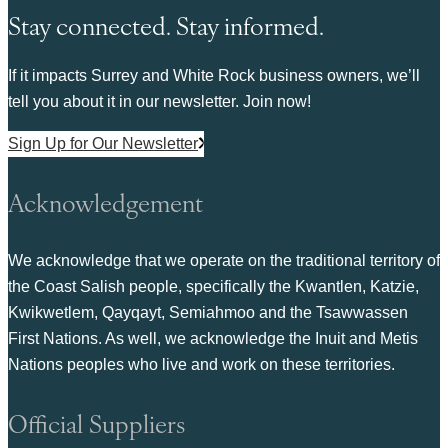
Stay connected. Stay informed.
If it impacts Surrey and White Rock business owners, we’ll
tell you about it in our newsletter. Join now!
Sign Up for Our Newsletter
Acknowledgement
We acknowledge that we operate on the traditional territory of
the Coast Salish people, specifically the Kwantlen, Katzie,
Kwikwetlem, Qayqayt, Semiahmoo and the Tsawwassen
First Nations. As well, we acknowledge the Inuit and Metis
Nations peoples who live and work on these territories.
Official Suppliers