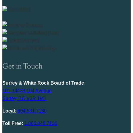
Get in Touch
Surrey & White Rock Board of Trade
101-14439 104 Avenue
Surrey, BC V3R 1M1
Local:
604.581.7130
Toll Free:
1.866.848.7130