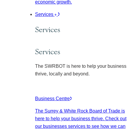
economic growth.
Services
Services
Services
The SWRBOT is here to help your business
thrive, locally and beyond.
Business Centre
The Surrey & White Rock Board of Trade is
here to help your business thrive. Check out
our businesses services to see how we can