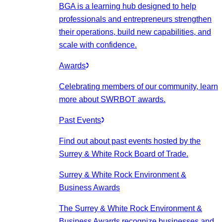
BGA is a learning hub designed to help
professionals and entrepreneurs strengthen
their operations, build new capabilities, and
scale with confidence.
Awards
Celebrating members of our community, learn
more about SWRBOT awards.
Past Events
Find out about past events hosted by the
Surrey & White Rock Board of Trade.
Surrey & White Rock Environment &
Business Awards
The Surrey & White Rock Environment &
Business Awards recognize businesses and