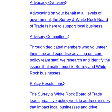
Advocacy Overview
Advocating on your behalf at all levels of
government, the Surrey & White Rock Board
of Trade is here to support local business.
Advisory Committees
Through dedicated members who volunteer
their time and expertise advising our core
policy team staff, we research and identify the
issues that matter most to Surrey and White
Rock businesses.
Policy Resolutions
The Surrey & White Rock Board of Trade
leads proactive policy work to address issues
that impact local businesses and drive