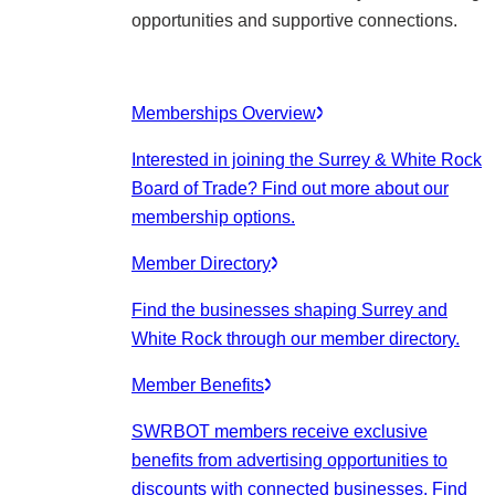
opportunities and supportive connections.
Memberships Overview
Interested in joining the Surrey & White Rock
Board of Trade? Find out more about our
membership options.
Member Directory
Find the businesses shaping Surrey and
White Rock through our member directory.
Member Benefits
SWRBOT members receive exclusive
benefits from advertising opportunities to
discounts with connected businesses. Find