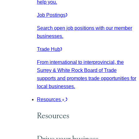
help you.
Job Postings
Search open job positions with our member
businesses.
Trade Hub
From international to interprovincial, the
Surrey & White Rock Board of Trade
supports and promotes trade opportunities for
local businesses.
Resources
Resources
Drive your business.