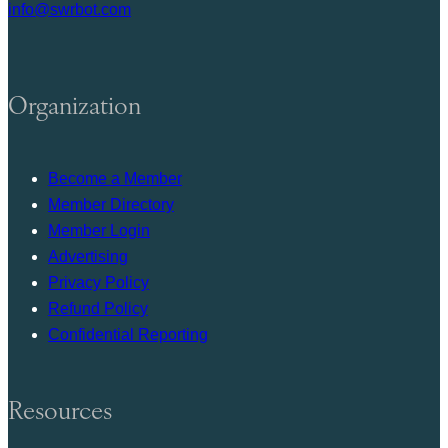
info@swrbot.com
Organization
Become a Member
Member Directory
Member Login
Advertising
Privacy Policy
Refund Policy
Confidential Reporting
Resources