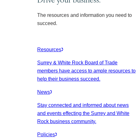
The resources and information you need to
succeed.
Resources
Surrey & White Rock Board of Trade
members have access to ample resources to
help their business succeed.
News
Stay connected and informed about news
and events effecting the Surrey and White
Rock business community.
Policies