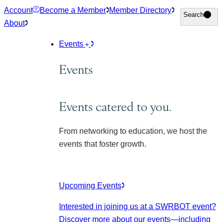
Skip
Account
Become a Member
Member Directory
Search
Search
to
About
content
Events
Events
Events catered to you.
From networking to education, we host the
events that foster growth.
Upcoming Events
Interested in joining us at a SWRBOT event?
Discover more about our events
—including