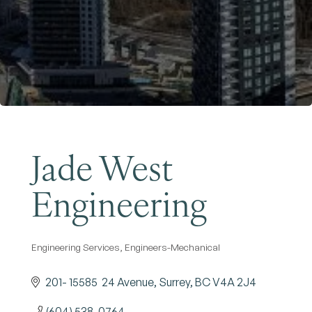
Become a Member
Jade West
Engineering
Engineering Services
Engineers-Mechanical
Categories
201- 15585  24 Avenue
Surrey
BC
V4A 2J4
(604) 538-0764