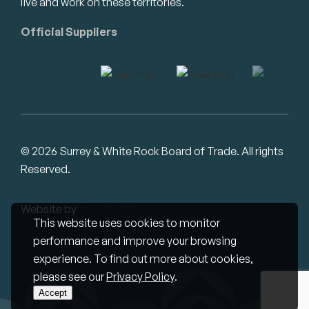
live and work on these territories.
Official Suppliers
© 2026 Surrey & White Rock Board of Trade. All rights
Reserved.
Website by
Studiothink
This website uses cookies to monitor
performance and improve your browsing
experience. To find out more about cookies,
please see our
Privacy Policy
.
Accept