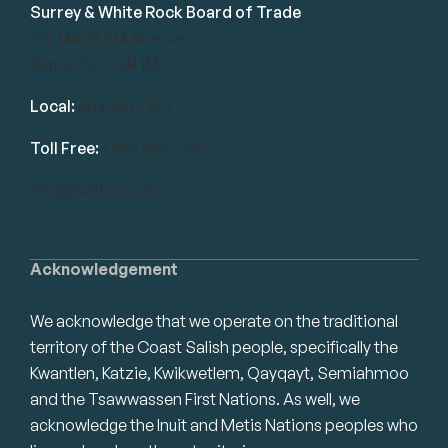
Surrey & White Rock Board of Trade
101-14439 104 Avenue
Surrey, BC V3R 1M1
Local:
604.581.7130
Toll Free:
1.866.848.7130
info@swrbot.com
Acknowledgement
We acknowledge that we operate on the traditional
territory of the Coast Salish people, specifically the
Kwantlen, Katzie, Kwikwetlem, Qayqayt, Semiahmoo
and the Tsawwassen First Nations. As well, we
acknowledge the Inuit and Metis Nations peoples who