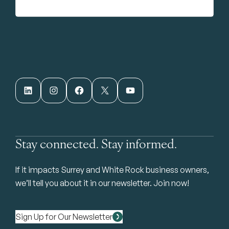
LinkedIn
Instagram
Facebook
X
YouTube
Stay connected. Stay informed.
If it impacts Surrey and White Rock business owners,
we’ll tell you about it in our newsletter. Join now!
Sign Up for Our Newsletter