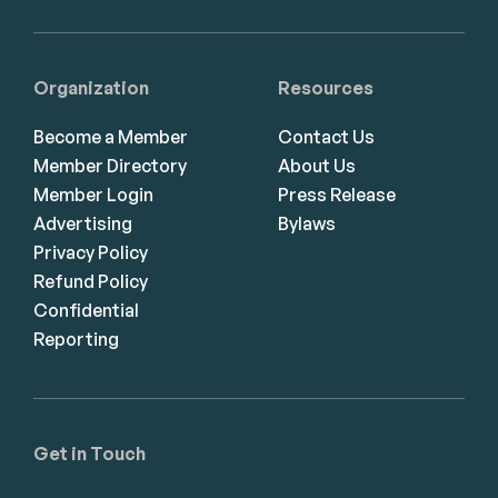
Organization
Resources
Become a Member
Contact Us
Member Directory
About Us
Member Login
Press Release
Advertising
Bylaws
Privacy Policy
Refund Policy
Confidential
Reporting
Get in Touch