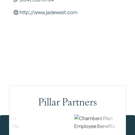
http://www.jadewest.com
Pillar Partners