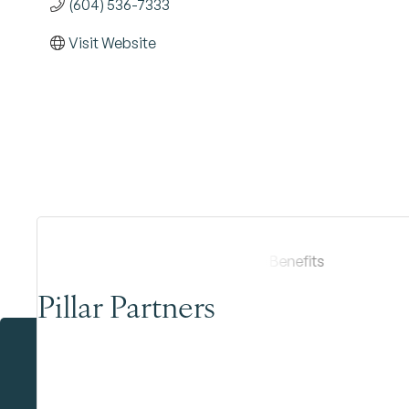
(604) 536-7333
Visit Website
Pillar Partners