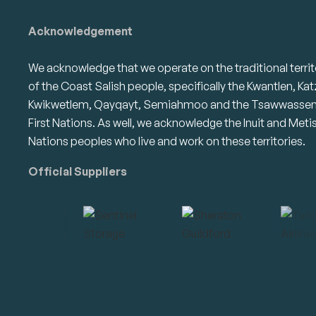
Acknowledgement
We acknowledge that we operate on the traditional territ
of the Coast Salish people, specifically the Kwantlen, Kat
Kwikwetlem, Qayqayt, Semiahmoo and the Tsawwasse
First Nations. As well, we acknowledge the Inuit and Meti
Nations peoples who live and work on these territories.
Official Suppliers