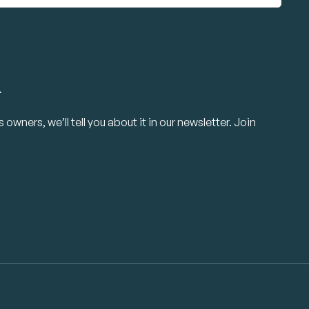
.
owners, we’ll tell you about it in our newsletter. Join