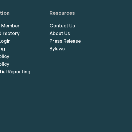
tion
Resources
a Member
Contact Us
irectory
About Us
ogin
Press Release
ing
Bylaws
olicy
licy
ial Reporting