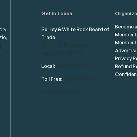
Get in Touch
Organiza
Become 
ory
Surrey & White Rock Board of
Member D
zie,
Trade
Member L
n
101-14439 104 Avenue
Advertis
s
Surrey, BC V3R 1M1
Privacy P
Local:
604.581.7130
Refund Po
Confident
Toll Free:
1.866.848.7130
info@swrbot.com