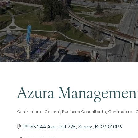
Azura Management
Contractors - General
Business Consultants
Contractors - 
Categories
19055 34A Ave, Unit 225
Surrey 
BC
V3Z 0P6