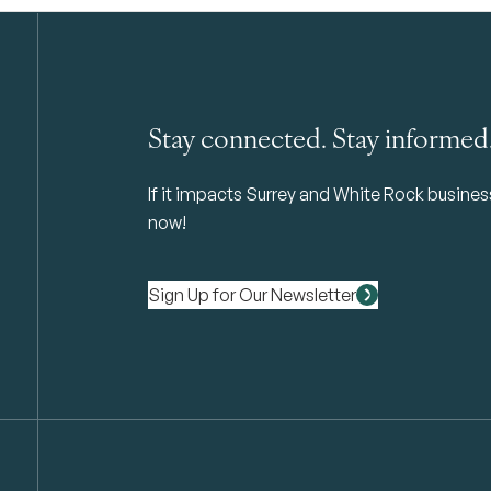
Stay connected. Stay informed
If it impacts Surrey and White Rock business 
now!
Sign Up for Our Newsletter