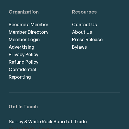
Organization
Resources
Become a Member
Contact Us
Member Directory
About Us
Member Login
Press Release
Advertising
Bylaws
Privacy Policy
Refund Policy
Confidential
Reporting
Get in Touch
Surrey & White Rock Board of Trade
101-14439 104 Avenue