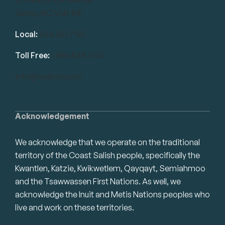
Surrey, BC V3R 1M1
Local:
604.581.7130
Toll Free:
1.866.848.7130
info@swrbot.com
Acknowledgement
We acknowledge that we operate on the traditional
territory of the Coast Salish people, specifically the
Kwantlen, Katzie, Kwikwetlem, Qayqayt, Semiahmoo
and the Tsawwassen First Nations. As well, we
acknowledge the Inuit and Metis Nations peoples who
live and work on these territories.