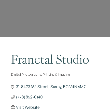
Become a Member
Franctal Studio
Digital Photography, Printing & Imaging
Categories
31-8473 163 Street
Surrey
BC
V4N 6M7
(778) 852-0140
Visit Website