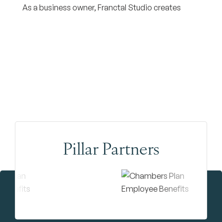
As a business owner, Franctal Studio creates
Pillar Partners