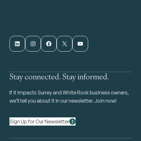
LinkedIn
Instagram
Facebook
X
YouTube
Stay connected. Stay informed.
If it impacts Surrey and White Rock business owners,
we’ll tell you about it in our newsletter. Join now!
Sign Up for Our Newsletter