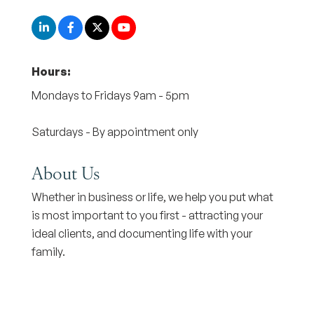
Hours:
Mondays to Fridays 9am - 5pm
Saturdays - By appointment only
About Us
Whether in business or life, we help you put what
is most important to you first - attracting your
ideal clients, and documenting life with your
family.