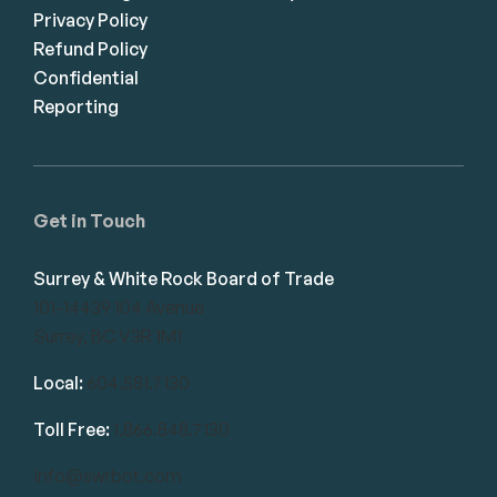
Privacy Policy
Refund Policy
Confidential
Reporting
Get in Touch
Surrey & White Rock Board of Trade
101-14439 104 Avenue
Surrey, BC V3R 1M1
Local:
604.581.7130
Toll Free:
1.866.848.7130
info@swrbot.com