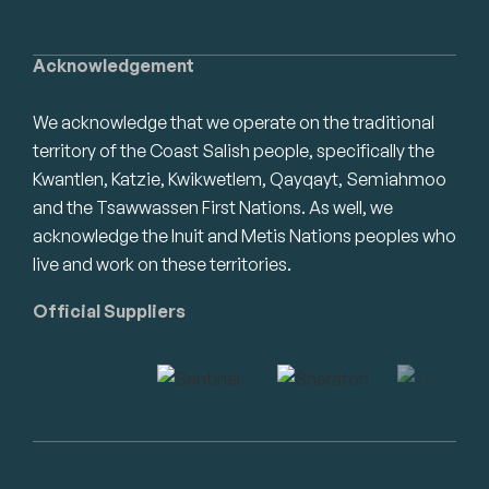
Acknowledgement
We acknowledge that we operate on the traditional
territory of the Coast Salish people, specifically the
Kwantlen, Katzie, Kwikwetlem, Qayqayt, Semiahmoo
and the Tsawwassen First Nations. As well, we
acknowledge the Inuit and Metis Nations peoples who
live and work on these territories.
Official Suppliers