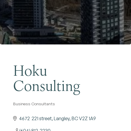
Become a Member
Hoku
Consulting
Business Consultants
Categories
4672  221 street
Langley
BC
V2Z 1A9
(604) 812-2230