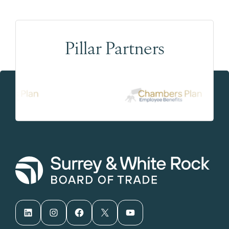
Pillar Partners
LinkedIn
Instagram
Facebook
X
YouTube