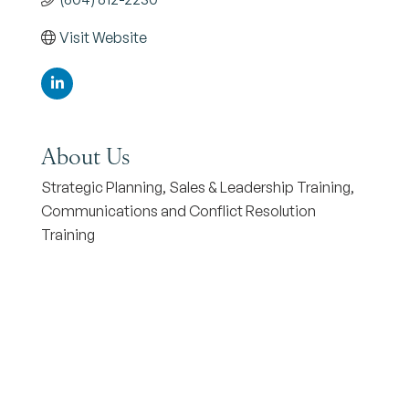
Visit Website
About Us
Strategic Planning, Sales & Leadership Training,
Communications and Conflict Resolution
Training