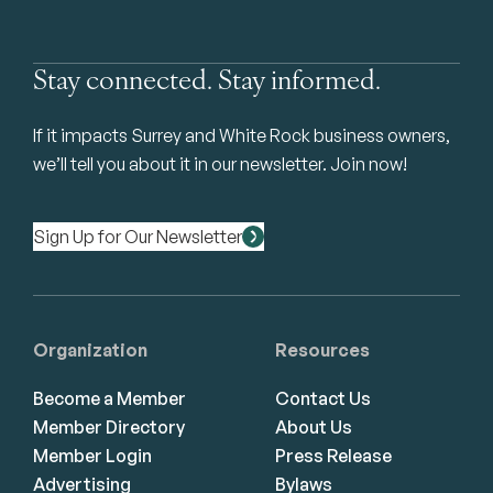
Stay connected. Stay informed.
If it impacts Surrey and White Rock business owners,
we’ll tell you about it in our newsletter. Join now!
Sign Up for Our Newsletter
Organization
Resources
Become a Member
Contact Us
Member Directory
About Us
Member Login
Press Release
Advertising
Bylaws