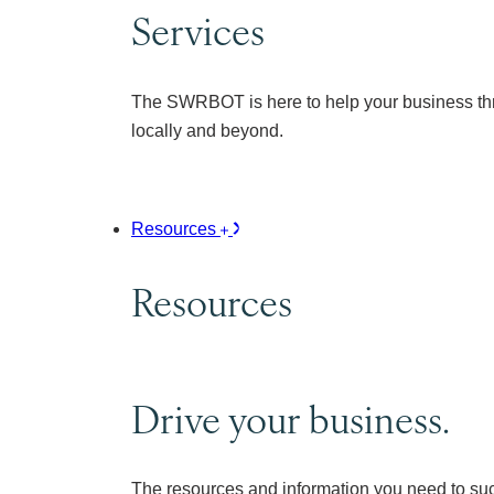
Services
The SWRBOT is here to help your business thr
locally and beyond.
Resources
Resources
Drive your business.
The resources and information you need to su