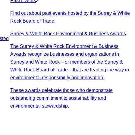
Past Events
Find out about past events hosted by the Surrey & White
Rock Board of Trade.
Surrey & White Rock Environment & Business Awards
sted
The Surrey & White Rock Environment & Business
Awards recognize businesses and organizations in
Surrey and White Rock – or members of the Surrey &
White Rock Board of Trade – that are leading the way in
environmental responsibility and innovation.
These awards celebrate those who demonstrate
outstanding commitment to sustainability and
environmental stewardship.