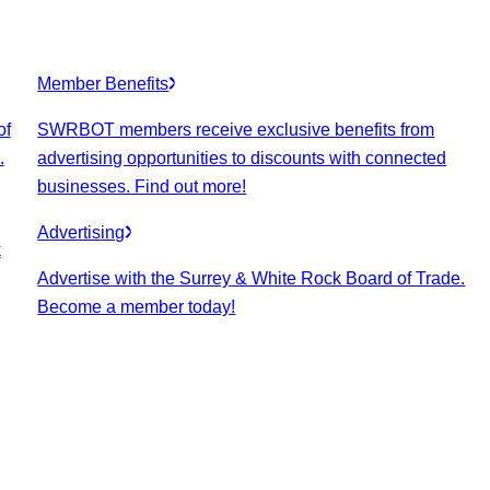
Member Benefits
of
SWRBOT members receive exclusive benefits from
.
advertising opportunities to discounts with connected
businesses. Find out more!
Advertising
k
Advertise with the Surrey & White Rock Board of Trade.
Become a member today!