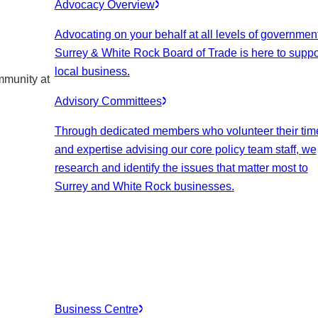
Advocacy Overview
Advocating on your behalf at all levels of government
Surrey & White Rock Board of Trade is here to suppo
local business.
mmunity at
Advisory Committees
Through dedicated members who volunteer their tim
and expertise advising our core policy team staff, we
research and identify the issues that matter most to
Surrey and White Rock businesses.
Business Centre