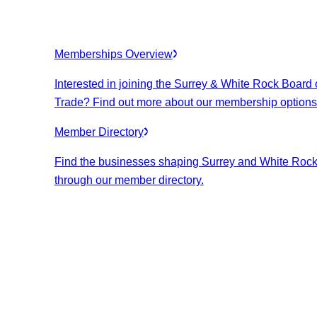
Memberships Overview
Interested in joining the Surrey & White Rock Board 
Trade? Find out more about our membership options
Member Directory
Find the businesses shaping Surrey and White Roc
through our member directory.