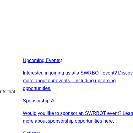
Upcoming Events
Interested in joining us at a SWRBOT event? Discov
more about our events
—including upcoming
opportunities.
nts that
Sponsorships
Would you like to sponsor an SWRBOT event? Lear
more about sponsorship opportunities here.