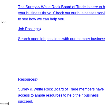
The Surrey & White Rock Board of Trade is here to h
your business thrive. Check out our businesses serv
to see how we can help you.
ive,
Job Postings
Search open job positions with our member busines
Resources
Surrey & White Rock Board of Trade members have
access to ample resources to help their business
succeed.
cceed.