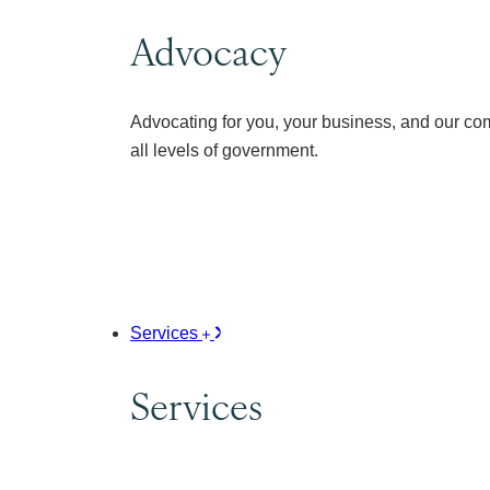
Advocacy
Advocating for you, your business, and our co
all levels of government.
Services
Services