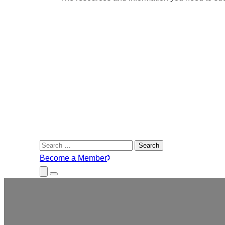
Search
for:
Become a Member
Close
Menu
Submenu