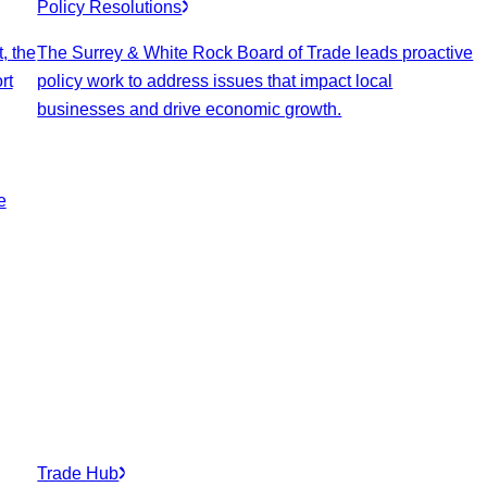
Policy Resolutions
, the
The Surrey & White Rock Board of Trade leads proactive
rt
policy work to address issues that impact local
businesses and drive economic growth.
e
Trade Hub