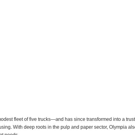
dest fleet of five trucks—and has since transformed into a trust
sing. With deep roots in the pulp and paper sector, Olympia a
ent needs.