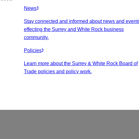
News
Stay connected and informed about news and event
effecting the Surrey and White Rock business
community.
Policies
Learn more about the Surrey & White Rock Board of
Trade policies and policy work.