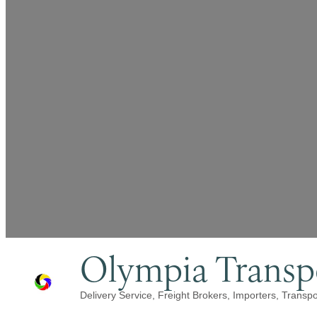
Olympia Transpo
Delivery Service
Freight Brokers
Importers
Transpo
Categories