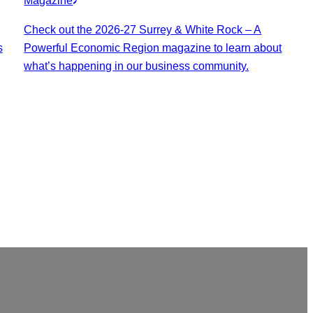
Magazine
Check out the 2026-27 Surrey & White Rock – A
s
Powerful Economic Region magazine to learn about
what’s happening in our business community.