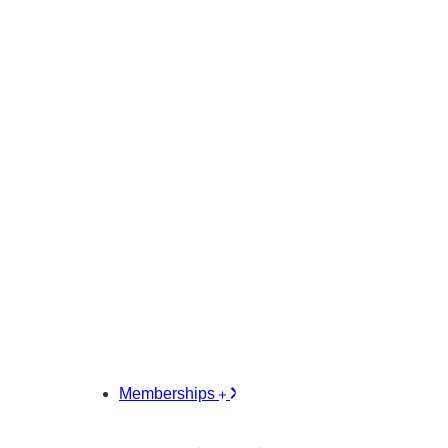
Memberships