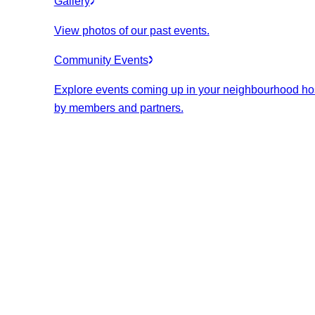
Gallery
View photos of our past events.
Community Events
Explore events coming up in your neighbourhood ho
by members and partners.