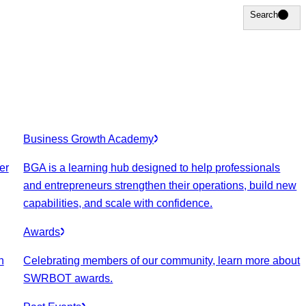
Search
Search
Business Growth Academy
er
BGA is a learning hub designed to help professionals
and entrepreneurs strengthen their operations, build new
capabilities, and scale with confidence.
Awards
n
Celebrating members of our community, learn more about
SWRBOT awards.