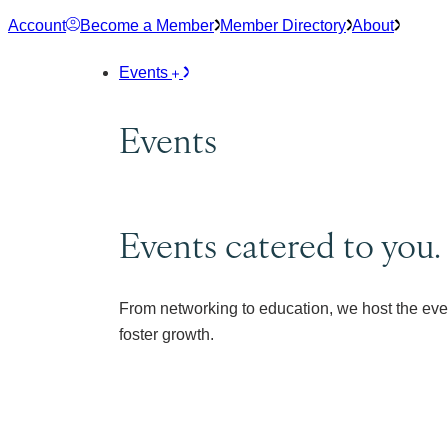
Skip
Account
Become a Member
Member Directory
About
to
content
Events
Events
Events catered to you.
From networking to education, we host the eve
foster growth.