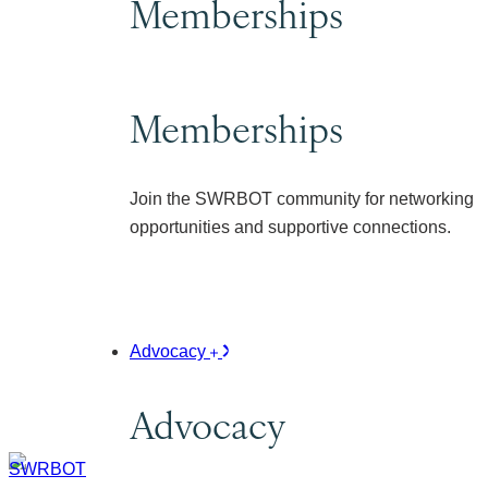
Memberships
Memberships
Join the SWRBOT community for networking
opportunities and supportive connections.
Advocacy
Advocacy