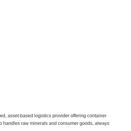
ed, asset-based logistics provider offering container
lso handles raw minerals and consumer goods, always