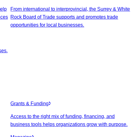
elp
From international to interprovincial, the Surrey & White
ices
Rock Board of Trade supports and promotes trade
opportunities for local businesses.
ses.
Grants & Funding
Access to the right mix of funding, financing, and
business tools helps organizations grow with purpose.