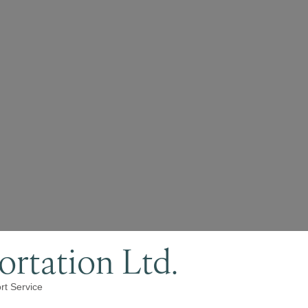
rtation Ltd.
rt Service