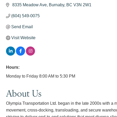
 8335 Meadow Ave
Burnaby
BC
V3N 2W1
(604) 549-0075
Send Email
Visit Website
Hours:
Monday to Friday 8:00 AM to 5:30 PM
About Us
Olympia Transportation Ltd. began in the late 2000s with a mo
movement, cross-docking, transloading, and secure warehou
striving to deliver end-to-end solutions that meet diverse cli