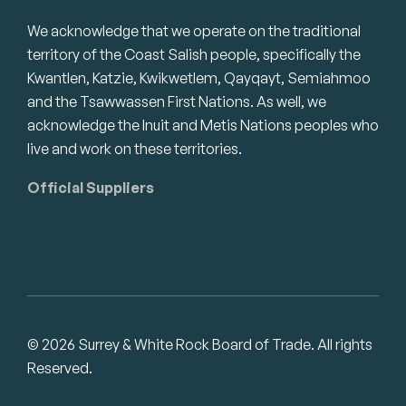
We acknowledge that we operate on the traditional
territory of the Coast Salish people, specifically the
Kwantlen, Katzie, Kwikwetlem, Qayqayt, Semiahmoo
and the Tsawwassen First Nations. As well, we
acknowledge the Inuit and Metis Nations peoples who
live and work on these territories.
Official Suppliers
© 2026 Surrey & White Rock Board of Trade. All rights
Reserved.