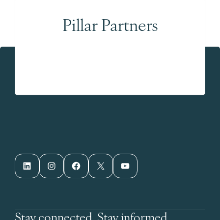
Pillar Partners
LinkedIn
Instagram
Facebook
X
YouTube
Stay connected. Stay informed.