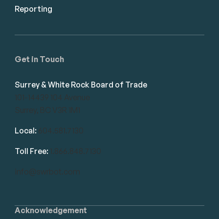
Reporting
Get in Touch
Surrey & White Rock Board of Trade
101-14439 104 Avenue
Surrey, BC V3R 1M1
Local:
604.581.7130
Toll Free:
1.866.848.7130
info@swrbot.com
Acknowledgement