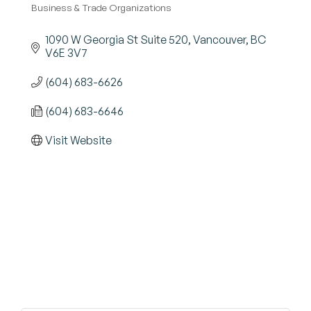
Business & Trade Organizations
Categories
1090 W Georgia St Suite 520
Vancouver
BC
V6E 3V7
(604) 683-6626
(604) 683-6646
Visit Website