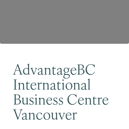
Become a Member
AdvantageBC
International
Business Centre
Vancouver