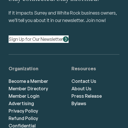
If it impacts Surrey and White Rock business owners,
we’ll tell you about it in our newsletter. Join now!
Sign Up for Our Newsletter
Organization
Resources
Become a Member
Contact Us
Member Directory
About Us
Member Login
Press Release
Advertising
Bylaws
Privacy Policy
Refund Policy
Confidential