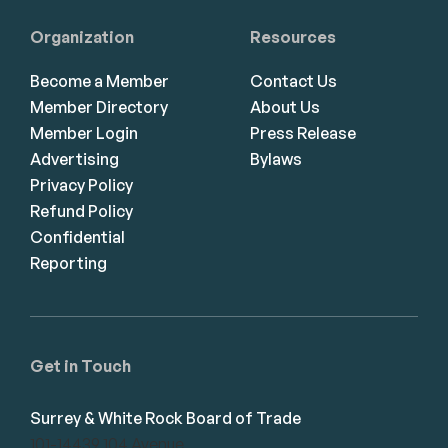
Organization
Resources
Become a Member
Contact Us
Member Directory
About Us
Member Login
Press Release
Advertising
Bylaws
Privacy Policy
Refund Policy
Confidential
Reporting
Get in Touch
Surrey & White Rock Board of Trade
101-14439 104 Avenue