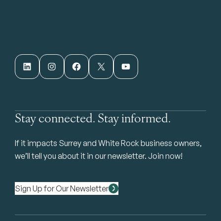
LinkedIn
Instagram
Facebook
X
YouTube
Stay connected. Stay informed.
If it impacts Surrey and White Rock business owners,
we’ll tell you about it in our newsletter. Join now!
Sign Up for Our Newsletter