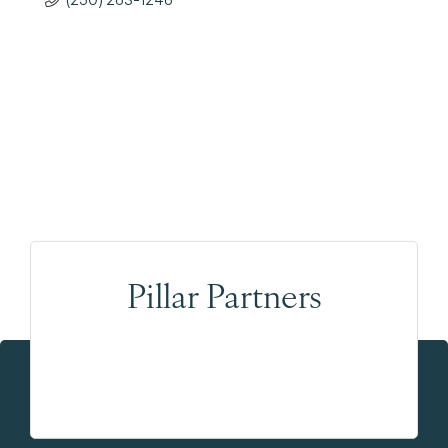
Pillar Partners