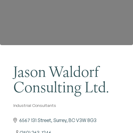
Become a Member
Jason Waldorf
Consulting Ltd.
Industrial Consultants
Categories
6567 131 Street
Surrey
BC
V3W 8G3
(250) 263-1246