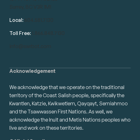
Surrey, BC V3R 1M1
Local:
604.581.7130
Toll Free:
1.866.848.7130
info@swrbot.com
Acknowledgement
We acknowledge that we operate on the traditional
territory of the Coast Salish people, specifically the
Kwantlen, Katzie, Kwikwetlem, Qayqayt, Semiahmoo
and the Tsawwassen First Nations. As well, we
acknowledge the Inuit and Metis Nations peoples who
live and work on these territories.