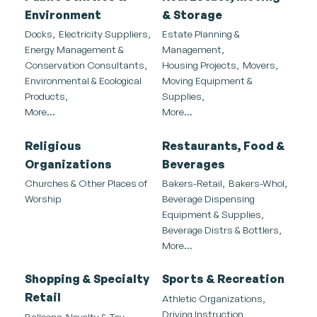
Environment
& Storage
Docks,
Electricity Suppliers,
Estate Planning &
Energy Management &
Management,
Conservation Consultants,
Housing Projects,
Movers,
Environmental & Ecological
Moving Equipment &
Products,
Supplies,
More...
More...
Religious
Restaurants, Food &
Organizations
Beverages
Churches & Other Places of
Bakers-Retail,
Bakers-Whol,
Worship
Beverage Dispensing
Equipment & Supplies,
Beverage Distrs & Bottlers,
More...
Shopping & Specialty
Sports & Recreation
Retail
Athletic Organizations,
Driving Instruction,
Balloons-Novelty & Toy,