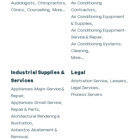
Audiologists,
Chiropractors,
Air Conditioning
Clinics,
Counselling,
More...
Contractors,
Air Conditioning Equipment
& Supplies,
Air Conditioning Equipment-
Service & Repair,
Air Conditioning Systems-
Cleaning,
More...
Industrial Supplies &
Legal
Services
Arbitration Service,
Lawyers,
Legal Services,
Appliances-Major-Service &
Process Servers
Repair,
Appliances-Small-Service,
Repair & Parts,
Architectural Rendering &
Illustration,
Asbestos Abatement &
Removal,