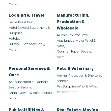
More...
Lodging & Travel
Manufacturing,
Production &
Bed & Breakfast,
Hotel & Motel Equipment &
Wholesale
Supplies,
Aluminum Products,
Hotels,
Appliances-Major-Whol &
Suites - Extended Stay,
Mfrs,
More...
Counter Tops,
Decals,
More...
Personal Services &
Pets & Veterinary
Care
Animal Protection & Shelters,
Kennels,
Acupuncturists,
Barbers,
Pet Supplies-Whol & Mfrs,
Beauty Salons,
Veterinarians
Bridal Gowns & Accessories,
More...
Public Utilities &
Real Estate, Moving