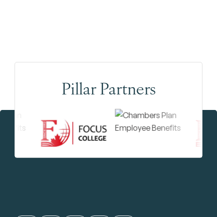
Pillar Partners