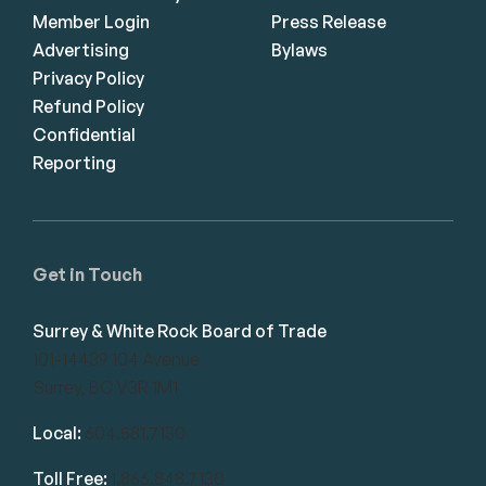
Member Login
Press Release
Advertising
Bylaws
Privacy Policy
Refund Policy
Confidential
Reporting
Get in Touch
Surrey & White Rock Board of Trade
101-14439 104 Avenue
Surrey, BC V3R 1M1
Local:
604.581.7130
Toll Free:
1.866.848.7130