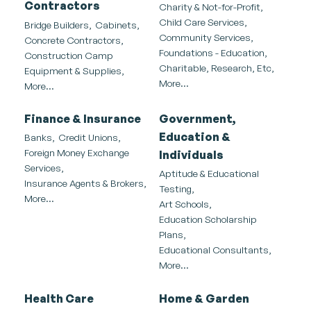
Contractors
Charity & Not-for-Profit,
Child Care Services,
Bridge Builders,
Cabinets,
Community Services,
Concrete Contractors,
Foundations - Education,
Construction Camp
Charitable, Research, Etc,
Equipment & Supplies,
More...
More...
Finance & Insurance
Government,
Education &
Banks,
Credit Unions,
Foreign Money Exchange
Individuals
Services,
Aptitude & Educational
Insurance Agents & Brokers,
Testing,
More...
Art Schools,
Education Scholarship
Plans,
Educational Consultants,
More...
Health Care
Home & Garden