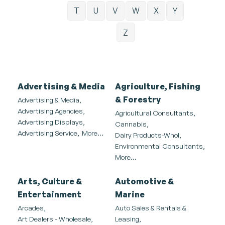
T
U
V
W
X
Y
Z
Advertising & Media
Agriculture, Fishing
& Forestry
Advertising & Media,
Advertising Agencies,
Agricultural Consultants,
Advertising Displays,
Cannabis,
Advertising Service,
More...
Dairy Products-Whol,
Environmental Consultants,
More...
Arts, Culture &
Automotive &
Entertainment
Marine
Arcades,
Auto Sales & Rentals &
Art Dealers - Wholesale,
Leasing,