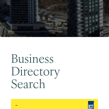
Become a Member
Business
Directory
Search