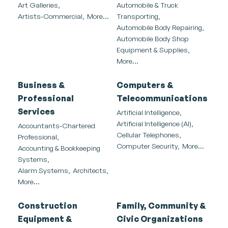
Art Galleries,
Automobile & Truck
Artists-Commercial,
More...
Transporting,
Automobile Body Repairing,
Automobile Body Shop
Equipment & Supplies,
More...
Business &
Computers &
Professional
Telecommunications
Services
Artificial Intelligence,
Artificial Intelligence (AI),
Accountants-Chartered
Cellular Telephones,
Professional,
Computer Security,
More...
Accounting & Bookkeeping
Systems,
Alarm Systems,
Architects,
More...
Construction
Family, Community &
Equipment &
Civic Organizations