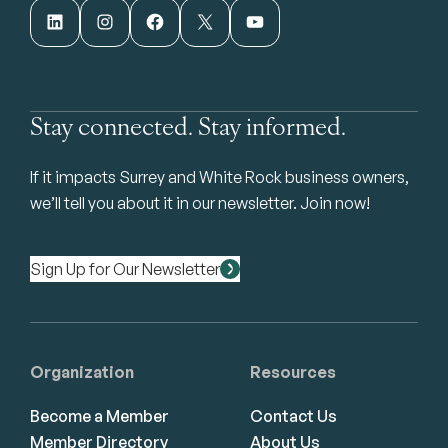
LinkedIn
Instagram
Facebook
X
YouTube
Stay connected. Stay informed.
If it impacts Surrey and White Rock business owners,
we’ll tell you about it in our newsletter. Join now!
Sign Up for Our Newsletter
Organization
Resources
Become a Member
Contact Us
Member Directory
About Us