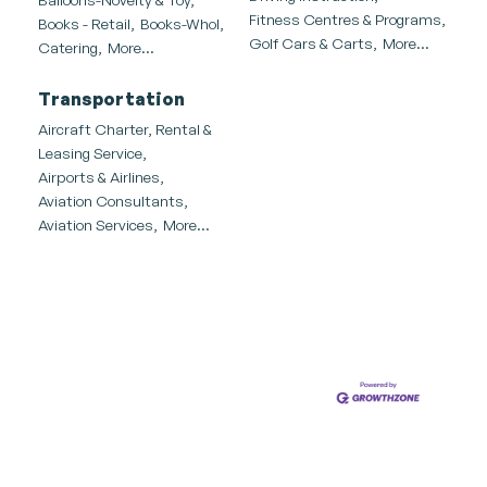
Fitness Centres & Programs,
Books - Retail,
Books-Whol,
Golf Cars & Carts,
More...
Catering,
More...
Transportation
Aircraft Charter, Rental &
Leasing Service,
Airports & Airlines,
Aviation Consultants,
Aviation Services,
More...