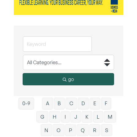
go
0-9
A
B
C
D
E
F
G
H
I
J
K
L
M
N
O
P
Q
R
S