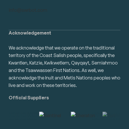
info@swrbot.com
Acknowledgement
We acknowledge that we operate on the traditional
territory of the Coast Salish people, specifically the
Kwantlen, Katzie, Kwikwetlem, Qayqayt, Semiahmoo
and the Tsawwassen First Nations. As well, we
acknowledge the Inuit and Metis Nations peoples who
live and work on these territories.
Official Suppliers