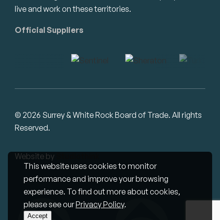
live and work on these territories.
Official Suppliers
© 2026 Surrey & White Rock Board of Trade. All rights
Reserved.
Website by
Studiothink
This website uses cookies to monitor
performance and improve your browsing
experience. To find out more about cookies,
please see our
Privacy Policy
.
Accept