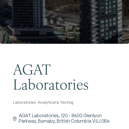
Become a Member
AGAT
Laboratories
Laboratories -Analytical & Testing
Categories
AGAT Laboratories
120 - 8600 Glenlyon 
Parkway
Burnaby
British Columbia
V5J 0B6