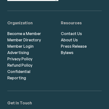
Organization
Resources
Become a Member
Contact Us
Member Directory
About Us
Member Login
Press Release
Advertising
Bylaws
Privacy Policy
Refund Policy
Confidential
Reporting
Get in Touch