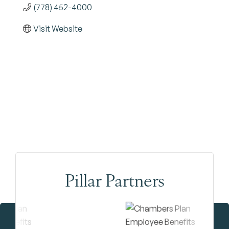
(778) 452-4000
Visit Website
Pillar Partners