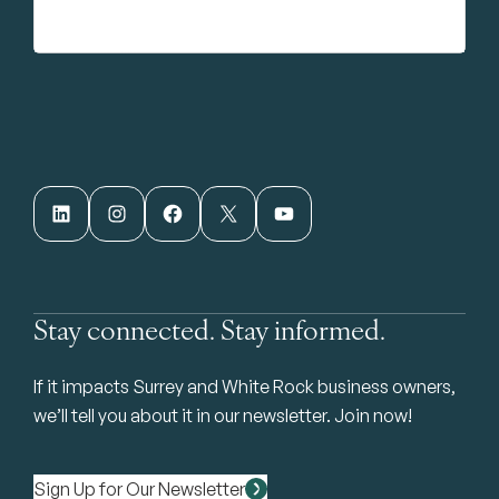
LinkedIn
Instagram
Facebook
X
YouTube
Stay connected. Stay informed.
If it impacts Surrey and White Rock business owners,
we’ll tell you about it in our newsletter. Join now!
Sign Up for Our Newsletter