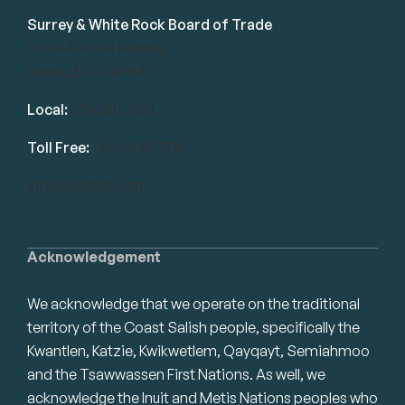
Surrey & White Rock Board of Trade
101-14439 104 Avenue
Surrey, BC V3R 1M1
Local:
604.581.7130
Toll Free:
1.866.848.7130
info@swrbot.com
Acknowledgement
We acknowledge that we operate on the traditional
territory of the Coast Salish people, specifically the
Kwantlen, Katzie, Kwikwetlem, Qayqayt, Semiahmoo
and the Tsawwassen First Nations. As well, we
acknowledge the Inuit and Metis Nations peoples who