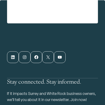
LinkedIn
Instagram
Facebook
X
YouTube
Stay connected. Stay informed.
If it impacts Surrey and White Rock business owners,
we’ll tell you about it in our newsletter. Join now!