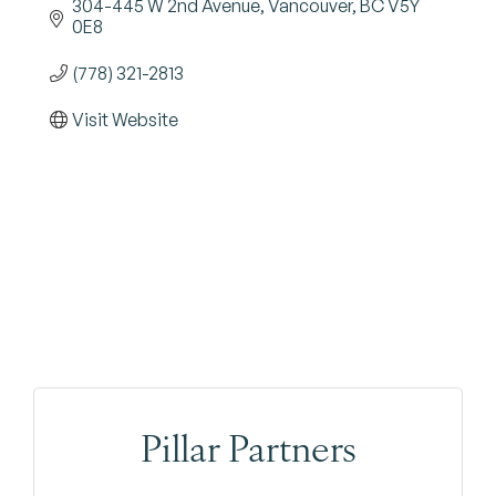
304-445 W 2nd Avenue
Vancouver
BC
V5Y 
0E8
(778) 321-2813
Visit Website
Pillar Partners