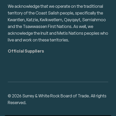
We acknowledge that we operate on the traditional
territory of the Coast Salish people, specifically the
Kwantlen, Katzie, Kwikwetlem, Qayqayt, Semiahmoo
and the Tsawwassen First Nations. As well, we
acknowledge the Inuit and Metis Nations peoples who
live and work on these territories.
Official Suppliers
© 2026 Surrey & White Rock Board of Trade. All rights
Reserved.