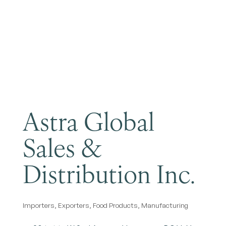
Become a Member
Astra Global
Sales &
Distribution Inc.
Importers
Exporters
Food Products
Manufacturing
Categories