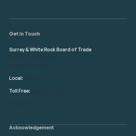
Get in Touch
Surrey & White Rock Board of Trade
101-14439 104 Avenue
Surrey, BC V3R 1M1
Local:
604.581.7130
Toll Free:
1.866.848.7130
info@swrbot.com
Acknowledgement