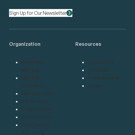
Sign Up for Our Newsletter
Organization
Resources
Become a
Contact Us
Member
About Us
Member
Press Release
Directory
Bylaws
Member Login
Advertising
Privacy Policy
Refund Policy
Confidential
Reporting