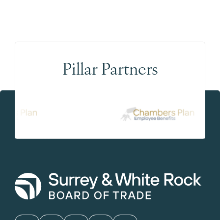
Pillar Partners