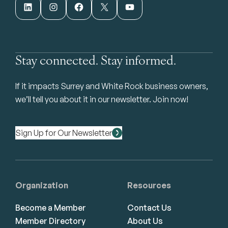
LinkedIn
Instagram
Facebook
X
YouTube
Stay connected. Stay informed.
If it impacts Surrey and White Rock business owners,
we’ll tell you about it in our newsletter. Join now!
Sign Up for Our Newsletter
Organization
Resources
Become a Member
Contact Us
Member Directory
About Us