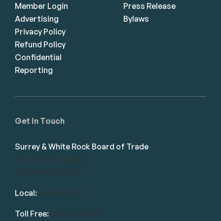
Member Login
Press Release
Advertising
Bylaws
Privacy Policy
Refund Policy
Confidential
Reporting
Get in Touch
Surrey & White Rock Board of Trade
101-14439 104 Avenue
Surrey, BC V3R 1M1
Local:
604.581.7130
Toll Free:
1.866.848.7130