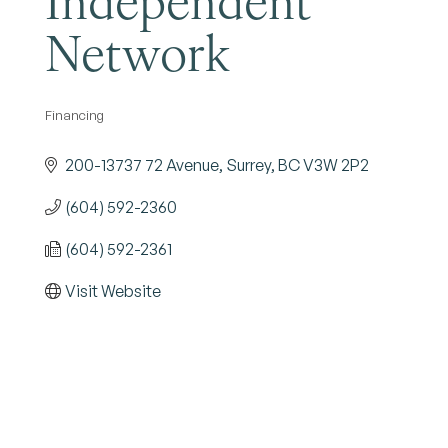
Network
Financing
Categories
200-13737 72 Avenue
Surrey
BC
V3W 2P2
(604) 592-2360
(604) 592-2361
Visit Website