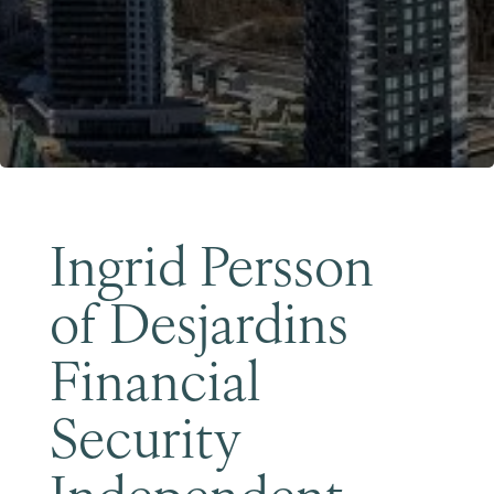
Become a Member
Ingrid Persson
of Desjardins
Financial
Security
Independent