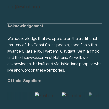
info@swrbot.com
Acknowledgement
We acknowledge that we operate on the traditional
territory of the Coast Salish people, specifically the
Kwantlen, Katzie, Kwikwetlem, Qayqayt, Semiahmoo
and the Tsawwassen First Nations. As well, we
acknowledge the Inuit and Metis Nations peoples who
live and work on these territories.
Official Suppliers