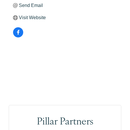
Send Email
Visit Website
Pillar Partners