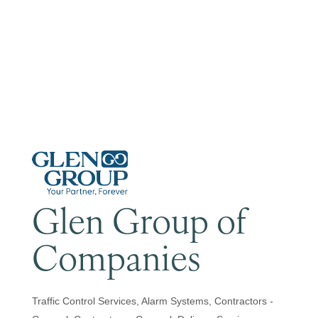
Become a Member
Glen Group of
Companies
Traffic Control Services
Alarm Systems
Contractors -
Categories