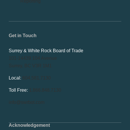
Reporting
Get in Touch
Surrey & White Rock Board of Trade
101-14439 104 Avenue
Surrey, BC V3R 1M1
Local:
604.581.7130
Toll Free:
1.866.848.7130
info@swrbot.com
Acknowledgement