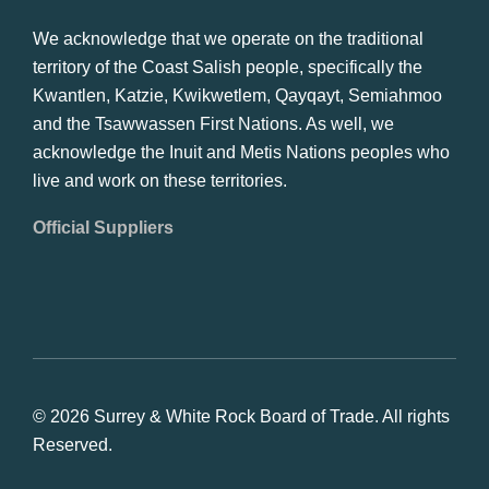
We acknowledge that we operate on the traditional
territory of the Coast Salish people, specifically the
Kwantlen, Katzie, Kwikwetlem, Qayqayt, Semiahmoo
and the Tsawwassen First Nations. As well, we
acknowledge the Inuit and Metis Nations peoples who
live and work on these territories.
Official Suppliers
© 2026 Surrey & White Rock Board of Trade. All rights
Reserved.