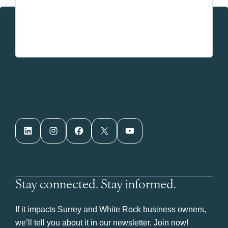
LinkedIn
Instagram
Facebook
X
YouTube
Stay connected. Stay informed.
If it impacts Surrey and White Rock business owners,
we’ll tell you about it in our newsletter. Join now!