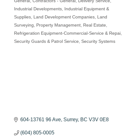
General
Contractors - General
Delivery Service
Industrial Developments
Industrial Equipment &
Supplies
Land Development Companies
Land
Surveying
Property Management
Real Estate
Refrigeration Equipment-Commercial-Service & Repai
Security Guards & Patrol Service
Security Systems
604-13761 96 Ave
Surrey
BC
V3V 0E8
(604) 805-0005