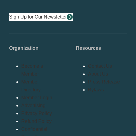
Sign Up for Our Newsletter
Organization
Resources
Become a
Contact Us
Member
About Us
Member
Press Release
Directory
Bylaws
Member Login
Advertising
Privacy Policy
Refund Policy
Confidential