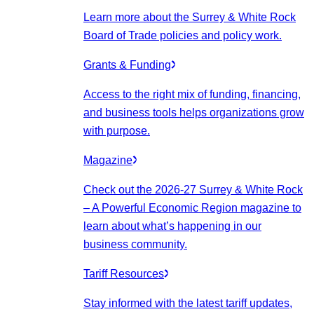
Learn more about the Surrey & White Rock
Board of Trade policies and policy work.
Grants & Funding
Access to the right mix of funding, financing,
and business tools helps organizations grow
with purpose.
Magazine
Check out the 2026-27 Surrey & White Rock
– A Powerful Economic Region magazine to
learn about what’s happening in our
business community.
Tariff Resources
Stay informed with the latest tariff updates,