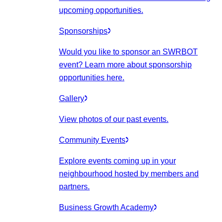
upcoming opportunities.
Sponsorships
Would you like to sponsor an SWRBOT
event? Learn more about sponsorship
opportunities here.
Gallery
View photos of our past events.
Community Events
Explore events coming up in your
neighbourhood hosted by members and
partners.
Business Growth Academy