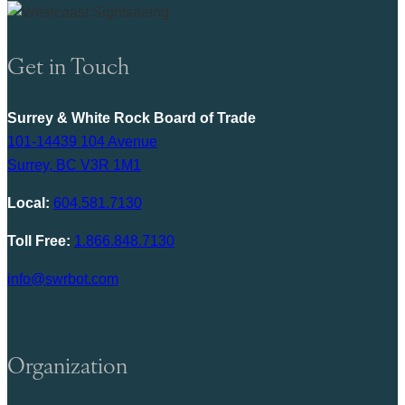
Get in Touch
Surrey & White Rock Board of Trade
101-14439 104 Avenue
Surrey, BC V3R 1M1
Local:
604.581.7130
Toll Free:
1.866.848.7130
info@swrbot.com
Organization