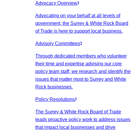
Advocacy Overview
Advocating on your behalf at all levels of
government, the Surrey & White Rock Board
of Trade is here to support local business.
Advisory Committees
Through dedicated members who volunteer
their time and expertise advising our core
policy team staff, we research and identify the
issues that matter most to Surrey and White
Rock businesses.
Policy Resolutions
The Surrey & White Rock Board of Trade
leads proactive policy work to address issues
that impact local businesses and drive