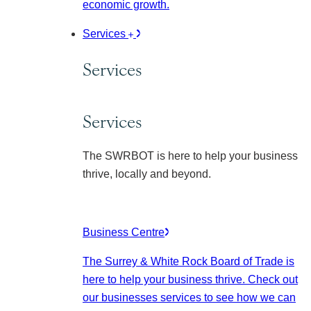
economic growth.
Services
Services
Services
The SWRBOT is here to help your business
thrive, locally and beyond.
Business Centre
The Surrey & White Rock Board of Trade is
here to help your business thrive. Check out
our businesses services to see how we can