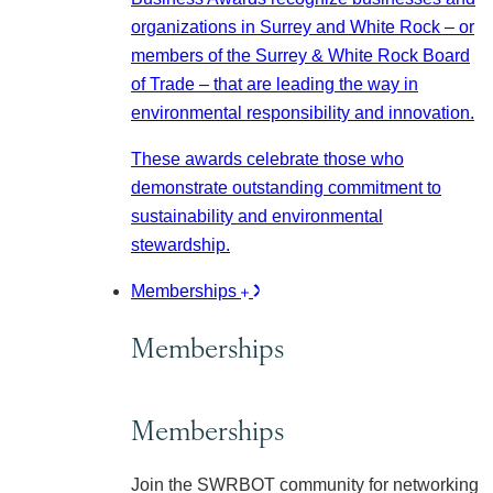
organizations in Surrey and White Rock – or
members of the Surrey & White Rock Board
of Trade – that are leading the way in
environmental responsibility and innovation.
These awards celebrate those who
demonstrate outstanding commitment to
sustainability and environmental
stewardship.
Memberships
Memberships
Memberships
Join the SWRBOT community for networking