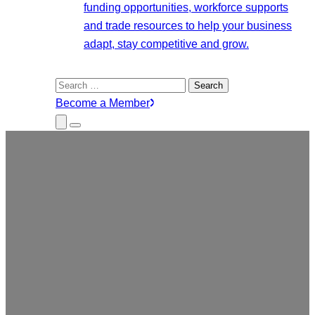
funding opportunities, workforce supports
and trade resources to help your business
adapt, stay competitive and grow.
Search
for:
Become a Member
Close
Menu
Submenu