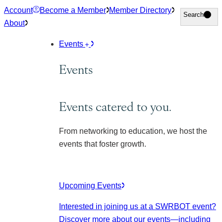
Skip
Account
Become a Member
Member Directory
Search
Search
to
About
content
Events
Events
Events catered to you.
From networking to education, we host the
events that foster growth.
Upcoming Events
Interested in joining us at a SWRBOT event?
Discover more about our events
—including