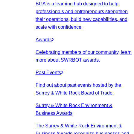
BGA is a learning hub designed to help
professionals and entrepreneurs strengthen
their operations, build new capabilities, and
scale with confidence.
Awards
Celebrating members of our community, learn
more about SWRBOT awards.
Past Events
Find out about past events hosted by the
Surrey & White Rock Board of Trade.
Surrey & White Rock Environment &
Business Awards
The Surrey & White Rock Environment &
Business Awards recognize businesses and