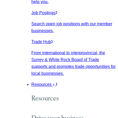
help you.
Job Postings
Search open job positions with our member
businesses.
Trade Hub
From international to interprovincial, the
Surrey & White Rock Board of Trade
supports and promotes trade opportunities for
local businesses.
Resources
Resources
Drive your business.