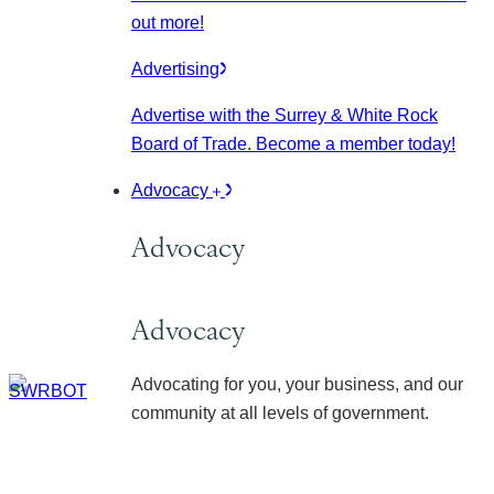
out more!
Advertising
Advertise with the Surrey & White Rock
Board of Trade. Become a member today!
Advocacy
Advocacy
Advocacy
Advocating for you, your business, and our
community at all levels of government.