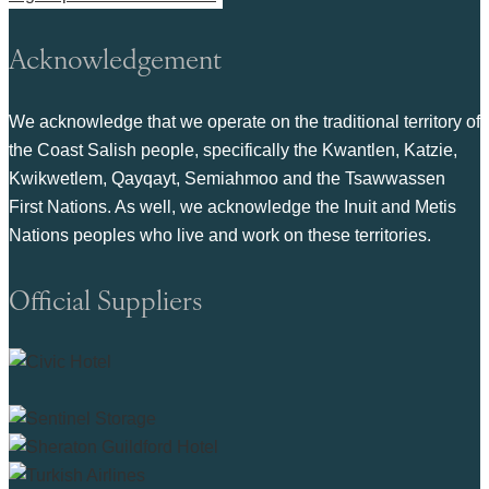
Acknowledgement
We acknowledge that we operate on the traditional territory of
the Coast Salish people, specifically the Kwantlen, Katzie,
Kwikwetlem, Qayqayt, Semiahmoo and the Tsawwassen
First Nations. As well, we acknowledge the Inuit and Metis
Nations peoples who live and work on these territories.
Official Suppliers