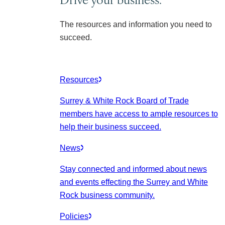
The resources and information you need to
succeed.
Resources
Surrey & White Rock Board of Trade
members have access to ample resources to
help their business succeed.
News
Stay connected and informed about news
and events effecting the Surrey and White
Rock business community.
Policies