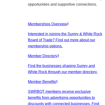
opportunities and supportive connections.
Memberships Overview
Interested in joining the Surrey & White Rock
Board of Trade? Find out more about our
membership options.
Member Directory
Find the businesses shaping Surrey and
White Rock through our member directory.
Member Benefits
SWRBOT members receive exclusive
benefits from advertising opportunities to
discounts with connected businesses. Find