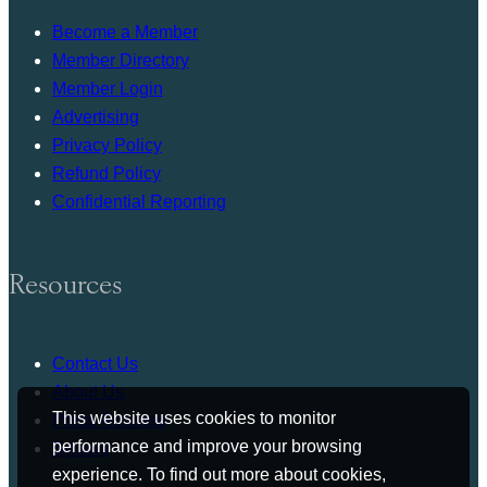
Become a Member
Member Directory
Member Login
Advertising
Privacy Policy
Refund Policy
Confidential Reporting
Resources
Contact Us
About Us
This website uses cookies to monitor
Press Release
performance and improve your browsing
Bylaws
experience. To find out more about cookies,