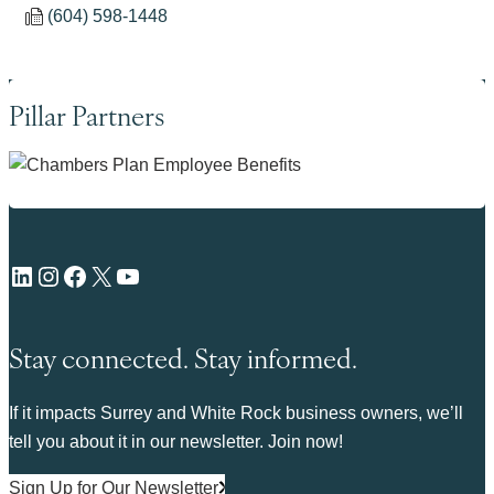
(604) 598-1448
Pillar Partners
LinkedIn
Instagram
Facebook
X
YouTube
Stay connected. Stay informed.
If it impacts Surrey and White Rock business owners, we’ll
tell you about it in our newsletter. Join now!
Sign Up for Our Newsletter