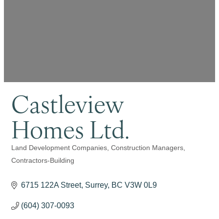
Castleview
Homes Ltd.
Land Development Companies
Construction Managers
Categories
Contractors-Building
6715 122A Street
Surrey
BC
V3W 0L9
(604) 307-0093