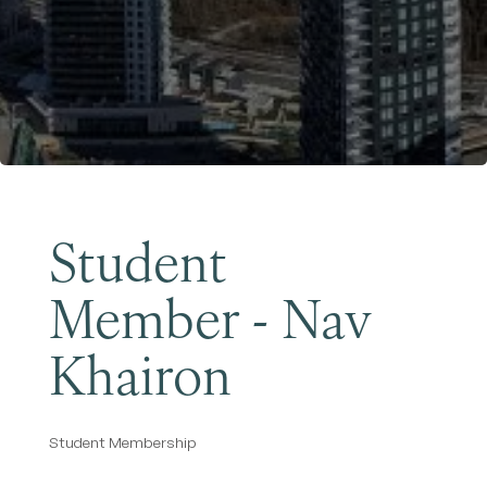
Become a Member
Student
Member - Nav
Khairon
Student Membership
Categories