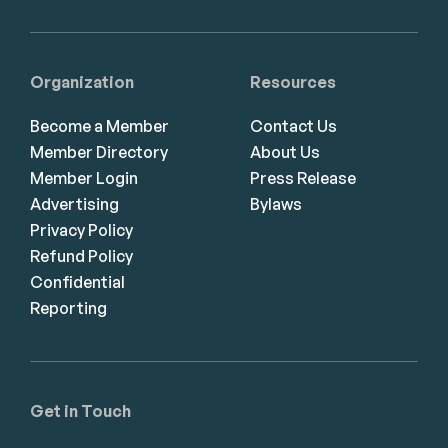
Organization
Resources
Become a Member
Contact Us
Member Directory
About Us
Member Login
Press Release
Advertising
Bylaws
Privacy Policy
Refund Policy
Confidential
Reporting
Get in Touch