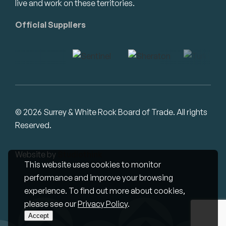
live and work on these territories.
Official Suppliers
© 2026 Surrey & White Rock Board of Trade. All rights
Reserved.
Website by
Studiothink
This website uses cookies to monitor
performance and improve your browsing
experience. To find out more about cookies,
please see our
Privacy Policy
.
Accept