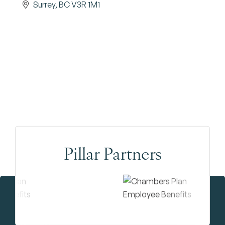
Surrey
BC
V3R 1M1
Pillar Partners