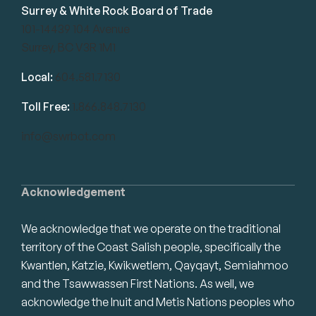
Surrey & White Rock Board of Trade
101-14439 104 Avenue
Surrey, BC V3R 1M1
Local:
604.581.7130
Toll Free:
1.866.848.7130
info@swrbot.com
Acknowledgement
We acknowledge that we operate on the traditional
territory of the Coast Salish people, specifically the
Kwantlen, Katzie, Kwikwetlem, Qayqayt, Semiahmoo
and the Tsawwassen First Nations. As well, we
acknowledge the Inuit and Metis Nations peoples who