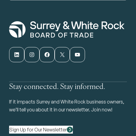
LinkedIn
Instagram
Facebook
X
YouTube
Stay connected. Stay informed.
If it impacts Surrey and White Rock business owners,
we’ll tell you about it in our newsletter. Join now!
Sign Up for Our Newsletter