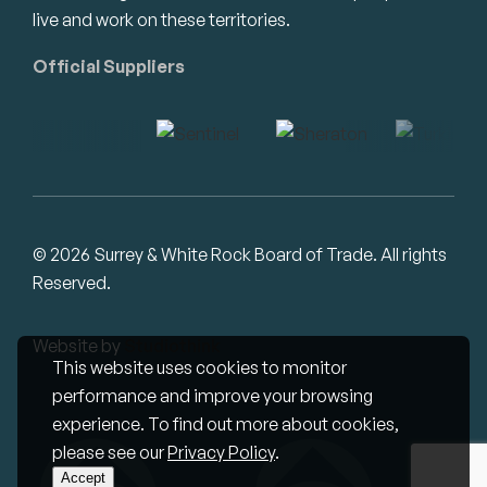
live and work on these territories.
Official Suppliers
© 2026 Surrey & White Rock Board of Trade. All rights
Reserved.
Website by
Studiothink
This website uses cookies to monitor
performance and improve your browsing
experience. To find out more about cookies,
please see our
Privacy Policy
.
Accept