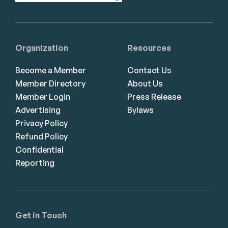
Organization
Resources
Become a Member
Contact Us
Member Directory
About Us
Member Login
Press Release
Advertising
Bylaws
Privacy Policy
Refund Policy
Confidential
Reporting
Get in Touch