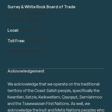
Surrey & White Rock Board of Trade
101-14439 104 Avenue
Surrey, BC V3R 1M1
Local:
604.581.7130
Toll Free:
1.866.848.7130
info@swrbot.com
Acknowledgement
We acknowledge that we operate on the traditional
territory of the Coast Salish people, specifically the
Kwantlen, Katzie, Kwikwetlem, Qayqayt, Semiahmoo
and the Tsawwassen First Nations. As well, we
acknowledge the Inuit and Metis Nations peoples who