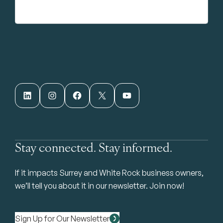
LinkedIn
Instagram
Facebook
X
YouTube
Stay connected. Stay informed.
If it impacts Surrey and White Rock business owners,
we’ll tell you about it in our newsletter. Join now!
Sign Up for Our Newsletter