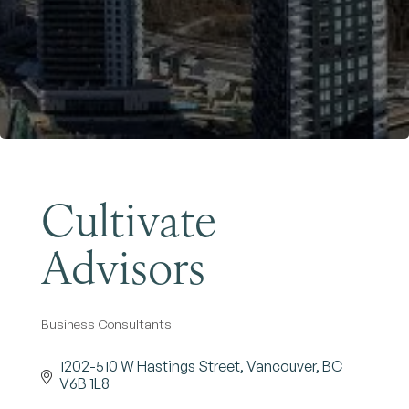
Become a Member
Cultivate
Advisors
Business Consultants
Categories
1202-510 W Hastings Street
Vancouver
BC
V6B 1L8