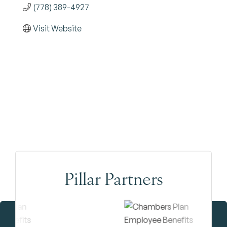
(778) 389-4927
Visit Website
Pillar Partners