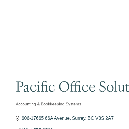
Pacific Office Solu
Accounting & Bookkeeping Systems
Categories
606-17665 66A Avenue
Surrey
BC
V3S 2A7