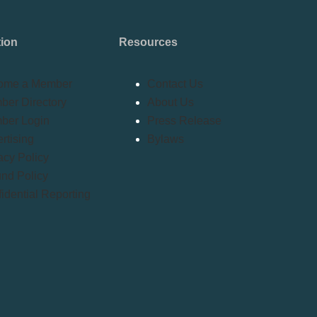
tion
Resources
ome a Member
Contact Us
er Directory
About Us
ber Login
Press Release
rtising
Bylaws
acy Policy
nd Policy
idential Reporting