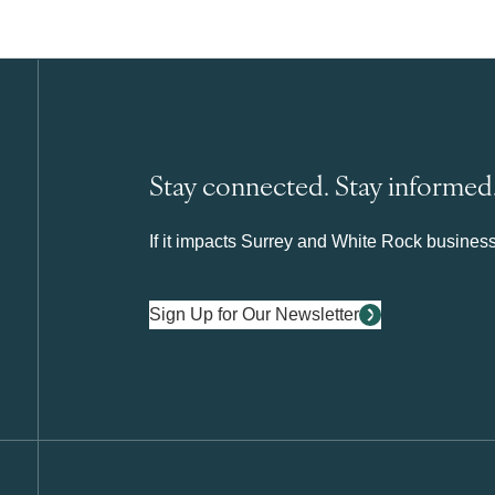
Stay connected. Stay informed
If it impacts Surrey and White Rock business 
Sign Up for Our Newsletter