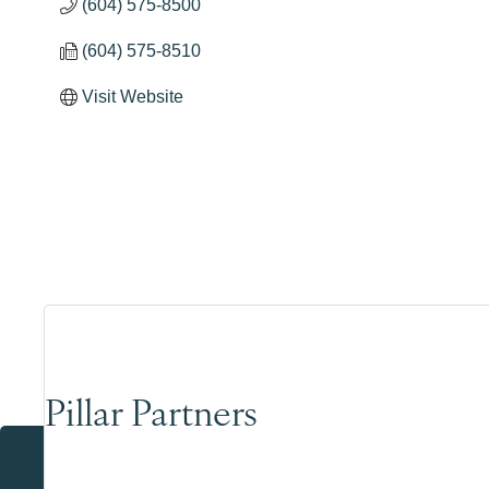
(604) 575-8500
(604) 575-8510
Visit Website
Pillar Partners