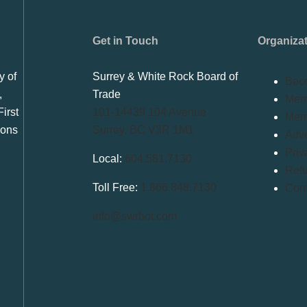
Get in Touch
Organiza
y of
Surrey & White Rock Board of
Bec
,
Trade
Memb
irst
101-14439 104 Avenue
Mem
ions
Surrey, BC V3R 1M1
Adve
Priv
Local:
604.581.7130
Refu
Toll Free:
1.866.848.7130
Conf
info@swrbot.com