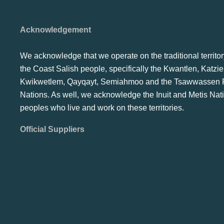
Acknowledgement
We acknowledge that we operate on the traditional territor
the Coast Salish people, specifically the Kwantlen, Katzie
Kwikwetlem, Qayqayt, Semiahmoo and the Tsawwassen F
Nations. As well, we acknowledge the Inuit and Metis Nat
peoples who live and work on these territories.
Official Suppliers