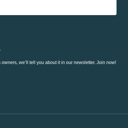
.
owners, we’ll tell you about it in our newsletter. Join now!