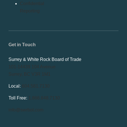
Confidential
Reporting
Get in Touch
Surrey & White Rock Board of Trade
101-14439 104 Avenue
Surrey, BC V3R 1M1
Local:
604.581.7130
Toll Free:
1.866.848.7130
info@swrbot.com