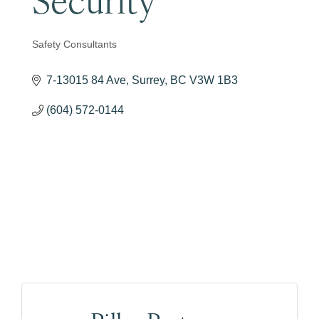
Safety Consultants
Categories
7-13015 84 Ave
Surrey
BC
V3W 1B3
(604) 572-0144