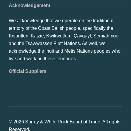
Acknowledgement
We acknowledge that we operate on the traditional
territory of the Coast Salish people, specifically the
Kwantlen, Katzie, Kwikwetlem, Qayqayt, Semiahmoo
and the Tsawwassen First Nations. As well, we
acknowledge the Inuit and Metis Nations peoples who
live and work on these territories.
Official Suppliers
© 2026 Surrey & White Rock Board of Trade. All rights
Reserved.