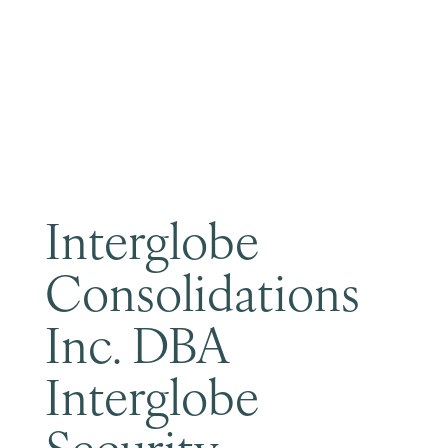
Become a Member
Interglobe
Consolidations
Inc. DBA
Interglobe
Security