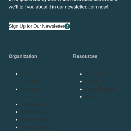
we’ll tell you about it in our newsletter. Join now!
Sign Up for Our Newsletter
Organization
Resources
Become a
Contact Us
Member
About Us
Member
Press Release
Directory
Bylaws
Member Login
Advertising
Privacy Policy
Refund Policy