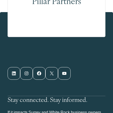
Pillar Partners
LinkedIn
Instagram
Facebook
X
YouTube
Stay connected. Stay informed.
If it impacts Surrey and White Rock business owners,