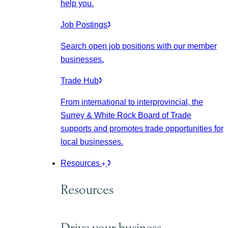
help you.
Job Postings
Search open job positions with our member
businesses.
Trade Hub
From international to interprovincial, the
Surrey & White Rock Board of Trade
supports and promotes trade opportunities for
local businesses.
Resources
Resources
Drive your business.