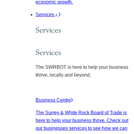
economic growth.
Services
Services
Services
The SWRBOT is here to help your business
thrive, locally and beyond.
Business Centre
The Surrey & White Rock Board of Trade is
here to help your business thrive. Check out
our businesses services to see how we can