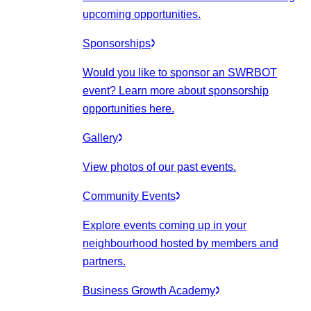
upcoming opportunities.
Sponsorships
Would you like to sponsor an SWRBOT
event? Learn more about sponsorship
opportunities here.
Gallery
View photos of our past events.
Community Events
Explore events coming up in your
neighbourhood hosted by members and
partners.
Business Growth Academy