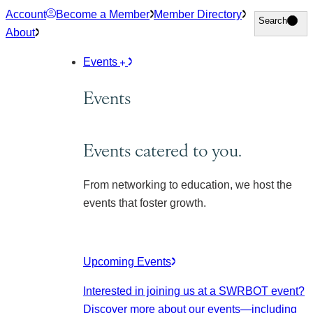
Skip
Account
Become a Member
Member Directory
Search
Search
to
About
content
Events
Events
Events catered to you.
From networking to education, we host the
events that foster growth.
Upcoming Events
Interested in joining us at a SWRBOT event?
Discover more about our events
—including