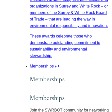
organizations in Surrey and White Rock – or
members of the Surrey & White Rock Board
of Trade – that are leading the way in
environmental responsibility and innovation.
These awards celebrate those who
demonstrate outstanding commitment to
sustainability and environmental
stewardship.
Memberships
Memberships
Memberships
Join the SWRBOT community for networking