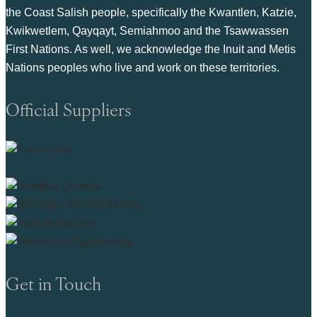
the Coast Salish people, specifically the Kwantlen, Katzie,
Kwikwetlem, Qayqayt, Semiahmoo and the Tsawwassen
First Nations. As well, we acknowledge the Inuit and Metis
Nations peoples who live and work on these territories.
Official Suppliers
Get in Touch