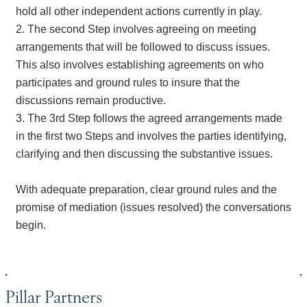
hold all other independent actions currently in play.
2. The second Step involves agreeing on meeting
arrangements that will be followed to discuss issues.
This also involves establishing agreements on who
participates and ground rules to insure that the
discussions remain productive.
3. The 3rd Step follows the agreed arrangements made
in the first two Steps and involves the parties identifying,
clarifying and then discussing the substantive issues.
With adequate preparation, clear ground rules and the
promise of mediation (issues resolved) the conversations
begin.
Pillar Partners