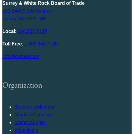
Surrey & White Rock Board of Trade
101-14439 104 Avenue
Surrey, BC V3R 1M1
Local:
604.581.7130
Toll Free:
1.866.848.7130
info@swrbot.com
Organization
Become a Member
Member Directory
Member Login
Advertising