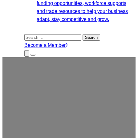
funding opportunities, workforce supports
and trade resources to help your business
adapt, stay competitive and grow.
Search
for:
Become a Member
Close
Menu
Submenu