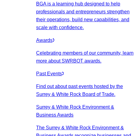
BGA is a learning hub designed to help
professionals and entrepreneurs strengthen
their operations, build new capabilities, and
scale with confidence.
Awards
Celebrating members of our community, learn
more about SWRBOT awards.
Past Events
Find out about past events hosted by the
Surrey & White Rock Board of Trade.
Surrey & White Rock Environment &
Business Awards
The Surrey & White Rock Environment &
Business Awards recognize businesses and