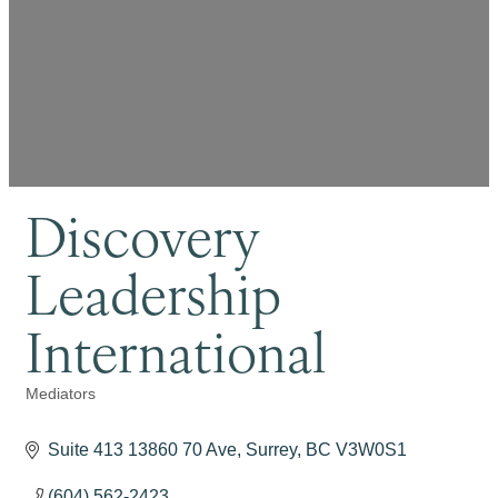
Discovery
Leadership
International
Mediators
Categories
Suite 413 13860 70 Ave
Surrey
BC
V3W0S1
(604) 562-2423