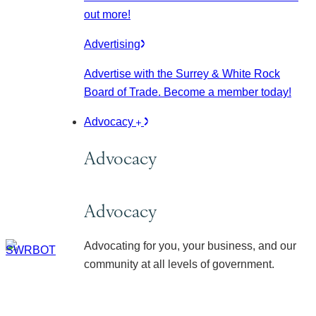
out more!
Advertising
Advertise with the Surrey & White Rock
Board of Trade. Become a member today!
Advocacy
Advocacy
Advocacy
Advocating for you, your business, and our
community at all levels of government.