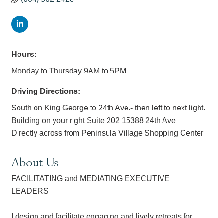
Hours:
Monday to Thursday 9AM to 5PM
Driving Directions:
South on King George to 24th Ave.- then left to next light.
Building on your right Suite 202 15388 24th Ave
Directly across from Peninsula Village Shopping Center
About Us
FACILITATING and MEDIATING EXECUTIVE
LEADERS
I design and facilitate engaging and lively retreats for