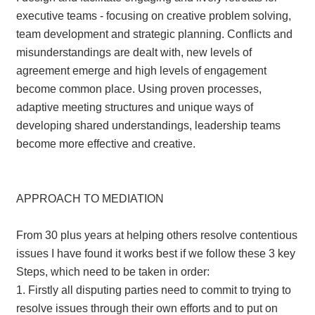
executive teams - focusing on creative problem solving,
team development and strategic planning. Conflicts and
misunderstandings are dealt with, new levels of
agreement emerge and high levels of engagement
become common place. Using proven processes,
adaptive meeting structures and unique ways of
developing shared understandings, leadership teams
become more effective and creative.
APPROACH TO MEDIATION
From 30 plus years at helping others resolve contentious
issues I have found it works best if we follow these 3 key
Steps, which need to be taken in order:
1. Firstly all disputing parties need to commit to trying to
resolve issues through their own efforts and to put on