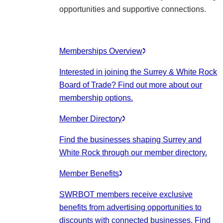
opportunities and supportive connections.
Memberships Overview
Interested in joining the Surrey & White Rock
Board of Trade? Find out more about our
membership options.
Member Directory
Find the businesses shaping Surrey and
White Rock through our member directory.
Member Benefits
SWRBOT members receive exclusive
benefits from advertising opportunities to
discounts with connected businesses. Find