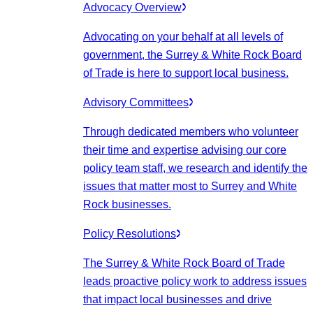
Advocacy Overview
Advocating on your behalf at all levels of
government, the Surrey & White Rock Board
of Trade is here to support local business.
Advisory Committees
Through dedicated members who volunteer
their time and expertise advising our core
policy team staff, we research and identify the
issues that matter most to Surrey and White
Rock businesses.
Policy Resolutions
The Surrey & White Rock Board of Trade
leads proactive policy work to address issues
that impact local businesses and drive