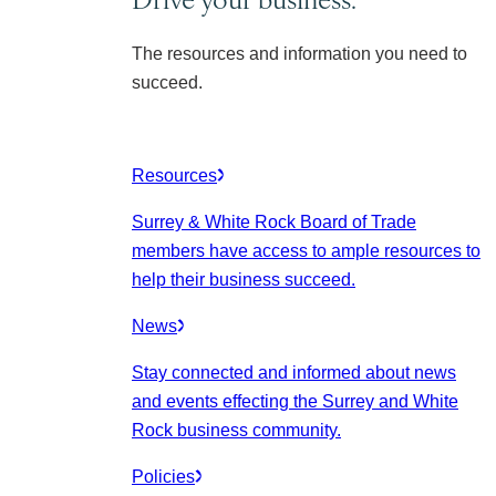
The resources and information you need to
succeed.
Resources
Surrey & White Rock Board of Trade
members have access to ample resources to
help their business succeed.
News
Stay connected and informed about news
and events effecting the Surrey and White
Rock business community.
Policies