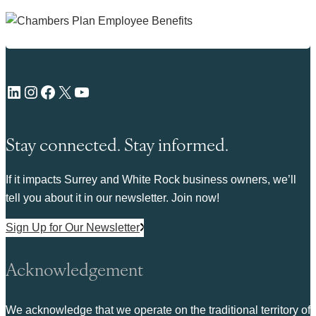
LinkedIn
Instagram
Facebook
X
YouTube
Stay connected. Stay informed.
If it impacts Surrey and White Rock business owners, we’ll
tell you about it in our newsletter. Join now!
Sign Up for Our Newsletter
Acknowledgement
We acknowledge that we operate on the traditional territory of