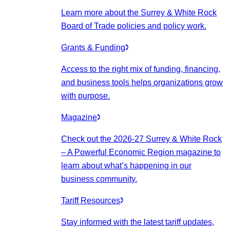
Learn more about the Surrey & White Rock
Board of Trade policies and policy work.
Grants & Funding
Access to the right mix of funding, financing,
and business tools helps organizations grow
with purpose.
Magazine
Check out the 2026-27 Surrey & White Rock
– A Powerful Economic Region magazine to
learn about what’s happening in our
business community.
Tariff Resources
Stay informed with the latest tariff updates,