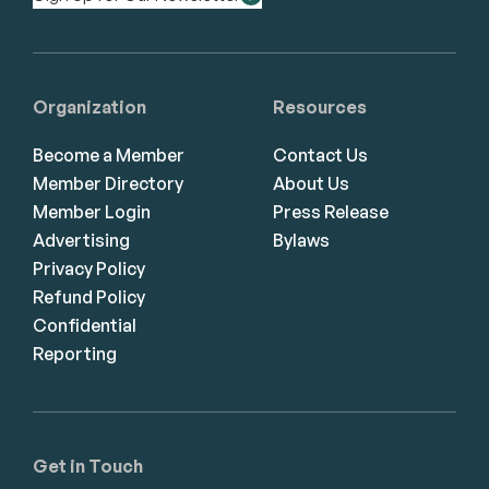
Organization
Resources
Become a Member
Contact Us
Member Directory
About Us
Member Login
Press Release
Advertising
Bylaws
Privacy Policy
Refund Policy
Confidential
Reporting
Get in Touch