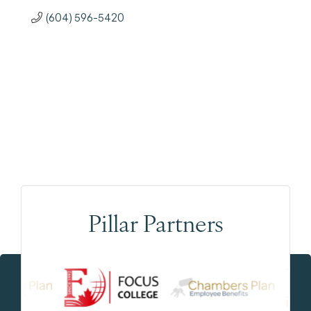
(604) 596-5420
Pillar Partners