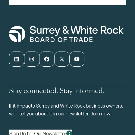
LinkedIn
Instagram
Facebook
X
YouTube
Stay connected. Stay informed.
If it impacts Surrey and White Rock business owners,
we’ll tell you about it in our newsletter. Join now!
Sign Up for Our Newsletter