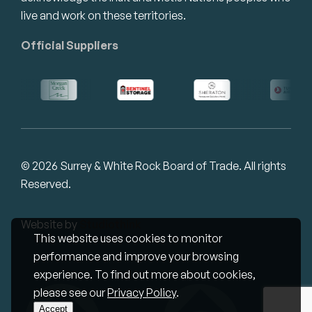
live and work on these territories.
Official Suppliers
© 2026 Surrey & White Rock Board of Trade. All rights
Reserved.
Website by
Studiothink
This website uses cookies to monitor
performance and improve your browsing
experience. To find out more about cookies,
please see our
Privacy Policy
.
Accept