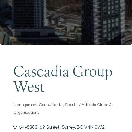
Become a Member
Cascadia Group
West
Management Consultants
Sports / Athletic Clubs &
Categories
Organizations
54-8383 159 Street
Surrey
BC
V4N 0W2