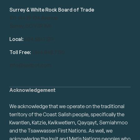
Surrey & White Rock Board of Trade
101-14439 104 Avenue
Surrey, BC V3R 1M1
Local:
604.581.7130
Toll Free:
1.866.848.7130
info@swrbot.com
Acknowledgement
We acknowledge that we operate on the traditional
territory of the Coast Salish people, specifically the
Kwantlen, Katzie, Kwikwetlem, Qayqayt, Semiahmoo
and the Tsawwassen First Nations. As well, we
acknowledge the Inuit and Metis Nations peoples who