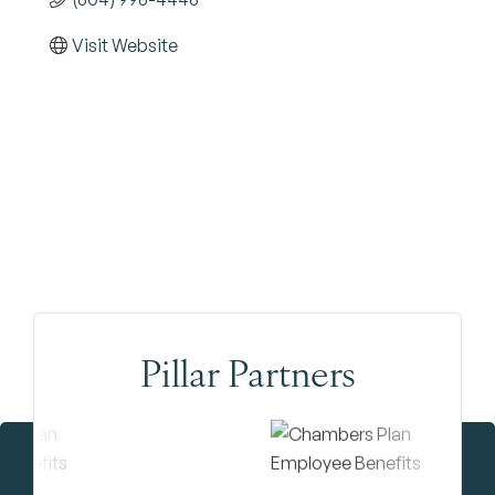
Visit Website
Pillar Partners