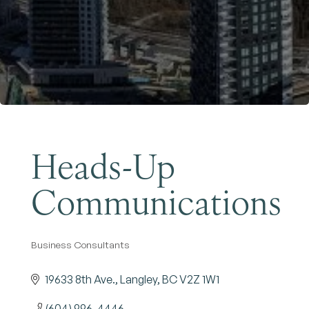
Become a Member
Heads-Up
Communications
Business Consultants
Categories
19633 8th Ave.
Langley
BC
V2Z 1W1
(604) 996-4446