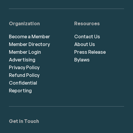
Organization
Resources
Become a Member
Contact Us
Member Directory
About Us
Member Login
Press Release
Advertising
Bylaws
Privacy Policy
Refund Policy
Confidential
Reporting
Get in Touch