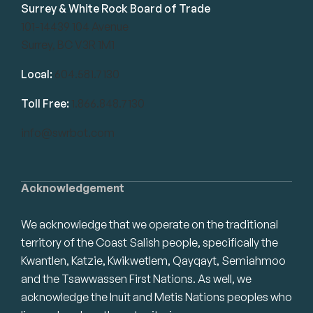
Surrey & White Rock Board of Trade
101-14439 104 Avenue
Surrey, BC V3R 1M1
Local:
604.581.7130
Toll Free:
1.866.848.7130
info@swrbot.com
Acknowledgement
We acknowledge that we operate on the traditional
territory of the Coast Salish people, specifically the
Kwantlen, Katzie, Kwikwetlem, Qayqayt, Semiahmoo
and the Tsawwassen First Nations. As well, we
acknowledge the Inuit and Metis Nations peoples who