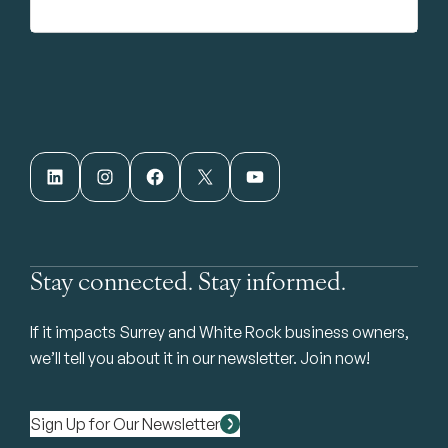
LinkedIn
Instagram
Facebook
X
YouTube
Stay connected. Stay informed.
If it impacts Surrey and White Rock business owners,
we’ll tell you about it in our newsletter. Join now!
Sign Up for Our Newsletter