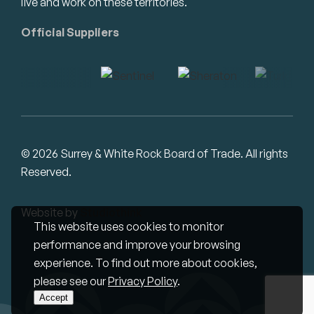
live and work on these territories.
Official Suppliers
© 2026 Surrey & White Rock Board of Trade. All rights
Reserved.
Website by
Studiothink
This website uses cookies to monitor
performance and improve your browsing
experience. To find out more about cookies,
please see our
Privacy Policy
.
Accept