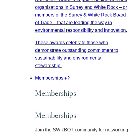
organizations in Surrey and White Rock – or
members of the Surrey & White Rock Board
of Trade – that are leading the way in
environmental responsibility and innovation.
These awards celebrate those who
demonstrate outstanding commitment to
sustainability and environmental
stewardship.
Memberships
Memberships
Memberships
Join the SWRBOT community for networking