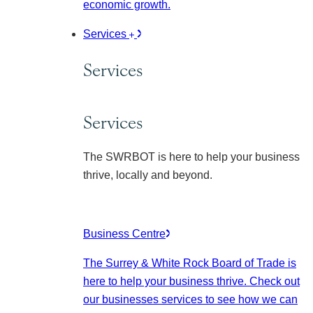
economic growth.
Services
Services
Services
The SWRBOT is here to help your business
thrive, locally and beyond.
Business Centre
The Surrey & White Rock Board of Trade is
here to help your business thrive. Check out
our businesses services to see how we can