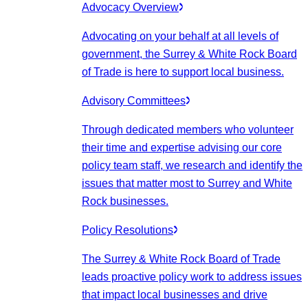
Advocacy Overview
Advocating on your behalf at all levels of
government, the Surrey & White Rock Board
of Trade is here to support local business.
Advisory Committees
Through dedicated members who volunteer
their time and expertise advising our core
policy team staff, we research and identify the
issues that matter most to Surrey and White
Rock businesses.
Policy Resolutions
The Surrey & White Rock Board of Trade
leads proactive policy work to address issues
that impact local businesses and drive