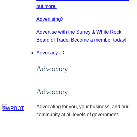
out more!
Advertising
Advertise with the Surrey & White Rock
Board of Trade. Become a member today!
Advocacy
Advocacy
Advocacy
Advocating for you, your business, and our
community at all levels of government.