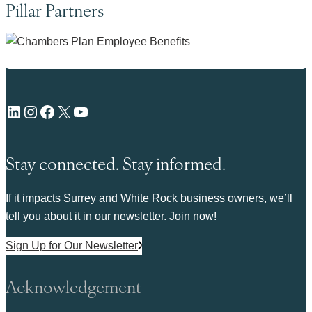
Pillar Partners
LinkedIn
Instagram
Facebook
X
YouTube
Stay connected. Stay informed.
If it impacts Surrey and White Rock business owners, we’ll
tell you about it in our newsletter. Join now!
Sign Up for Our Newsletter
Acknowledgement