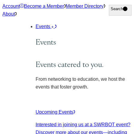
Skip
Account
Become a Member
Member Directory
Search
Search
to
About
content
Events
Events
Events catered to you.
From networking to education, we host the
events that foster growth.
Upcoming Events
Interested in joining us at a SWRBOT event?
Discover more about our events
—including