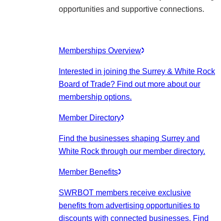
opportunities and supportive connections.
Memberships Overview
Interested in joining the Surrey & White Rock
Board of Trade? Find out more about our
membership options.
Member Directory
Find the businesses shaping Surrey and
White Rock through our member directory.
Member Benefits
SWRBOT members receive exclusive
benefits from advertising opportunities to
discounts with connected businesses. Find