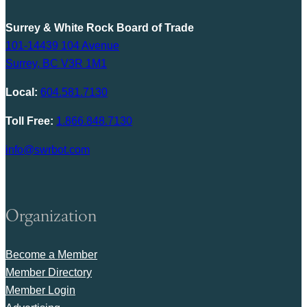
Surrey & White Rock Board of Trade
101-14439 104 Avenue
Surrey, BC V3R 1M1
Local:
604.581.7130
Toll Free:
1.866.848.7130
info@swrbot.com
Organization
Become a Member
Member Directory
Member Login