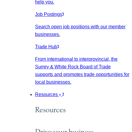
help you.
Job Postings
Search open job positions with our member
businesses.
Trade Hub
From international to interprovincial, the
Surrey & White Rock Board of Trade
supports and promotes trade opportunities for
local businesses.
Resources
Resources
Drive your business.