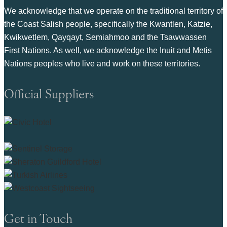
We acknowledge that we operate on the traditional territory of
the Coast Salish people, specifically the Kwantlen, Katzie,
Kwikwetlem, Qayqayt, Semiahmoo and the Tsawwassen
First Nations. As well, we acknowledge the Inuit and Metis
Nations peoples who live and work on these territories.
Official Suppliers
Get in Touch