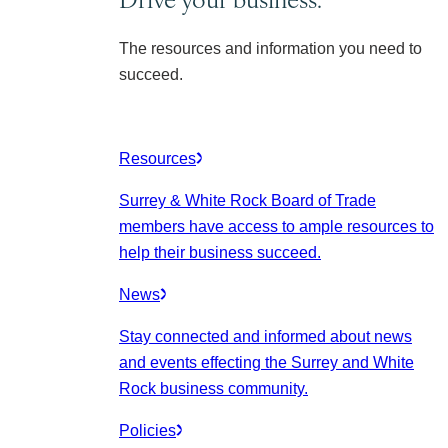
The resources and information you need to
succeed.
Resources
Surrey & White Rock Board of Trade
members have access to ample resources to
help their business succeed.
News
Stay connected and informed about news
and events effecting the Surrey and White
Rock business community.
Policies