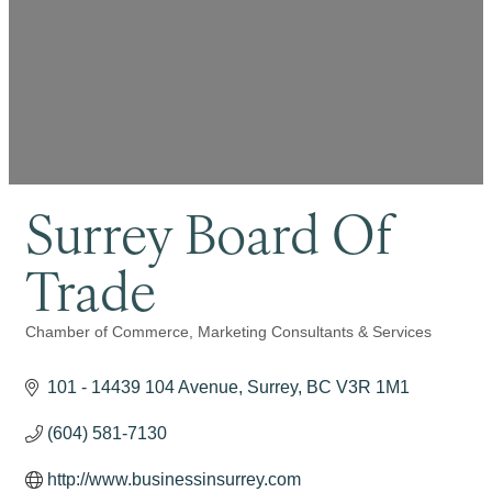
Surrey Board Of
Trade
Chamber of Commerce
Marketing Consultants & Services
Categories
101 - 14439 104 Avenue
Surrey
BC
V3R 1M1
(604) 581-7130
http://www.businessinsurrey.com