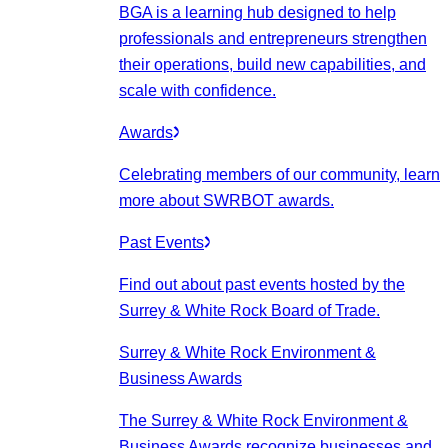
BGA is a learning hub designed to help
professionals and entrepreneurs strengthen
their operations, build new capabilities, and
scale with confidence.
Awards
Celebrating members of our community, learn
more about SWRBOT awards.
Past Events
Find out about past events hosted by the
Surrey & White Rock Board of Trade.
Surrey & White Rock Environment &
Business Awards
The Surrey & White Rock Environment &
Business Awards recognize businesses and