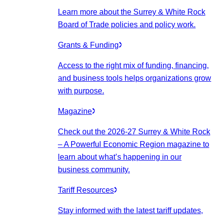
Learn more about the Surrey & White Rock
Board of Trade policies and policy work.
Grants & Funding
Access to the right mix of funding, financing,
and business tools helps organizations grow
with purpose.
Magazine
Check out the 2026-27 Surrey & White Rock
– A Powerful Economic Region magazine to
learn about what’s happening in our
business community.
Tariff Resources
Stay informed with the latest tariff updates,