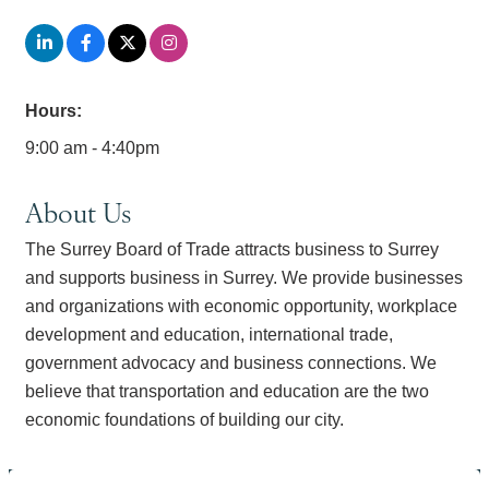
Hours:
9:00 am - 4:40pm
About Us
The Surrey Board of Trade attracts business to Surrey
and supports business in Surrey. We provide businesses
and organizations with economic opportunity, workplace
development and education, international trade,
government advocacy and business connections. We
believe that transportation and education are the two
economic foundations of building our city.