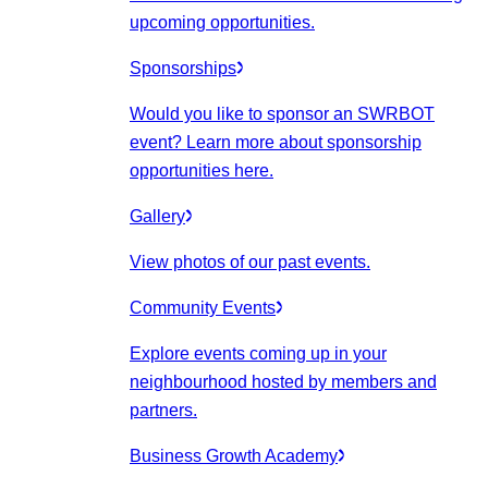
upcoming opportunities.
Sponsorships
Would you like to sponsor an SWRBOT
event? Learn more about sponsorship
opportunities here.
Gallery
View photos of our past events.
Community Events
Explore events coming up in your
neighbourhood hosted by members and
partners.
Business Growth Academy