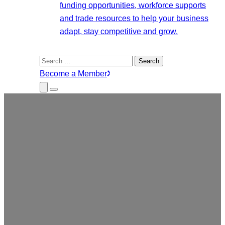
funding opportunities, workforce supports
and trade resources to help your business
adapt, stay competitive and grow.
Search
for:
Become a Member
Close
Menu
Submenu