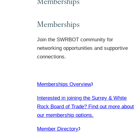
Memberships
Memberships
Join the SWRBOT community for
networking opportunities and supportive
connections.
Memberships Overview
Interested in joining the Surrey & White
Rock Board of Trade? Find out more about
our membership options.
Member Directory