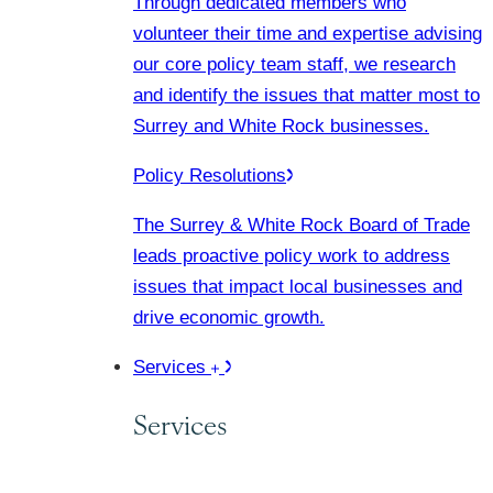
Through dedicated members who
volunteer their time and expertise advising
our core policy team staff, we research
and identify the issues that matter most to
Surrey and White Rock businesses.
Policy Resolutions
The Surrey & White Rock Board of Trade
leads proactive policy work to address
issues that impact local businesses and
drive economic growth.
Services
Services