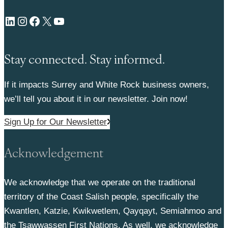
LinkedIn
Instagram
Facebook
X
YouTube
Stay connected. Stay informed.
If it impacts Surrey and White Rock business owners,
we’ll tell you about it in our newsletter. Join now!
Sign Up for Our Newsletter
Acknowledgement
We acknowledge that we operate on the traditional
territory of the Coast Salish people, specifically the
Kwantlen, Katzie, Kwikwetlem, Qayqayt, Semiahmoo and
the Tsawwassen First Nations. As well, we acknowledge