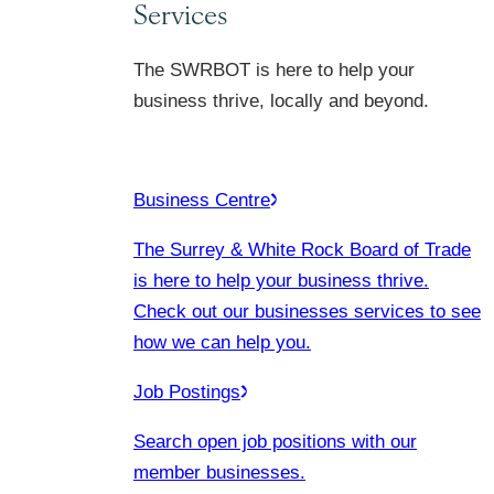
Services
The SWRBOT is here to help your
business thrive, locally and beyond.
Business Centre
The Surrey & White Rock Board of Trade
is here to help your business thrive.
Check out our businesses services to see
how we can help you.
Job Postings
Search open job positions with our
member businesses.