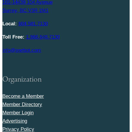
101-14439 104 Avenue
Surrey, BC V3R 1M1
Local:
604.581.7130
Toll Free:
1.866.848.7130
info@swrbot.com
Organization
Become a Member
Member Directory
Member Login
Advertising
Privacy Policy