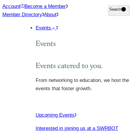
Skip
Account
Become a Member
Search
Search
to
Member Directory
About
content
Events
Events
Events catered to you.
From networking to education, we host the
events that foster growth.
Upcoming Events
Interested in joining us at a SWRBOT