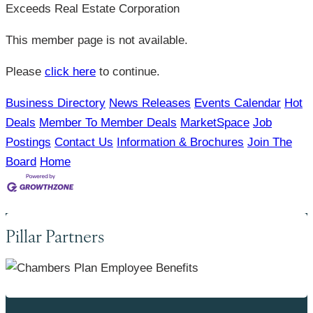
Exceeds Real Estate Corporation
This member page is not available.
Please
click here
to continue.
Business Directory
News Releases
Events Calendar
Hot
Deals
Member To Member Deals
MarketSpace
Job
Postings
Contact Us
Information & Brochures
Join The
Board
Home
Pillar Partners