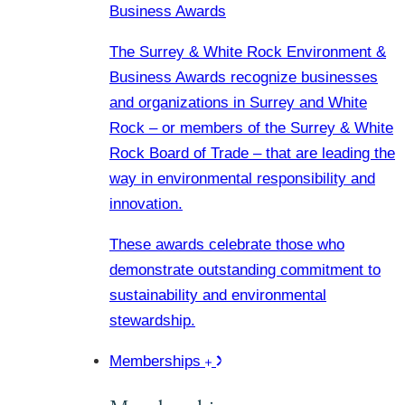
Business Awards
The Surrey & White Rock Environment &
Business Awards recognize businesses
and organizations in Surrey and White
Rock – or members of the Surrey & White
Rock Board of Trade – that are leading the
way in environmental responsibility and
innovation.
These awards celebrate those who
demonstrate outstanding commitment to
sustainability and environmental
stewardship.
Memberships