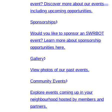
event? Discover more about our events
—
including upcoming opportunities.
Sponsorships
Would you like to sponsor an SWRBOT
event? Learn more about sponsorship
opportunities here.
Gallery
View photos of our past events.
Community Events
Explore events coming up in your
neighbourhood hosted by members and
partners.