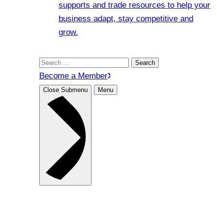
supports and trade resources to help your
business adapt, stay competitive and
grow.
Search
for:
Become a Member
Close Submenu
Menu