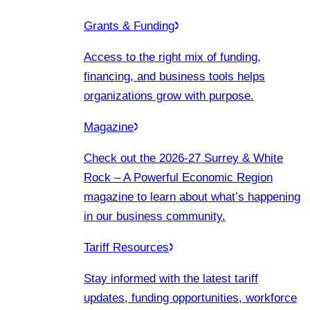
Grants & Funding
Access to the right mix of funding,
financing, and business tools helps
organizations grow with purpose.
Magazine
Check out the 2026-27 Surrey & White
Rock – A Powerful Economic Region
magazine to learn about what’s happening
in our business community.
Tariff Resources
Stay informed with the latest tariff
updates, funding opportunities, workforce