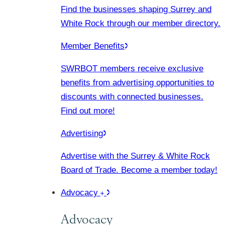
Find the businesses shaping Surrey and
White Rock through our member directory.
Member Benefits
SWRBOT members receive exclusive
benefits from advertising opportunities to
discounts with connected businesses.
Find out more!
Advertising
Advertise with the Surrey & White Rock
Board of Trade. Become a member today!
Advocacy
Advocacy