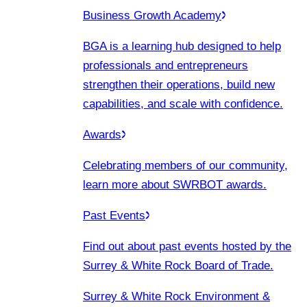
Business Growth Academy
BGA is a learning hub designed to help
professionals and entrepreneurs
strengthen their operations, build new
capabilities, and scale with confidence.
Awards
Celebrating members of our community,
learn more about SWRBOT awards.
Past Events
Find out about past events hosted by the
Surrey & White Rock Board of Trade.
Surrey & White Rock Environment &