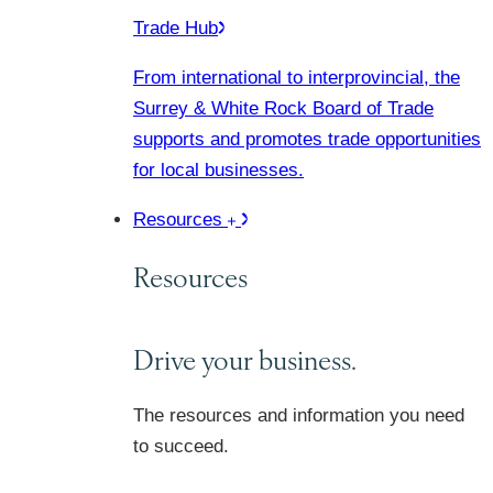
Trade Hub
From international to interprovincial, the
Surrey & White Rock Board of Trade
supports and promotes trade opportunities
for local businesses.
Resources
Resources
Drive your business.
The resources and information you need
to succeed.