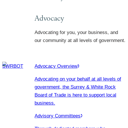
Advocacy
Advocating for you, your business, and
our community at all levels of government.
Advocacy Overview
Advocating on your behalf at all levels of
government, the Surrey & White Rock
Board of Trade is here to support local
business.
Advisory Committees