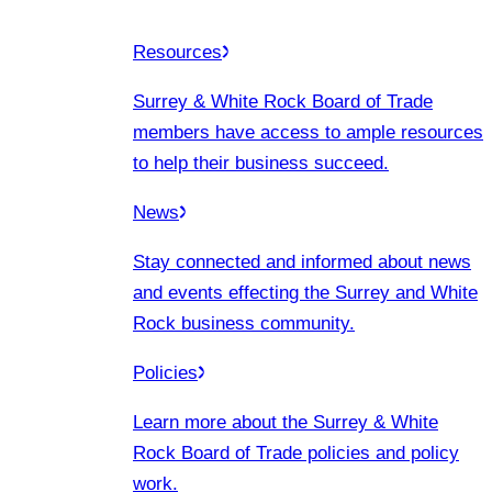
Resources
Surrey & White Rock Board of Trade
members have access to ample resources
to help their business succeed.
News
Stay connected and informed about news
and events effecting the Surrey and White
Rock business community.
Policies
Learn more about the Surrey & White
Rock Board of Trade policies and policy
work.