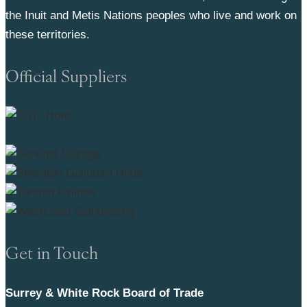
the Inuit and Metis Nations peoples who live and work on
these territories.
Official Suppliers
Get in Touch
Surrey & White Rock Board of Trade