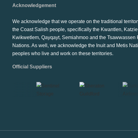
Acknowledgement
We acknowledge that we operate on the traditional territor
the Coast Salish people, specifically the Kwantlen, Katzie
Kwikwetlem, Qayqayt, Semiahmoo and the Tsawwassen F
Nations. As well, we acknowledge the Inuit and Metis Nat
peoples who live and work on these territories.
Official Suppliers