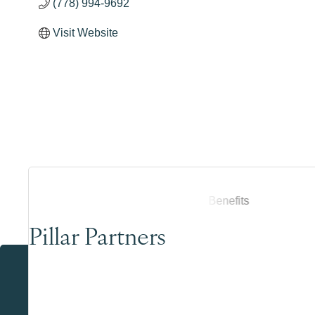
(778) 994-9692
Visit Website
Pillar Partners