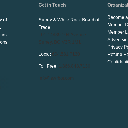
Get in Touch
Organiza
Become a
y of
Surrey & White Rock Board of
Member Di
,
Trade
Member L
irst
101-14439 104 Avenue
Advertisi
ions
Surrey, BC V3R 1M1
Privacy Po
Local:
604.581.7130
Refund Po
Confident
Toll Free:
1.866.848.7130
info@swrbot.com