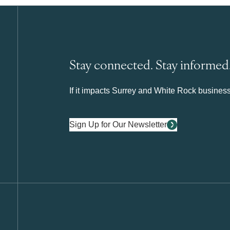
Stay connected. Stay informed
If it impacts Surrey and White Rock business 
Sign Up for Our Newsletter