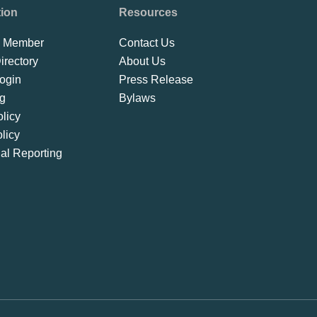
tion
Resources
 Member
Contact Us
rectory
About Us
ogin
Press Release
ng
Bylaws
licy
licy
ial Reporting