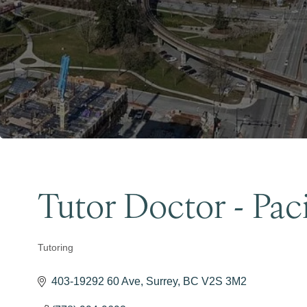
Tutor Doctor - Paci
Tutoring
Categories
403-19292 60 Ave
Surrey
BC
V2S 3M2