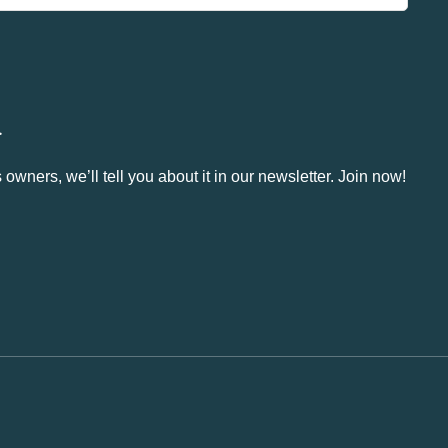
.
owners, we’ll tell you about it in our newsletter. Join now!