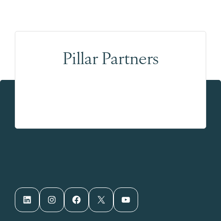
Pillar Partners
LinkedIn
Instagram
Facebook
X
YouTube