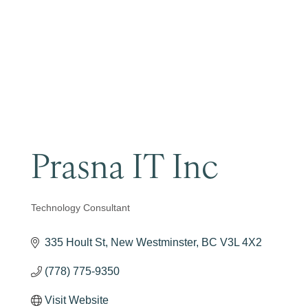
Become a Member
Prasna IT Inc
Technology Consultant
Categories
335 Hoult St
New Westminster
BC
V3L 4X2
(778) 775-9350
Visit Website