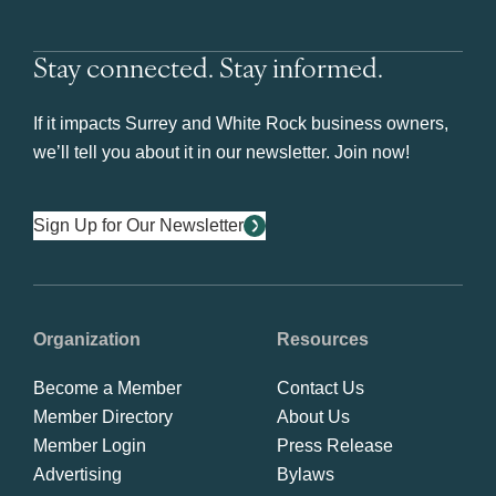
Stay connected. Stay informed.
If it impacts Surrey and White Rock business owners,
we’ll tell you about it in our newsletter. Join now!
Sign Up for Our Newsletter
Organization
Resources
Become a Member
Contact Us
Member Directory
About Us
Member Login
Press Release
Advertising
Bylaws