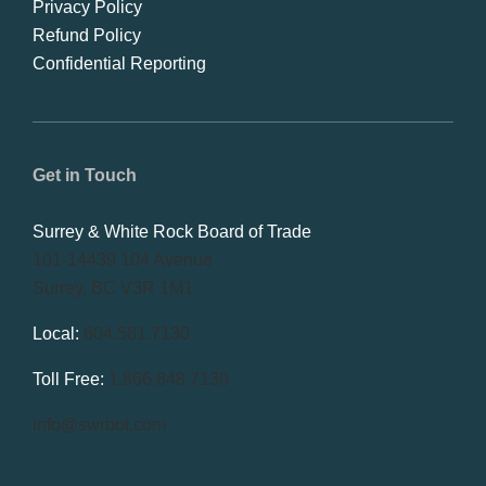
Privacy Policy
Refund Policy
Confidential Reporting
Get in Touch
Surrey & White Rock Board of Trade
101-14439 104 Avenue
Surrey, BC V3R 1M1
Local:
604.581.7130
Toll Free:
1.866.848.7130
info@swrbot.com