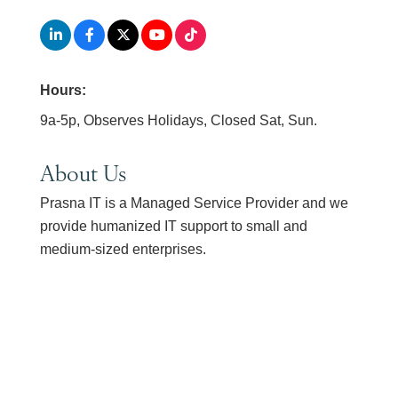
Hours:
9a-5p, Observes Holidays, Closed Sat, Sun.
About Us
Prasna IT is a Managed Service Provider and we
provide humanized IT support to small and
medium-sized enterprises.