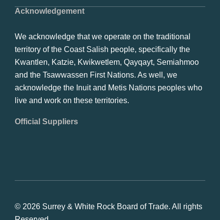
Acknowledgement
We acknowledge that we operate on the traditional
territory of the Coast Salish people, specifically the
Kwantlen, Katzie, Kwikwetlem, Qayqayt, Semiahmoo
and the Tsawwassen First Nations. As well, we
acknowledge the Inuit and Metis Nations peoples who
live and work on these territories.
Official Suppliers
© 2026 Surrey & White Rock Board of Trade. All rights
Reserved.