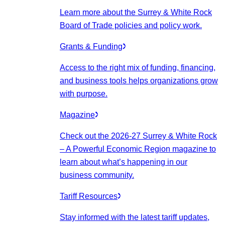
Learn more about the Surrey & White Rock
Board of Trade policies and policy work.
Grants & Funding
Access to the right mix of funding, financing,
and business tools helps organizations grow
with purpose.
Magazine
Check out the 2026-27 Surrey & White Rock
– A Powerful Economic Region magazine to
learn about what’s happening in our
business community.
Tariff Resources
Stay informed with the latest tariff updates,