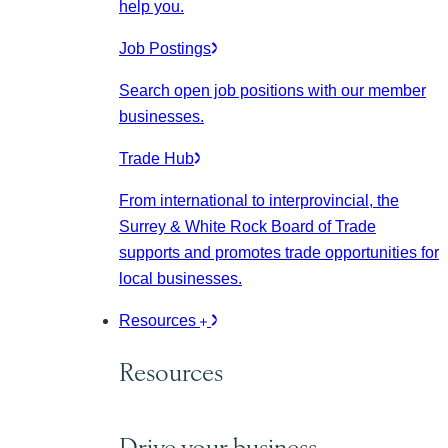
help you.
Job Postings
Search open job positions with our member
businesses.
Trade Hub
From international to interprovincial, the
Surrey & White Rock Board of Trade
supports and promotes trade opportunities for
local businesses.
Resources
Resources
Drive your business.