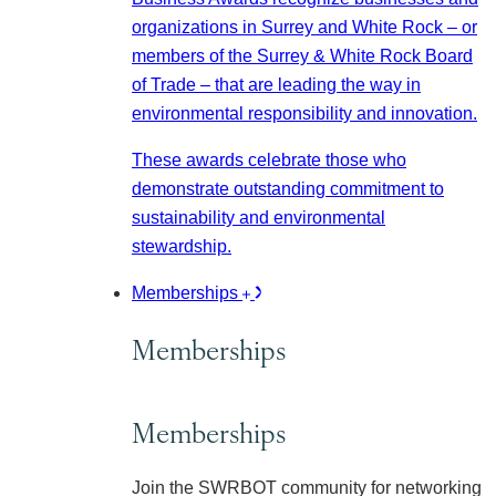
organizations in Surrey and White Rock – or
members of the Surrey & White Rock Board
of Trade – that are leading the way in
environmental responsibility and innovation.
These awards celebrate those who
demonstrate outstanding commitment to
sustainability and environmental
stewardship.
Memberships
Memberships
Memberships
Join the SWRBOT community for networking