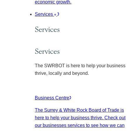
economic growth.
Services
Services
Services
The SWRBOT is here to help your business
thrive, locally and beyond.
Business Centre
The Surrey & White Rock Board of Trade is
here to help your business thrive. Check out
our businesses services to see how we can