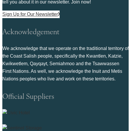
tell you about it in our newsletter. Join now!
Sign Up for Our Newsletter
Acknowledgement
We acknowledge that we operate on the traditional territory of
the Coast Salish people, specifically the Kwantlen, Katzie,
Kwikwetlem, Qayqayt, Semiahmoo and the Tsawwassen
First Nations. As well, we acknowledge the Inuit and Metis
Nations peoples who live and work on these territories.
Official Suppliers