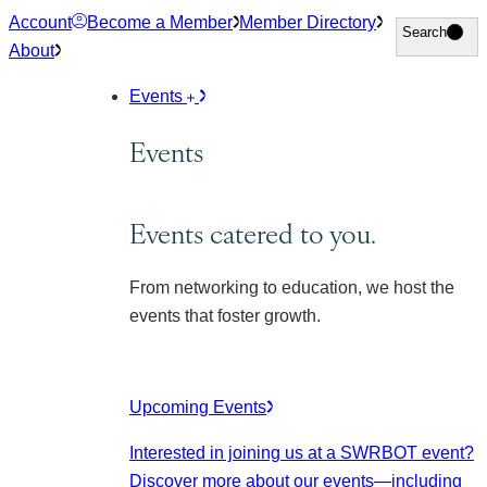
Skip
Account
Become a Member
Member Directory
Search
Search
to
About
content
Events
Events
Events catered to you.
From networking to education, we host the
events that foster growth.
Upcoming Events
Interested in joining us at a SWRBOT event?
Discover more about our events
—including