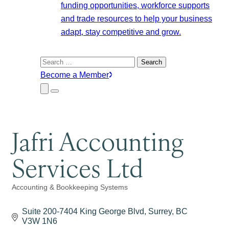
funding opportunities, workforce supports
and trade resources to help your business
adapt, stay competitive and grow.
Search
for:
Become a Member
Close
Menu
Submenu
Jafri Accounting
Services Ltd
Accounting & Bookkeeping Systems
Categories
Suite 200-7404 King George Blvd
Surrey
BC
V3W 1N6