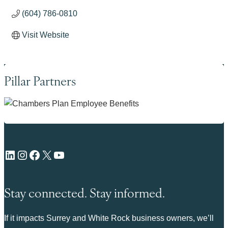
(604) 786-0810
Visit Website
Pillar Partners
LinkedIn
Instagram
Facebook
X
YouTube
Stay connected. Stay informed.
If it impacts Surrey and White Rock business owners, we’ll