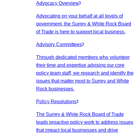
Advocacy Overview
Advocating on your behalf at all levels of
government, the Surrey & White Rock Board
of Trade is here to support local business.
Advisory Committees
Through dedicated members who volunteer
their time and expertise advising our core
policy team staff, we research and identify the
issues that matter most to Surrey and White
Rock businesses.
Policy Resolutions
The Surrey & White Rock Board of Trade
leads proactive policy work to address issues
that impact local businesses and drive