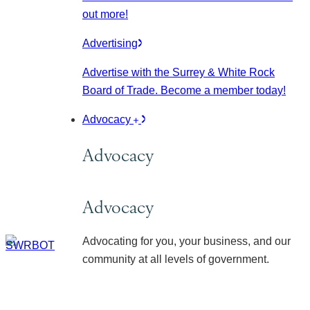
out more!
Advertising
Advertise with the Surrey & White Rock
Board of Trade. Become a member today!
Advocacy
Advocacy
Advocacy
Advocating for you, your business, and our
community at all levels of government.