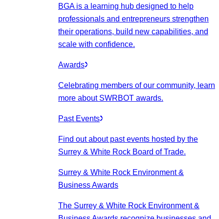
BGA is a learning hub designed to help
professionals and entrepreneurs strengthen
their operations, build new capabilities, and
scale with confidence.
Awards
Celebrating members of our community, learn
more about SWRBOT awards.
Past Events
Find out about past events hosted by the
Surrey & White Rock Board of Trade.
Surrey & White Rock Environment &
Business Awards
The Surrey & White Rock Environment &
Business Awards recognize businesses and