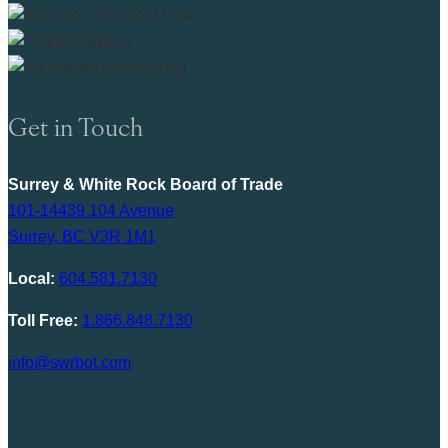
Get in Touch
Surrey & White Rock Board of Trade
101-14439 104 Avenue
Surrey, BC V3R 1M1
Local:
604.581.7130
Toll Free:
1.866.848.7130
info@swrbot.com