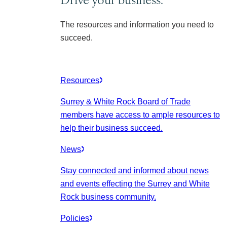
The resources and information you need to
succeed.
Resources
Surrey & White Rock Board of Trade
members have access to ample resources to
help their business succeed.
News
Stay connected and informed about news
and events effecting the Surrey and White
Rock business community.
Policies