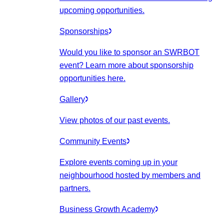
upcoming opportunities.
Sponsorships
Would you like to sponsor an SWRBOT
event? Learn more about sponsorship
opportunities here.
Gallery
View photos of our past events.
Community Events
Explore events coming up in your
neighbourhood hosted by members and
partners.
Business Growth Academy