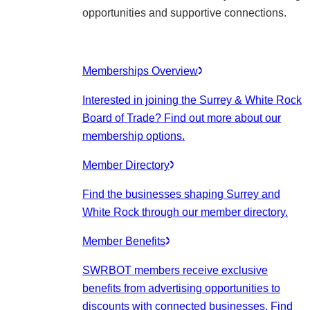
opportunities and supportive connections.
Memberships Overview
Interested in joining the Surrey & White Rock
Board of Trade? Find out more about our
membership options.
Member Directory
Find the businesses shaping Surrey and
White Rock through our member directory.
Member Benefits
SWRBOT members receive exclusive
benefits from advertising opportunities to
discounts with connected businesses. Find