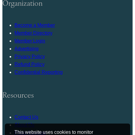
Organization
Become a Member
Member Directory
Member Login
Advertising
Privacy Policy
Refund Policy
Confidential Reporting
Resources
Contact Us
About Us
This website uses cookies to monitor
Press Release