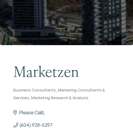
Become a Member
Marketzen
Business Consultants
Marketing Consultants &
Categories
Services
Marketing Research & Analysis
Please Call!
(604) 928-5397