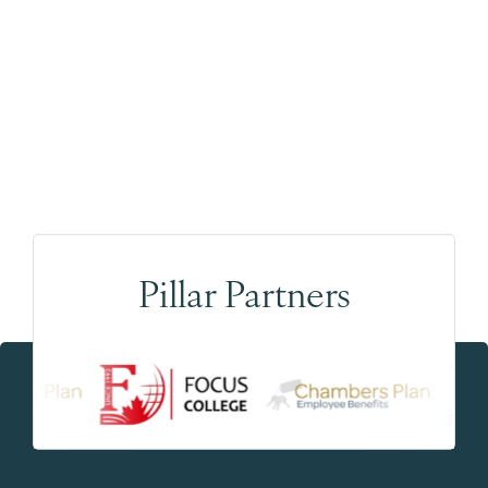
Pillar Partners