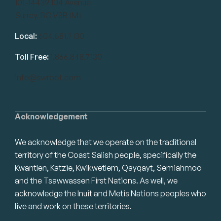
101-14439 104 Avenue
Surrey, BC V3R 1M1
Local:
604.581.7130
Toll Free:
1.866.848.7130
info@swrbot.com
Acknowledgement
We acknowledge that we operate on the traditional
territory of the Coast Salish people, specifically the
Kwantlen, Katzie, Kwikwetlem, Qayqayt, Semiahmoo
and the Tsawwassen First Nations. As well, we
acknowledge the Inuit and Metis Nations peoples who
live and work on these territories.