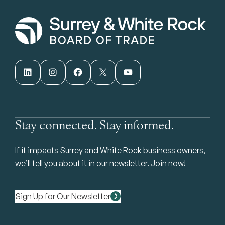
LinkedIn
Instagram
Facebook
X
YouTube
Stay connected. Stay informed.
If it impacts Surrey and White Rock business owners,
we’ll tell you about it in our newsletter. Join now!
Sign Up for Our Newsletter