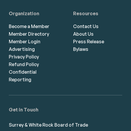
Organization
Resources
Become a Member
Contact Us
Member Directory
About Us
Member Login
Press Release
Advertising
Bylaws
Privacy Policy
Refund Policy
Confidential
Reporting
Get in Touch
Surrey & White Rock Board of Trade