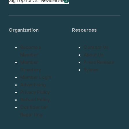
Sign Up for Our Newsletter
Organization
Resources
Become a
Contact Us
Member
About Us
Member
Press Release
Directory
Bylaws
Member Login
Advertising
Privacy Policy
Refund Policy
Confidential
Reporting