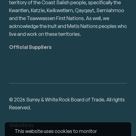
territory of the Coast Salish people, specifically the
Kwantlen, Katzie, Kwikwetlem, Qayqayt, Semiahmoo
and the Tsawwassen First Nations. As well, we
acknowledge the Inuit and Metis Nations peoples who
live and work on these territories.
Official Suppliers
© 2026 Surrey & White Rock Board of Trade. All rights
Reserved.
Website by
Studiothink
This website uses cookies to monitor