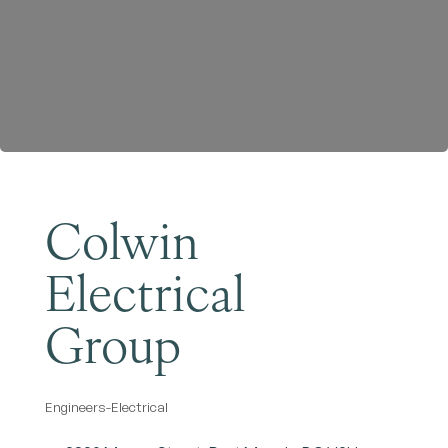
Become a Member
Colwin
Electrical
Group
Engineers-Electrical
Categories