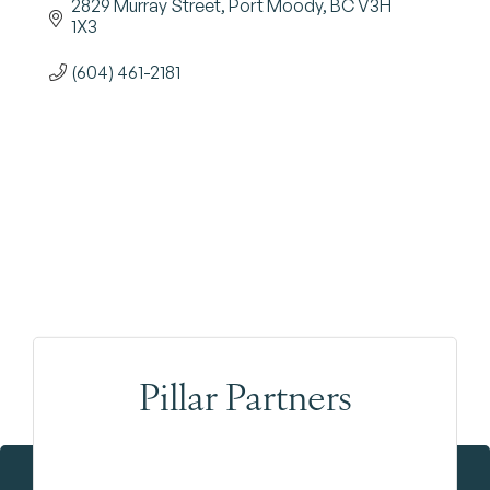
2829 Murray Street
Port Moody
BC
V3H 
1X3
(604) 461-2181
Pillar Partners