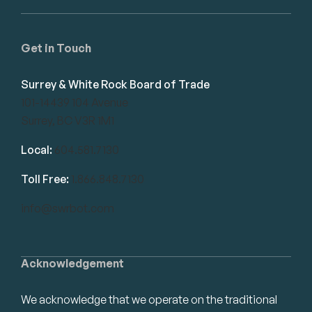
Get in Touch
Surrey & White Rock Board of Trade
101-14439 104 Avenue
Surrey, BC V3R 1M1
Local:
604.581.7130
Toll Free:
1.866.848.7130
info@swrbot.com
Acknowledgement
We acknowledge that we operate on the traditional