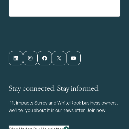
LinkedIn
Instagram
Facebook
X
YouTube
Stay connected. Stay informed.
If it impacts Surrey and White Rock business owners,
we’ll tell you about it in our newsletter. Join now!