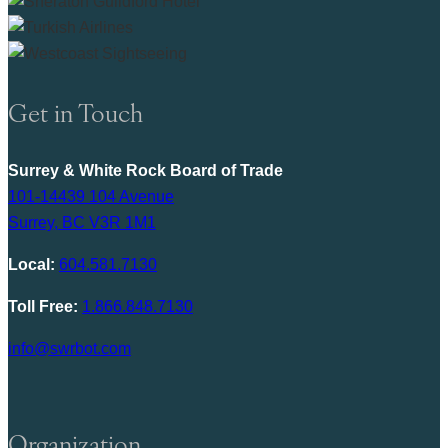
Get in Touch
Surrey & White Rock Board of Trade
101-14439 104 Avenue
Surrey, BC V3R 1M1
Local:
604.581.7130
Toll Free:
1.866.848.7130
info@swrbot.com
Organization