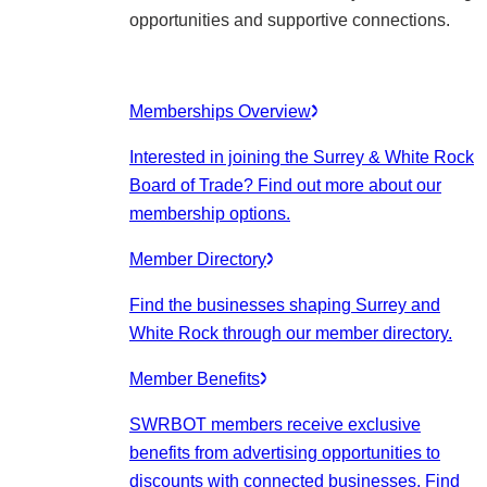
opportunities and supportive connections.
Memberships Overview
Interested in joining the Surrey & White Rock
Board of Trade? Find out more about our
membership options.
Member Directory
Find the businesses shaping Surrey and
White Rock through our member directory.
Member Benefits
SWRBOT members receive exclusive
benefits from advertising opportunities to
discounts with connected businesses. Find