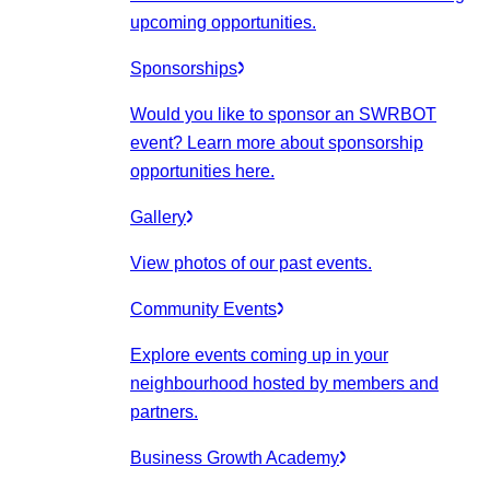
upcoming opportunities.
Sponsorships
Would you like to sponsor an SWRBOT
event? Learn more about sponsorship
opportunities here.
Gallery
View photos of our past events.
Community Events
Explore events coming up in your
neighbourhood hosted by members and
partners.
Business Growth Academy