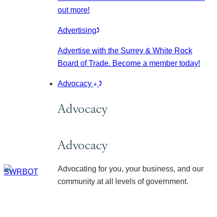
out more!
Advertising
Advertise with the Surrey & White Rock
Board of Trade. Become a member today!
Advocacy
Advocacy
Advocacy
Advocating for you, your business, and our
community at all levels of government.