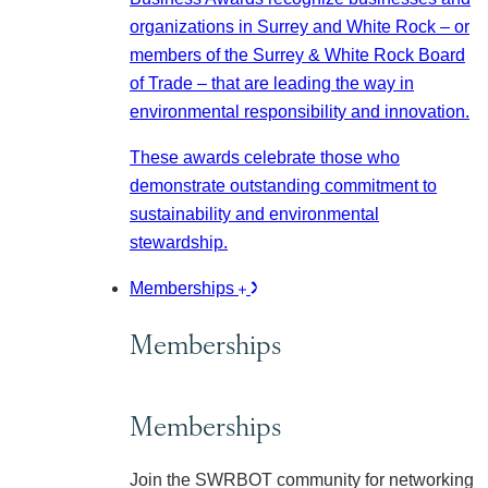
organizations in Surrey and White Rock – or
members of the Surrey & White Rock Board
of Trade – that are leading the way in
environmental responsibility and innovation.
These awards celebrate those who
demonstrate outstanding commitment to
sustainability and environmental
stewardship.
Memberships
Memberships
Memberships
Join the SWRBOT community for networking