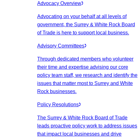
Advocacy Overview
Advocating on your behalf at all levels of
government, the Surrey & White Rock Board
of Trade is here to support local business.
Advisory Committees
Through dedicated members who volunteer
their time and expertise advising our core
policy team staff, we research and identify the
issues that matter most to Surrey and White
Rock businesses.
Policy Resolutions
The Surrey & White Rock Board of Trade
leads proactive policy work to address issues
that impact local businesses and drive