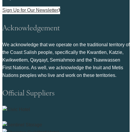
Sign Up for Our Newsletter
Acknowledgement
We acknowledge that we operate on the traditional territory of
the Coast Salish people, specifically the Kwantlen, Katzie,
Kwikwetlem, Qayqayt, Semiahmoo and the Tsawwassen
First Nations. As well, we acknowledge the Inuit and Metis
Nations peoples who live and work on these territories.
Official Suppliers