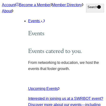
Skip
Account
Become a Member
Member Directory
Search
Search
to
About
content
Events
Events
Events catered to you.
From networking to education, we host the
events that foster growth.
Upcoming Events
Interested in joining us at a SWRBOT event?
Discover more about our events
—including