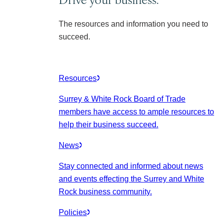
The resources and information you need to
succeed.
Resources
Surrey & White Rock Board of Trade
members have access to ample resources to
help their business succeed.
News
Stay connected and informed about news
and events effecting the Surrey and White
Rock business community.
Policies