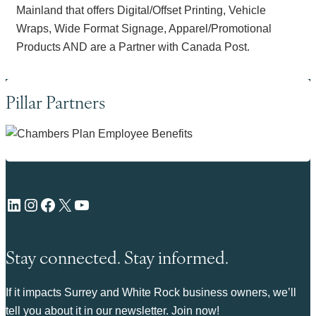
Mainland that offers Digital/Offset Printing, Vehicle
Wraps, Wide Format Signage, Apparel/Promotional
Products AND are a Partner with Canada Post.
Pillar Partners
LinkedIn
Instagram
Facebook
X
YouTube
Stay connected. Stay informed.
If it impacts Surrey and White Rock business owners, we’ll
tell you about it in our newsletter. Join now!