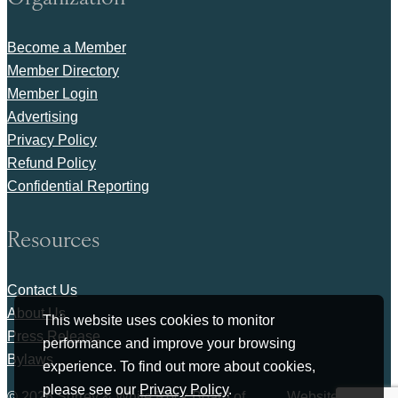
Become a Member
Member Directory
Member Login
Advertising
Privacy Policy
Refund Policy
Confidential Reporting
Resources
Contact Us
About Us
This website uses cookies to monitor
Press Release
performance and improve your browsing
Bylaws
experience. To find out more about cookies,
please see our
Privacy Policy
.
© 2026 Surrey & White Rock Board of
Website by