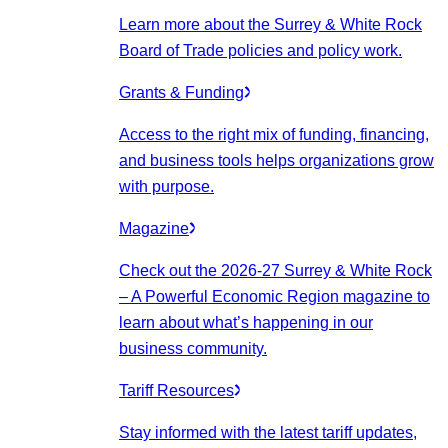
Learn more about the Surrey & White Rock
Board of Trade policies and policy work.
Grants & Funding
Access to the right mix of funding, financing,
and business tools helps organizations grow
with purpose.
Magazine
Check out the 2026-27 Surrey & White Rock
– A Powerful Economic Region magazine to
learn about what’s happening in our
business community.
Tariff Resources
Stay informed with the latest tariff updates,