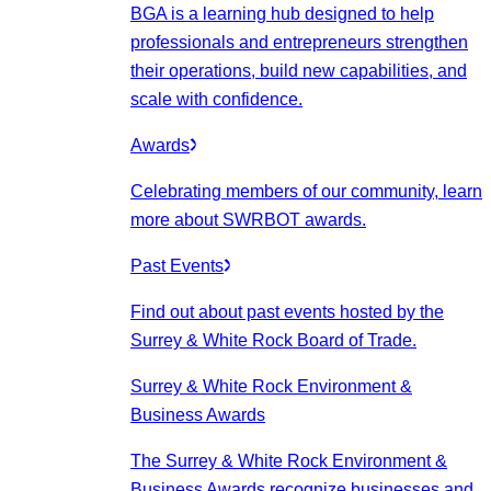
BGA is a learning hub designed to help
professionals and entrepreneurs strengthen
their operations, build new capabilities, and
scale with confidence.
Awards
Celebrating members of our community, learn
more about SWRBOT awards.
Past Events
Find out about past events hosted by the
Surrey & White Rock Board of Trade.
Surrey & White Rock Environment &
Business Awards
The Surrey & White Rock Environment &
Business Awards recognize businesses and