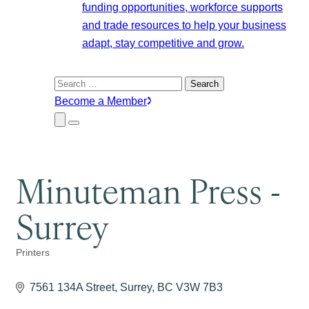
funding opportunities, workforce supports
and trade resources to help your business
adapt, stay competitive and grow.
Search
for:
Become a Member
Close
Menu
Submenu
Minuteman Press -
Surrey
Printers
Categories
7561 134A Street
Surrey
BC
V3W 7B3