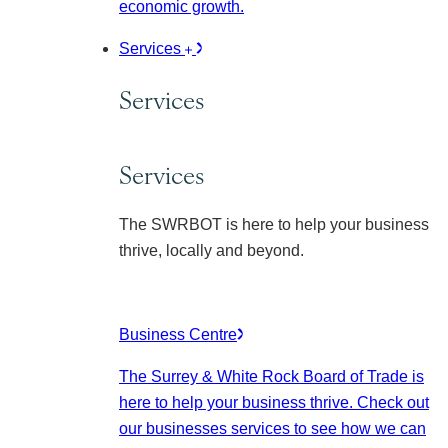
economic growth.
Services
Services
Services
The SWRBOT is here to help your business
thrive, locally and beyond.
Business Centre
The Surrey & White Rock Board of Trade is
here to help your business thrive. Check out
our businesses services to see how we can