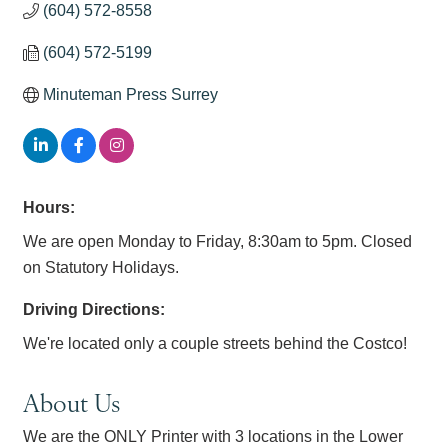
(604) 572-8558
(604) 572-5199
Minuteman Press Surrey
Hours:
We are open Monday to Friday, 8:30am to 5pm. Closed
on Statutory Holidays.
Driving Directions:
We're located only a couple streets behind the Costco!
About Us
We are the ONLY Printer with 3 locations in the Lower