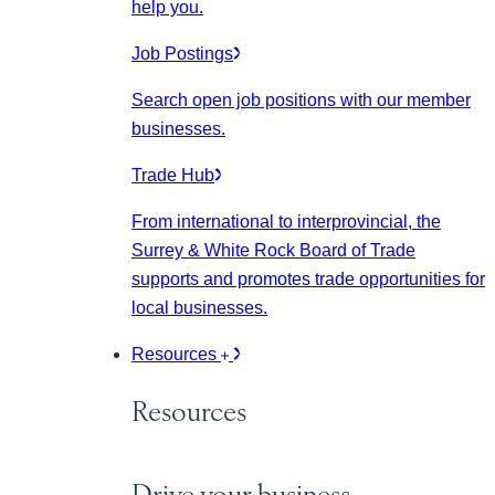
help you.
Job Postings
Search open job positions with our member
businesses.
Trade Hub
From international to interprovincial, the
Surrey & White Rock Board of Trade
supports and promotes trade opportunities for
local businesses.
Resources
Resources
Drive your business.