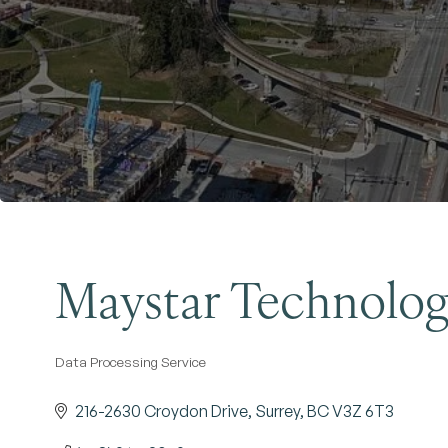
Maystar Technolog
Data Processing Service
Categories
216-2630 Croydon Drive
Surrey
BC
V3Z 6T3