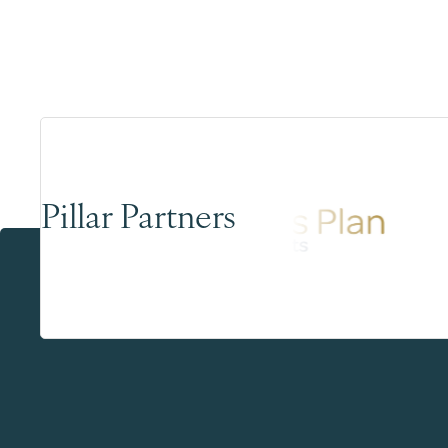
Pillar Partners