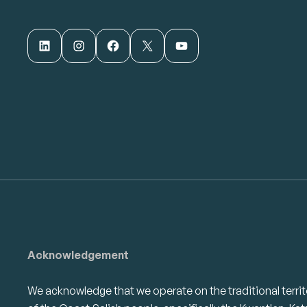
LinkedIn
Instagram
Facebook
X
YouTube
Acknowledgement
We acknowledge that we operate on the traditional territ