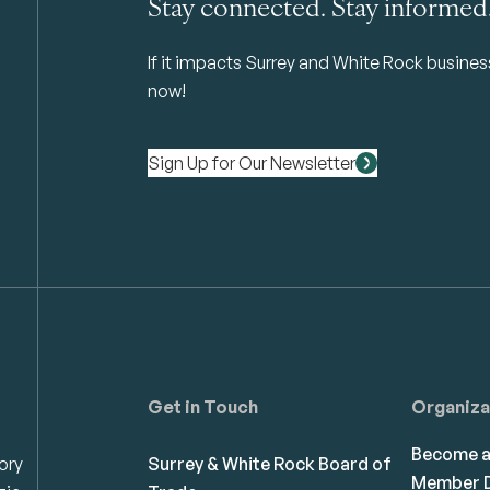
Stay connected. Stay informed
If it impacts Surrey and White Rock business 
now!
Sign Up for Our Newsletter
Get in Touch
Organiza
Become 
ory
Surrey & White Rock Board of
Member D