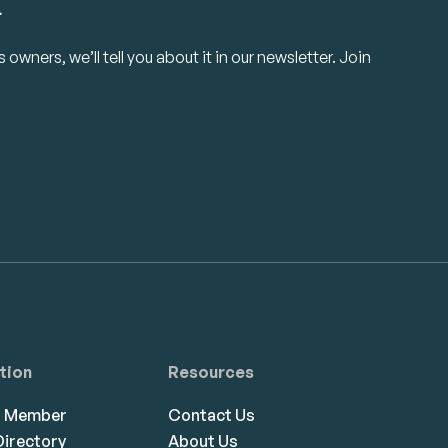
.
owners, we’ll tell you about it in our newsletter. Join
tion
Resources
a Member
Contact Us
irectory
About Us