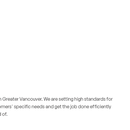
Surrey & White Rock Board of Trade – that are
leading the way in environmental responsibility
and innovation.
These awards celebrate those who
demonstrate outstanding commitment to
sustainability and environmental stewardship.
Greater Vancouver. We are setting high standards for
tomers' specific needs and get the job done efficiently
 of.