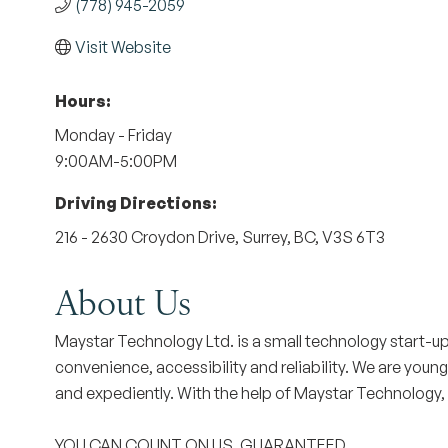
(778) 945-2059
Visit Website
Hours:
Monday - Friday
9:00AM-5:00PM
Driving Directions:
216 - 2630 Croydon Drive, Surrey, BC, V3S 6T3
About Us
Maystar Technology Ltd. is a small technology start-
convenience, accessibility and reliability. We are young
and expediently. With the help of Maystar Technology,
YOU CAN COUNT ON US. GUARANTEED.