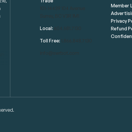
zie,
Trade
Member L
n
101-14439 104 Avenue
Advertis
s
Surrey, BC V3R 1M1
Privacy P
Local:
604.581.7130
Refund Po
Confident
Toll Free:
1.866.848.7130
info@swrbot.com
served.