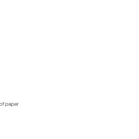
of paper