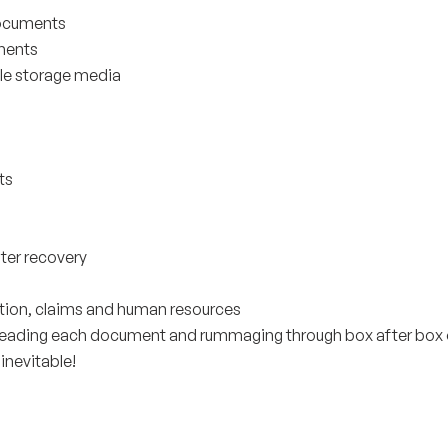
 documents
ments
ble storage media
ts
ster recovery
gation, claims and human resources
 reading each document and rummaging through box after box 
 inevitable!