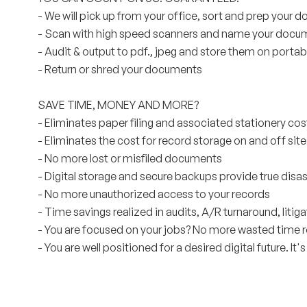
- We will pick up from your office, sort and prep your
- Scan with high speed scanners and name your docu
- Audit & output to pdf., jpeg and store them on porta
- Return or shred your documents
SAVE TIME, MONEY AND MORE?
- Eliminates paper filing and associated stationery cos
- Eliminates the cost for record storage on and off site
- No more lost or misfiled documents
- Digital storage and secure backups provide true disa
- No more unauthorized access to your records
- Time savings realized in audits, A/R turnaround, liti
- You are focused on your jobs? No more wasted time
- You are well positioned for a desired digital future. It's