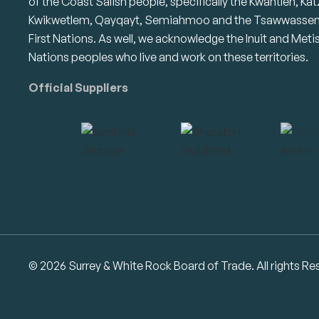
of the Coast Salish people, specifically the Kwantlen, Kat
Kwikwetlem, Qayqayt, Semiahmoo and the Tsawwasse
First Nations. As well, we acknowledge the Inuit and Meti
Nations peoples who live and work on these territories.
Official Suppliers
© 2026 Surrey & White Rock Board of Trade. All rights Re