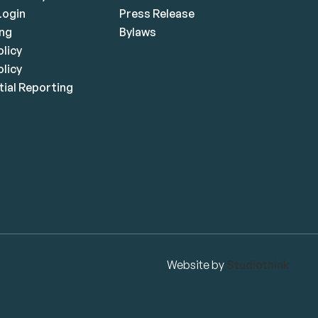
ogin
Press Release
ing
Bylaws
olicy
licy
ial Reporting
Website by
Studiothink