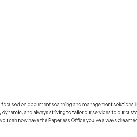
up focused on document scanning and management solutions in 
, dynamic, and always striving to tailor our services to our cus
 you can now have the Paperless Office you've always dreamed