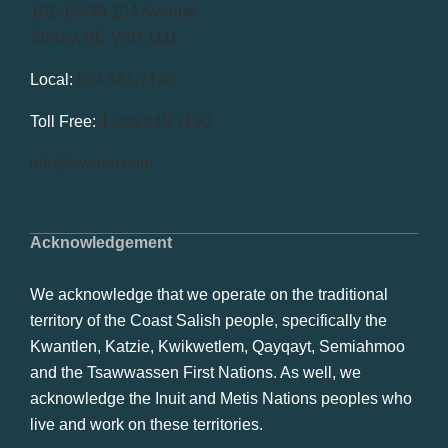
101-14439 104 Avenue
Surrey, BC V3R 1M1
Local:
604.581.7130
Toll Free:
1.866.848.7130
info@swrbot.com
Acknowledgement
We acknowledge that we operate on the traditional
territory of the Coast Salish people, specifically the
Kwantlen, Katzie, Kwikwetlem, Qayqayt, Semiahmoo
and the Tsawwassen First Nations. As well, we
acknowledge the Inuit and Metis Nations peoples who
live and work on these territories.