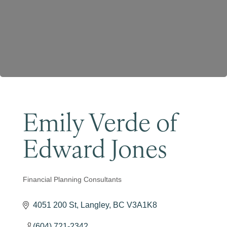
Become a Member
Emily Verde of
Edward Jones
Financial Planning Consultants
Categories
4051 200 St
Langley
BC
V3A1K8
(604) 721-2342