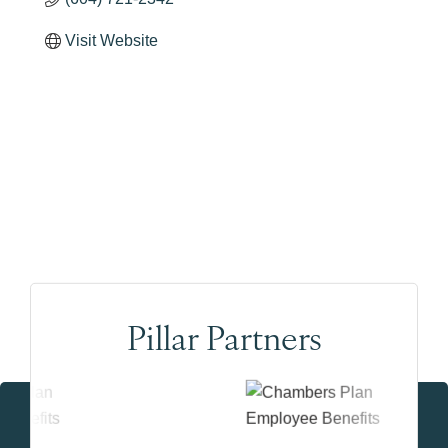
Visit Website
Pillar Partners