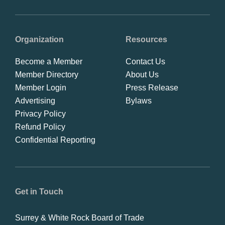
Organization
Resources
Become a Member
Contact Us
Member Directory
About Us
Member Login
Press Release
Advertising
Bylaws
Privacy Policy
Refund Policy
Confidential Reporting
Get in Touch
Surrey & White Rock Board of Trade