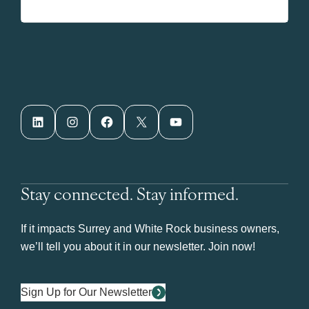
LinkedIn
Instagram
Facebook
X
YouTube
Stay connected. Stay informed.
If it impacts Surrey and White Rock business owners,
we’ll tell you about it in our newsletter. Join now!
Sign Up for Our Newsletter