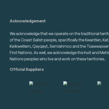
Acknowledgement
We acknowledge that we operate on the traditional territ
of the Coast Salish people, specifically the Kwantlen, Kat
Kwikwetlem, Qayqayt, Semiahmoo and the Tsawwasse
First Nations. As well, we acknowledge the Inuit and Meti
Nations peoples who live and work on these territories.
Official Suppliers