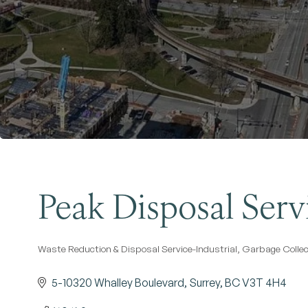
Peak Disposal Servi
Waste Reduction & Disposal Service-Industrial
Garbage Collec
Categories
5-10320 Whalley Boulevard
Surrey
BC
V3T 4H4