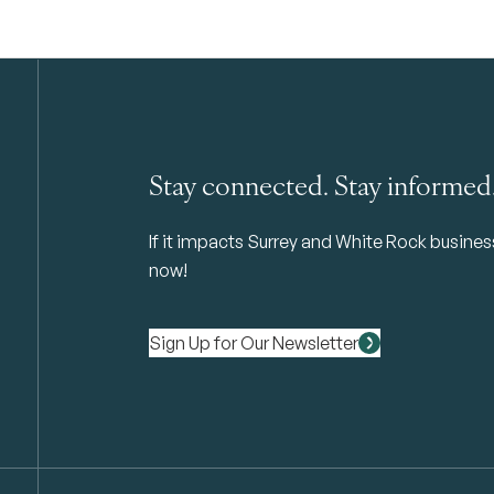
Stay connected. Stay informed
If it impacts Surrey and White Rock business 
now!
Sign Up for Our Newsletter