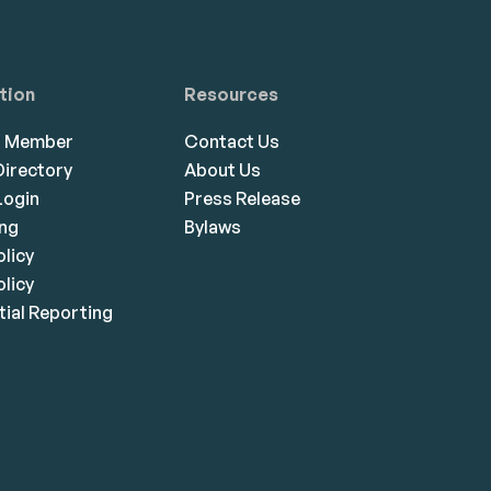
tion
Resources
a Member
Contact Us
irectory
About Us
ogin
Press Release
ing
Bylaws
olicy
licy
ial Reporting