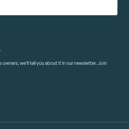
.
owners, we’ll tell you about it in our newsletter. Join