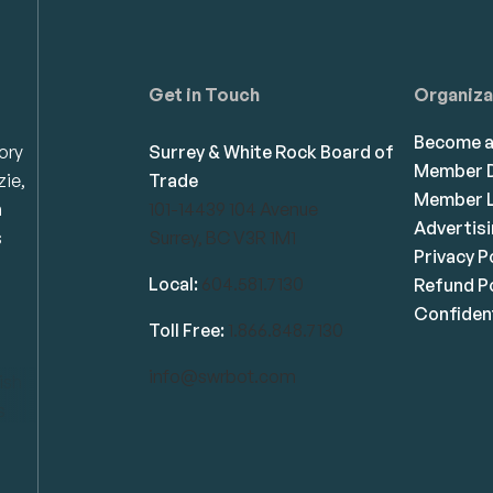
Get in Touch
Organiza
Become 
ory
Surrey & White Rock Board of
Member D
zie,
Trade
Member L
n
101-14439 104 Avenue
Advertis
s
Surrey, BC V3R 1M1
Privacy P
Local:
604.581.7130
Refund Po
Confident
Toll Free:
1.866.848.7130
info@swrbot.com