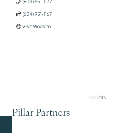
(604) 951-1177
(604) 951-1167
Visit Website
Pillar Partners