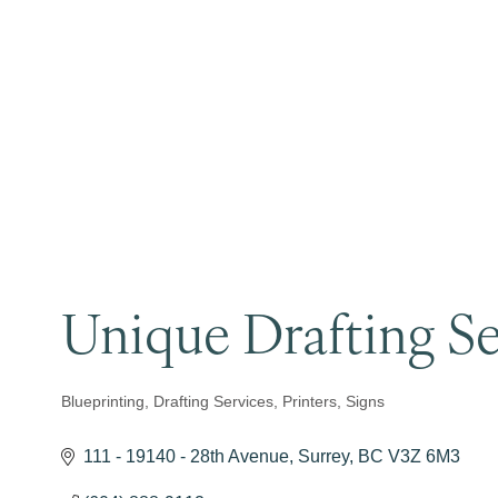
Unique Drafting Se
Blueprinting
Drafting Services
Printers
Signs
Categories
111 - 19140 - 28th Avenue
Surrey
BC
V3Z 6M3