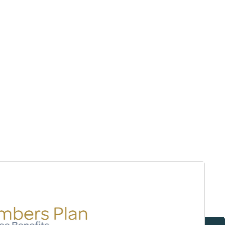
Surrey & White Rock Board of Trade – that are
leading the way in environmental responsibility
and innovation.
These awards celebrate those who demonstrate
outstanding commitment to sustainability and
environmental stewardship.