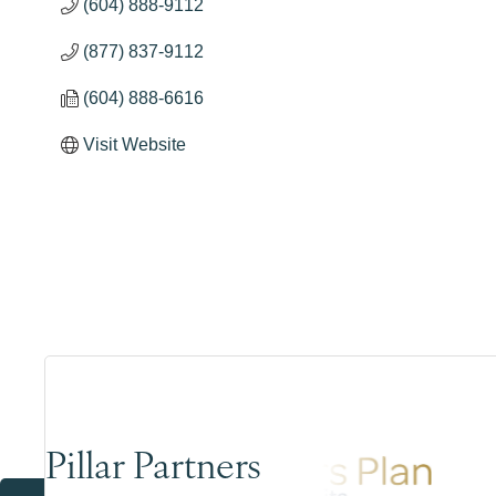
(604) 888-9112
(877) 837-9112
(604) 888-6616
Visit Website
Pillar Partners