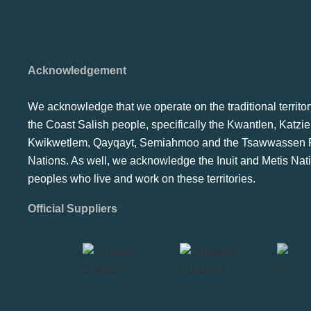
Acknowledgement
We acknowledge that we operate on the traditional territor
the Coast Salish people, specifically the Kwantlen, Katzie
Kwikwetlem, Qayqayt, Semiahmoo and the Tsawwassen F
Nations. As well, we acknowledge the Inuit and Metis Nat
peoples who live and work on these territories.
Official Suppliers