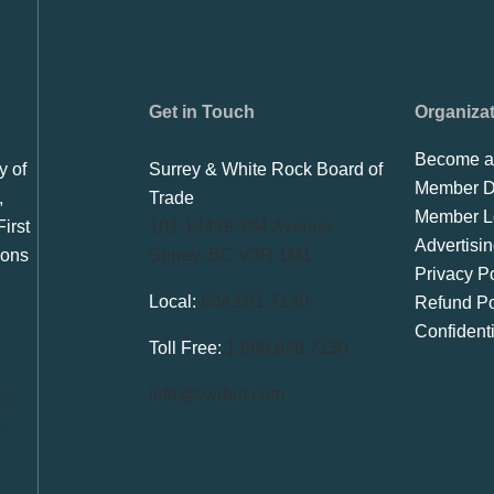
Get in Touch
Organiza
Become a
y of
Surrey & White Rock Board of
Member Di
,
Trade
Member L
irst
101-14439 104 Avenue
Advertisi
ions
Surrey, BC V3R 1M1
Privacy Po
Local:
604.581.7130
Refund Po
Confident
Toll Free:
1.866.848.7130
info@swrbot.com