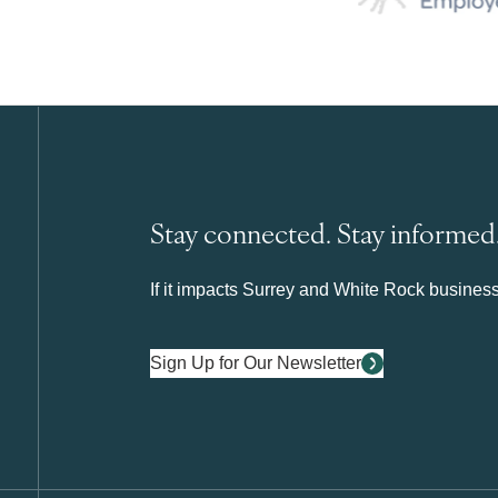
Stay connected. Stay informed
If it impacts Surrey and White Rock business 
Sign Up for Our Newsletter