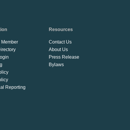
tion
Resources
 Member
Contact Us
rectory
About Us
ogin
Press Release
ng
Bylaws
licy
licy
ial Reporting