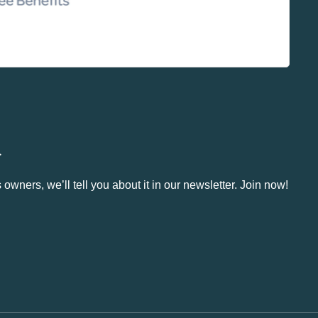
.
owners, we’ll tell you about it in our newsletter. Join now!