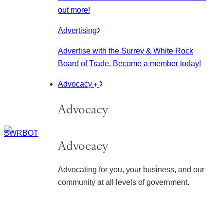
out more!
Advertising
Advertise with the Surrey & White Rock
Board of Trade. Become a member today!
Advocacy
Advocacy
Advocacy
Advocating for you, your business, and our
community at all levels of government.