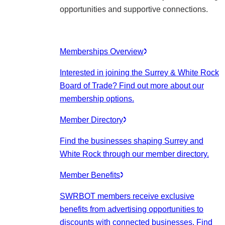
opportunities and supportive connections.
Memberships Overview
Interested in joining the Surrey & White Rock
Board of Trade? Find out more about our
membership options.
Member Directory
Find the businesses shaping Surrey and
White Rock through our member directory.
Member Benefits
SWRBOT members receive exclusive
benefits from advertising opportunities to
discounts with connected businesses. Find