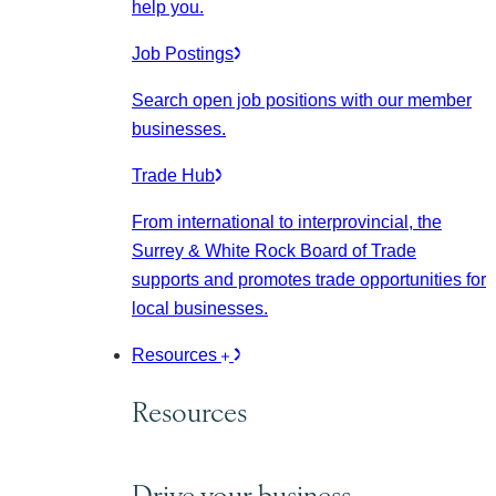
help you.
Job Postings
Search open job positions with our member
businesses.
Trade Hub
From international to interprovincial, the
Surrey & White Rock Board of Trade
supports and promotes trade opportunities for
local businesses.
Resources
Resources
Drive your business.