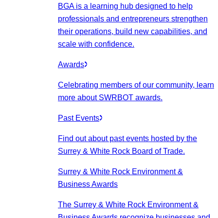
BGA is a learning hub designed to help
professionals and entrepreneurs strengthen
their operations, build new capabilities, and
scale with confidence.
Awards
Celebrating members of our community, learn
more about SWRBOT awards.
Past Events
Find out about past events hosted by the
Surrey & White Rock Board of Trade.
Surrey & White Rock Environment &
Business Awards
The Surrey & White Rock Environment &
Business Awards recognize businesses and