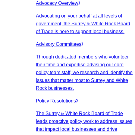
Advocacy Overview
Advocating on your behalf at all levels of
government, the Surrey & White Rock Board
of Trade is here to support local business.
Advisory Committees
Through dedicated members who volunteer
their time and expertise advising our core
policy team staff, we research and identify the
issues that matter most to Surrey and White
Rock businesses.
Policy Resolutions
The Surrey & White Rock Board of Trade
leads proactive policy work to address issues
that impact local businesses and drive