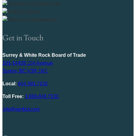
Get in Touch
Surrey & White Rock Board of Trade
101-14439 104 Avenue
Surrey, BC V3R 1M1
Local:
604.581.7130
Toll Free:
1.866.848.7130
info@swrbot.com