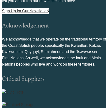
tell you about it in our newsletter. Join now!
Sign Up for Our Newsletter
Acknowledgement
We acknowledge that we operate on the traditional territory of
the Coast Salish people, specifically the Kwantlen, Katzie,
Kwikwetlem, Qayqayt, Semiahmoo and the Tsawwassen
First Nations. As well, we acknowledge the Inuit and Metis
Nations peoples who live and work on these territories.
Official Suppliers