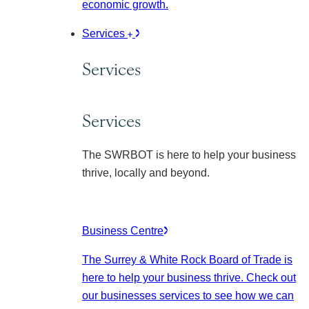
economic growth.
Services
Services
Services
The SWRBOT is here to help your business
thrive, locally and beyond.
Business Centre
The Surrey & White Rock Board of Trade is
here to help your business thrive. Check out
our businesses services to see how we can