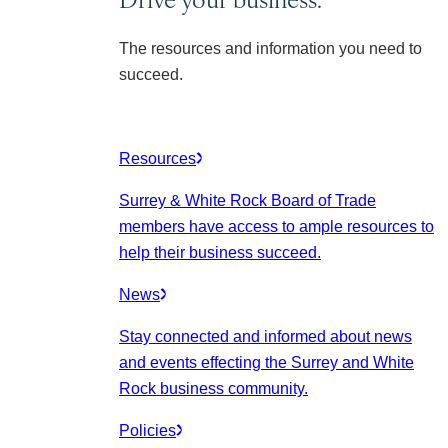
The resources and information you need to
succeed.
Resources
Surrey & White Rock Board of Trade
members have access to ample resources to
help their business succeed.
News
Stay connected and informed about news
and events effecting the Surrey and White
Rock business community.
Policies