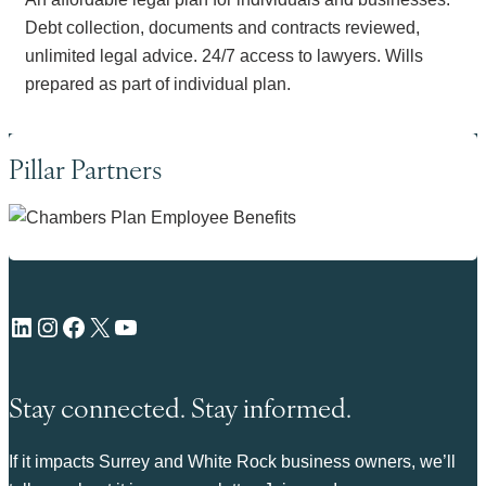
Debt collection, documents and contracts reviewed,
unlimited legal advice. 24/7 access to lawyers. Wills
prepared as part of individual plan.
Pillar Partners
LinkedIn
Instagram
Facebook
X
YouTube
Stay connected. Stay informed.
If it impacts Surrey and White Rock business owners, we’ll