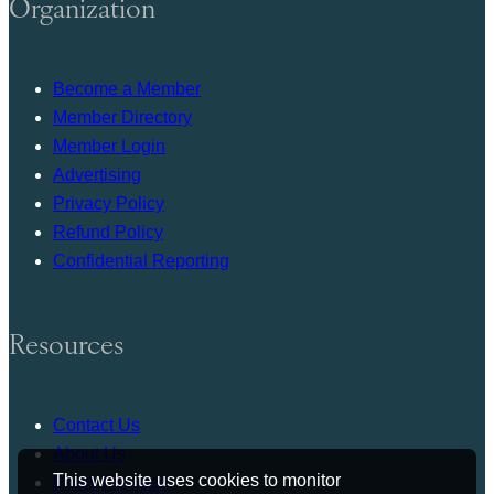
Organization
Become a Member
Member Directory
Member Login
Advertising
Privacy Policy
Refund Policy
Confidential Reporting
Resources
Contact Us
About Us
This website uses cookies to monitor
Press Release