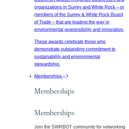
organizations in Surrey and White Rock – or
members of the Surrey & White Rock Board
of Trade – that are leading the way in
environmental responsibility and innovation.
These awards celebrate those who
demonstrate outstanding commitment to
sustainability and environmental
stewardship.
Memberships
Memberships
Memberships
Join the SWRBOT community for networking