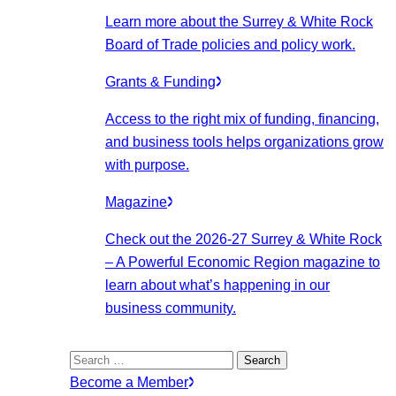
Learn more about the Surrey & White Rock
Board of Trade policies and policy work.
Grants & Funding
Access to the right mix of funding, financing,
and business tools helps organizations grow
with purpose.
Magazine
Check out the 2026-27 Surrey & White Rock
– A Powerful Economic Region magazine to
learn about what’s happening in our
business community.
Search
for:
Become a Member