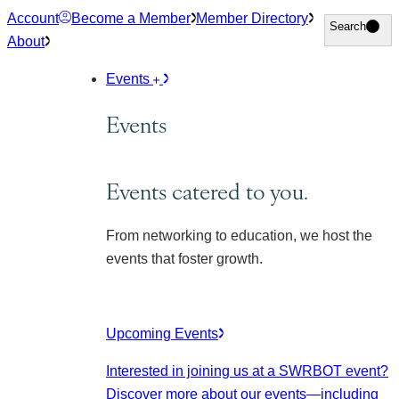
Skip
Account
Become a Member
Member Directory
Search
Search
to
About
content
Events
Events
Events catered to you.
From networking to education, we host the
events that foster growth.
Upcoming Events
Interested in joining us at a SWRBOT event?
Discover more about our events
—including