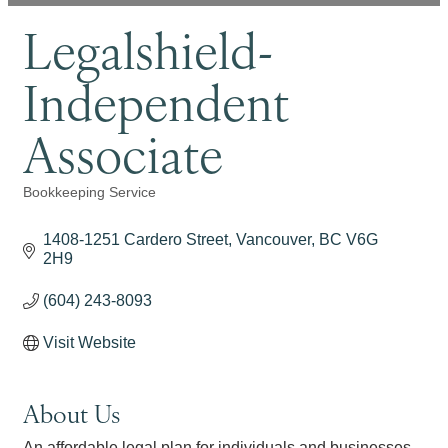
Legalshield-
Independent
Associate
Bookkeeping Service
Categories
1408-1251 Cardero Street
Vancouver
BC
V6G 
2H9
(604) 243-8093
Visit Website
About Us
An affordable legal plan for individuals and businesses.