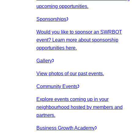
upcoming opportunities.
Sponsorships
Would you like to sponsor an SWRBOT
event? Learn more about sponsorship
opportunities here.
Gallery
View photos of our past events.
Community Events
Explore events coming up in your
neighbourhood hosted by members and
partners.
Business Growth Academy