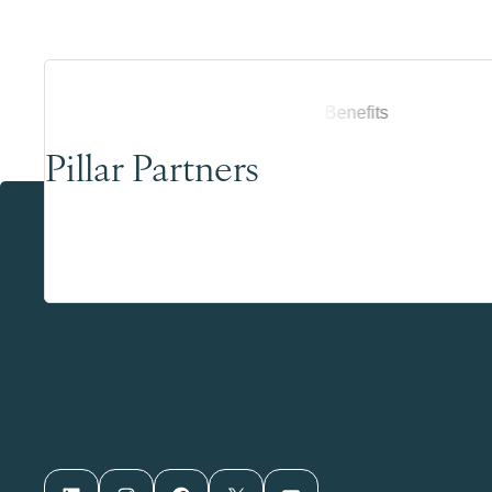
Pillar Partners