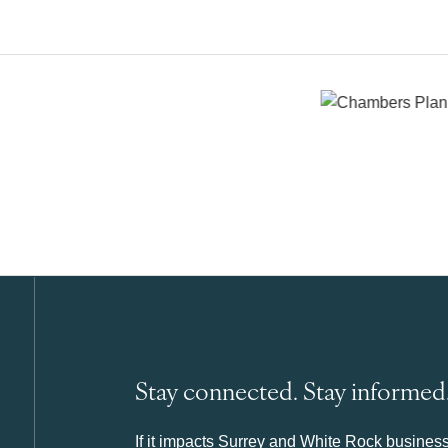
Stay connected. Stay informed
If it impacts Surrey and White Rock business 