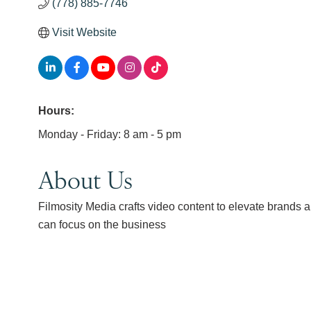
(778) 885-7746
Visit Website
Hours:
Monday - Friday: 8 am - 5 pm
About Us
Filmosity Media crafts video content to elevate brands 
can focus on the business