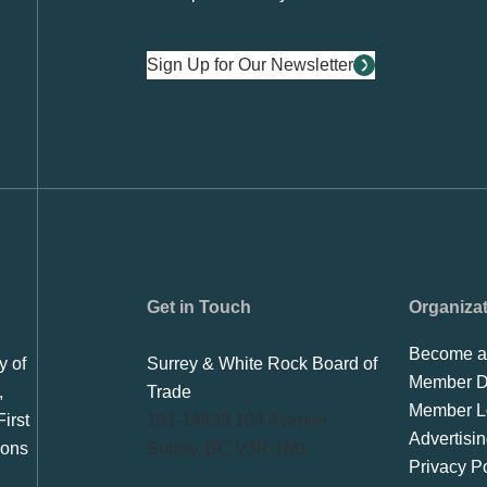
Sign Up for Our Newsletter
Get in Touch
Organiza
Become a
y of
Surrey & White Rock Board of
Member Di
,
Trade
Member L
irst
101-14439 104 Avenue
Advertisi
ions
Surrey, BC V3R 1M1
Privacy Po