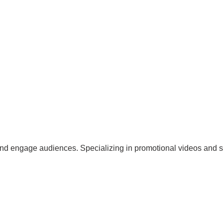
and engage audiences. Specializing in promotional videos and so