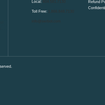
Local:
604.581.7130
Refund Po
Confident
Toll Free:
1.866.848.7130
info@swrbot.com
served.