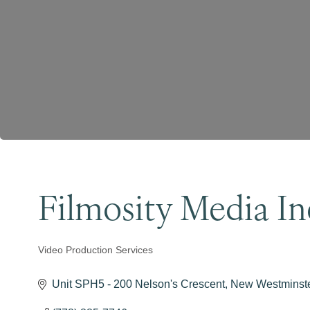
Filmosity Media In
Video Production Services
Categories
Unit SPH5 - 200 Nelson's Crescent
New Westminst