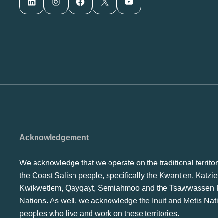
LinkedIn
Instagram
Facebook
X
YouTube
Acknowledgement
We acknowledge that we operate on the traditional territor
the Coast Salish people, specifically the Kwantlen, Katzie
Kwikwetlem, Qayqayt, Semiahmoo and the Tsawwassen F
Nations. As well, we acknowledge the Inuit and Metis Nat
peoples who live and work on these territories.