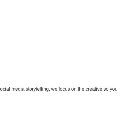
Surrey & White Rock Board of Trade – that are
leading the way in environmental responsibility
and innovation.
These awards celebrate those who demonstrate
outstanding commitment to sustainability and
environmental stewardship.
cial media storytelling, we focus on the creative so you