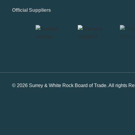
Official Suppliers
© 2026 Surrey & White Rock Board of Trade. All rights Re