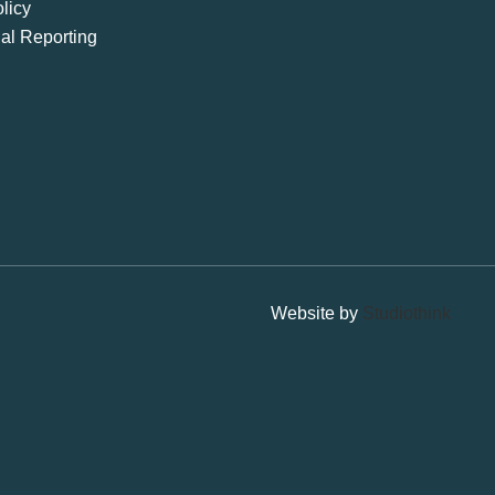
licy
ial Reporting
Website by
Studiothink