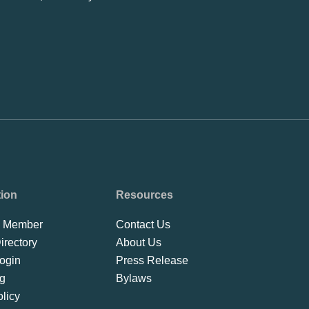
tion
Resources
 Member
Contact Us
rectory
About Us
ogin
Press Release
ng
Bylaws
licy