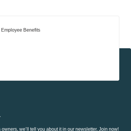
.
owners, we’ll tell you about it in our newsletter. Join now!