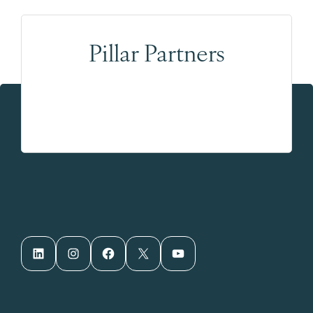
Pillar Partners
LinkedIn
Instagram
Facebook
X
YouTube