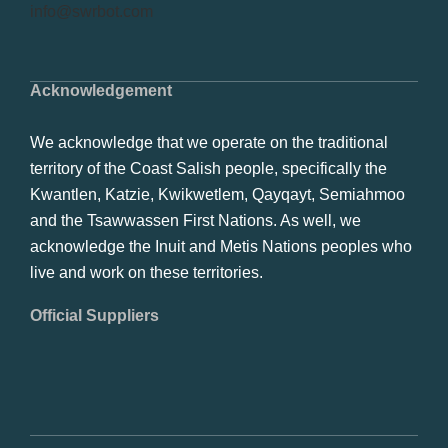
info@swrbot.com
Acknowledgement
We acknowledge that we operate on the traditional
territory of the Coast Salish people, specifically the
Kwantlen, Katzie, Kwikwetlem, Qayqayt, Semiahmoo
and the Tsawwassen First Nations. As well, we
acknowledge the Inuit and Metis Nations peoples who
live and work on these territories.
Official Suppliers