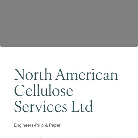
Become a Member
North American
Cellulose
Services Ltd
Engineers-Pulp & Paper
Categories