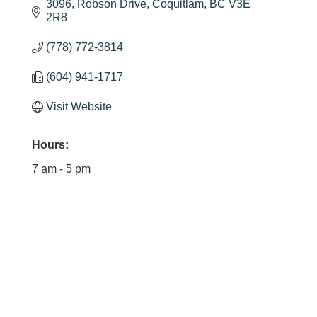
3096
Robson Drive
Coquitlam
BC
V3E 
2R8
(778) 772-3814
(604) 941-1717
Visit Website
Hours:
7 am - 5 pm