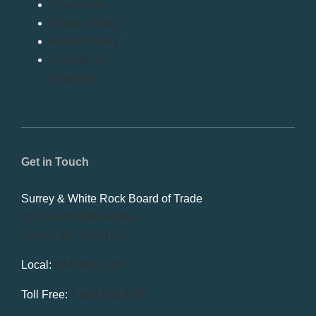
Advertising
Privacy Policy
Refund Policy
Confidential
Reporting
Get in Touch
Surrey & White Rock Board of Trade
101-14439 104 Avenue
Surrey, BC V3R 1M1
Local:
604.581.7130
Toll Free:
1.866.848.7130