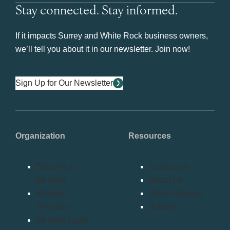
Stay connected. Stay informed.
If it impacts Surrey and White Rock business owners,
we’ll tell you about it in our newsletter. Join now!
Sign Up for Our Newsletter
Organization
Resources
Become a
Contact Us
Member
About Us
Member
Press Release
Directory
Bylaws
Member Login