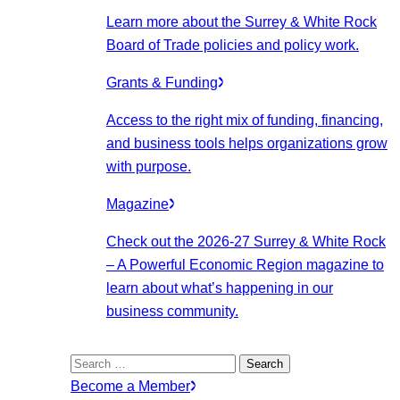
Learn more about the Surrey & White Rock
Board of Trade policies and policy work.
Grants & Funding
Access to the right mix of funding, financing,
and business tools helps organizations grow
with purpose.
Magazine
Check out the 2026-27 Surrey & White Rock
– A Powerful Economic Region magazine to
learn about what’s happening in our
business community.
Search
for:
Become a Member