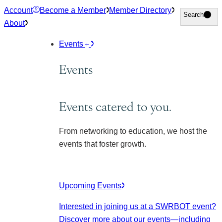
Skip
Account
Become a Member
Member Directory
Search
Search
to
About
content
Events
Events
Events catered to you.
From networking to education, we host the
events that foster growth.
Upcoming Events
Interested in joining us at a SWRBOT event?
Discover more about our events
—including