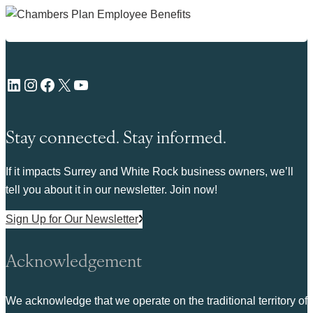
LinkedIn
Instagram
Facebook
X
YouTube
Stay connected. Stay informed.
If it impacts Surrey and White Rock business owners, we’ll
tell you about it in our newsletter. Join now!
Sign Up for Our Newsletter
Acknowledgement
We acknowledge that we operate on the traditional territory of