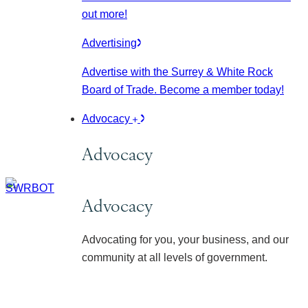
out more!
Advertising
Advertise with the Surrey & White Rock
Board of Trade. Become a member today!
Advocacy
Advocacy
Advocacy
Advocating for you, your business, and our
community at all levels of government.