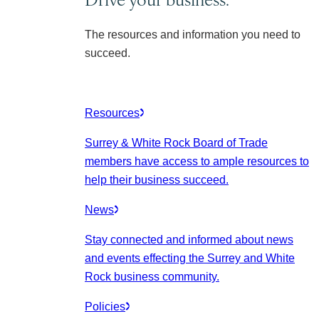
The resources and information you need to
succeed.
Resources
Surrey & White Rock Board of Trade
members have access to ample resources to
help their business succeed.
News
Stay connected and informed about news
and events effecting the Surrey and White
Rock business community.
Policies