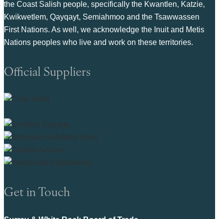
the Coast Salish people, specifically the Kwantlen, Katzie,
Kwikwetlem, Qayqayt, Semiahmoo and the Tsawwassen
First Nations. As well, we acknowledge the Inuit and Metis
Nations peoples who live and work on these territories.
Official Suppliers
Get in Touch