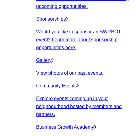
upcoming opportunities.
Sponsorships
Would you like to sponsor an SWRBOT
event? Learn more about sponsorship
opportunities here.
Gallery
View photos of our past events.
Community Events
Explore events coming up in your
neighbourhood hosted by members and
partners.
Business Growth Academy