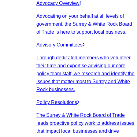
Advocacy Overview
Advocating on your behalf at all levels of
government, the Surrey & White Rock Board
of Trade is here to support local business.
Advisory Committees
Through dedicated members who volunteer
their time and expertise advising our core
policy team staff, we research and identify the
issues that matter most to Surrey and White
Rock businesses.
Policy Resolutions
The Surrey & White Rock Board of Trade
leads proactive policy work to address issues
that impact local businesses and drive