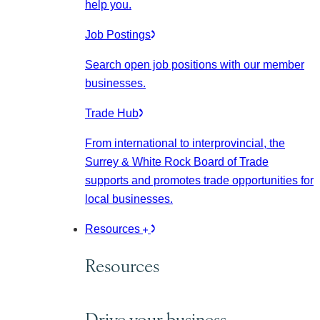
help you.
Job Postings
Search open job positions with our member
businesses.
Trade Hub
From international to interprovincial, the
Surrey & White Rock Board of Trade
supports and promotes trade opportunities for
local businesses.
Resources
Resources
Drive your business.