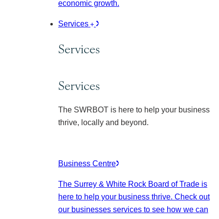
economic growth.
Services
Services
Services
The SWRBOT is here to help your business
thrive, locally and beyond.
Business Centre
The Surrey & White Rock Board of Trade is
here to help your business thrive. Check out
our businesses services to see how we can