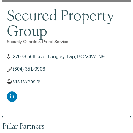
Secured Property
Group
Security Guards & Patrol Service
Categories
27078 56th ave
Langley Twp
BC
V4W1N9
(604) 351-9906
Visit Website
Pillar Partners