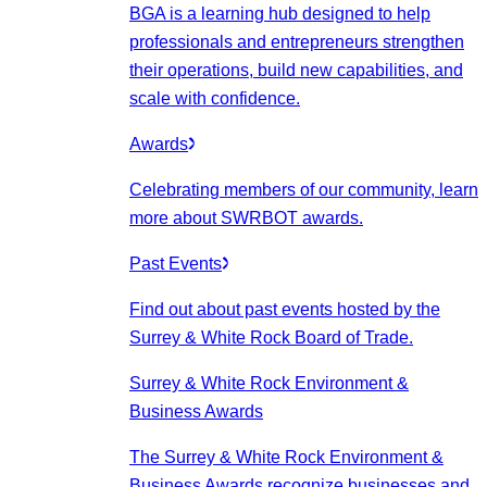
BGA is a learning hub designed to help
professionals and entrepreneurs strengthen
their operations, build new capabilities, and
scale with confidence.
Awards
Celebrating members of our community, learn
more about SWRBOT awards.
Past Events
Find out about past events hosted by the
Surrey & White Rock Board of Trade.
Surrey & White Rock Environment &
Business Awards
The Surrey & White Rock Environment &
Business Awards recognize businesses and