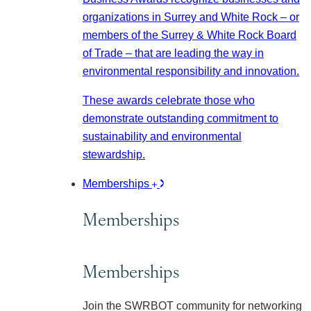
organizations in Surrey and White Rock – or
members of the Surrey & White Rock Board
of Trade – that are leading the way in
environmental responsibility and innovation.
These awards celebrate those who
demonstrate outstanding commitment to
sustainability and environmental
stewardship.
Memberships
Memberships
Memberships
Join the SWRBOT community for networking