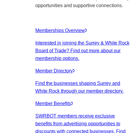
opportunities and supportive connections.
Memberships Overview
Interested in joining the Surrey & White Rock
Board of Trade? Find out more about our
membership options.
Member Directory
Find the businesses shaping Surrey and
White Rock through our member directory.
Member Benefits
SWRBOT members receive exclusive
benefits from advertising opportunities to
discounts with connected businesses. Find