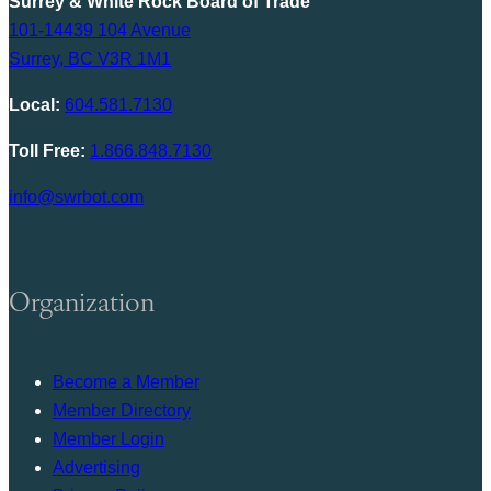
Surrey & White Rock Board of Trade
101-14439 104 Avenue
Surrey, BC V3R 1M1
Local:
604.581.7130
Toll Free:
1.866.848.7130
info@swrbot.com
Organization
Become a Member
Member Directory
Member Login
Advertising