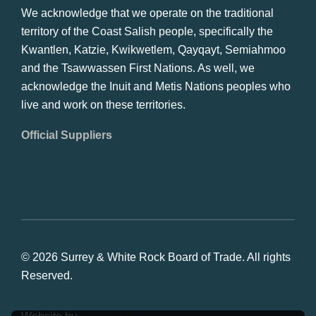
We acknowledge that we operate on the traditional
territory of the Coast Salish people, specifically the
Kwantlen, Katzie, Kwikwetlem, Qayqayt, Semiahmoo
and the Tsawwassen First Nations. As well, we
acknowledge the Inuit and Metis Nations peoples who
live and work on these territories.
Official Suppliers
© 2026 Surrey & White Rock Board of Trade. All rights
Reserved.