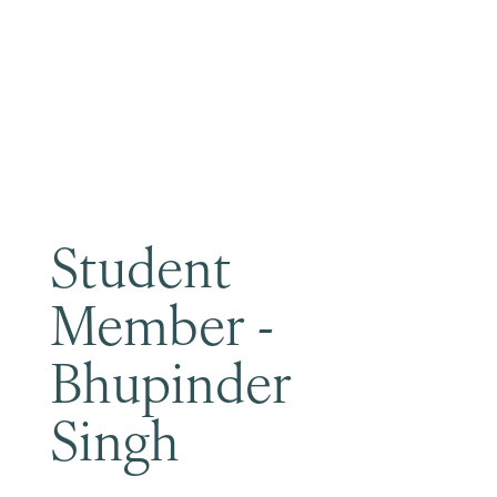
Become a Member
Student
Member -
Bhupinder
Singh