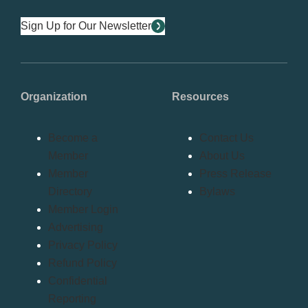
Sign Up for Our Newsletter
Organization
Resources
Become a
Contact Us
Member
About Us
Member
Press Release
Directory
Bylaws
Member Login
Advertising
Privacy Policy
Refund Policy
Confidential
Reporting