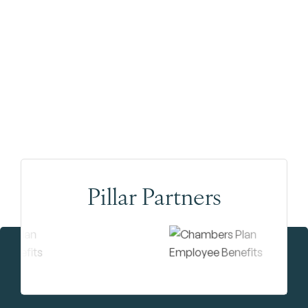
Pillar Partners