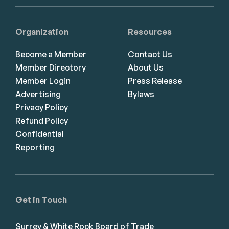
Organization
Resources
Become a Member
Contact Us
Member Directory
About Us
Member Login
Press Release
Advertising
Bylaws
Privacy Policy
Refund Policy
Confidential
Reporting
Get in Touch
Surrey & White Rock Board of Trade