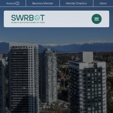
Skip
Account
Become a Member
Member Directory
About
to
content
Menu
Events
Memberships
Advocacy
Services
Resources
Search
for: