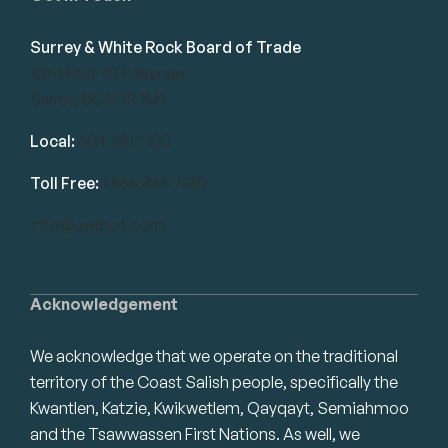
Surrey & White Rock Board of Trade
101-14439 104 Avenue
Surrey, BC V3R 1M1
Local:
604.581.7130
Toll Free:
1.866.848.7130
info@swrbot.com
Acknowledgement
We acknowledge that we operate on the traditional
territory of the Coast Salish people, specifically the
Kwantlen, Katzie, Kwikwetlem, Qayqayt, Semiahmoo
and the Tsawwassen First Nations. As well, we