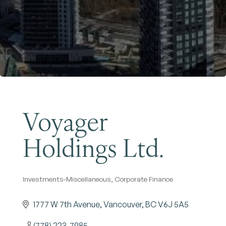
Become a Member
Voyager
Holdings Ltd.
Investments-Miscellaneous
Corporate Finance
Categories
1777 W 7th Avenue
Vancouver
BC
V6J 5A5
(778) 223-7985