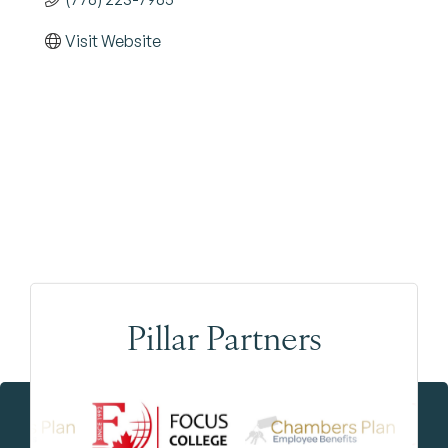
Visit Website
Pillar Partners