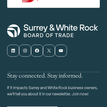
LinkedIn
Instagram
Facebook
X
YouTube
Stay connected. Stay informed.
If it impacts Surrey and White Rock business owners,
we’ll tell you about it in our newsletter. Join now!