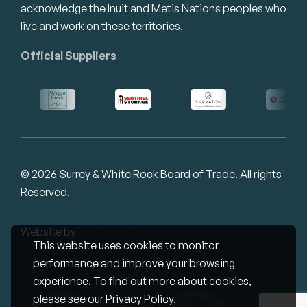
acknowledge the Inuit and Metis Nations peoples who
live and work on these territories.
Official Suppliers
© 2026 Surrey & White Rock Board of Trade. All rights
Reserved.
Website by
Studiothink
This website uses cookies to monitor
performance and improve your browsing
experience. To find out more about cookies,
please see our
Privacy Policy
.