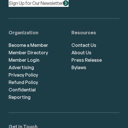
Sign Up for Our Newsletter
Organization
Resources
Become a Member
Contact Us
Member Directory
About Us
Member Login
Press Release
Advertising
Bylaws
Privacy Policy
Refund Policy
Confidential
Reporting
Get in Touch