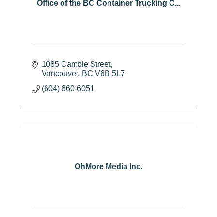
Office of the BC Container Trucking C...
1085 Cambie Street
Vancouver
BC
V6B 5L7
(604) 660-6051
OhMore Media Inc.