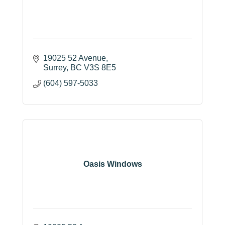
19025 52 Avenue
Surrey
BC
V3S 8E5
(604) 597-5033
Oasis Windows