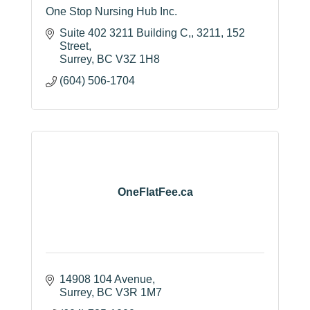
One Stop Nursing Hub Inc.
Suite 402 3211 Building C,
3211, 152 
Street
Surrey
BC
V3Z 1H8
(604) 506-1704
OneFlatFee.ca
14908 104 Avenue
Surrey
BC
V3R 1M7