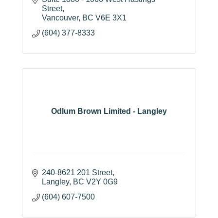
Street
Vancouver
BC
V6E 3X1
(604) 377-8333
Odlum Brown Limited - Langley
240-8621 201 Street
Langley
BC
V2Y 0G9
(604) 607-7500