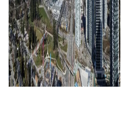
Become a Member