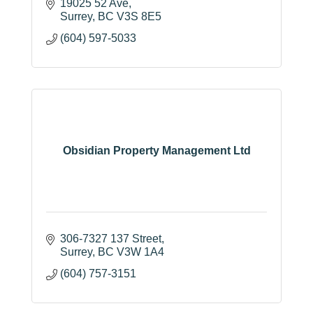
19025 52 Ave
Surrey
BC
V3S 8E5
(604) 597-5033
Obsidian Property Management Ltd
306-7327 137 Street
Surrey
BC
V3W 1A4
(604) 757-3151