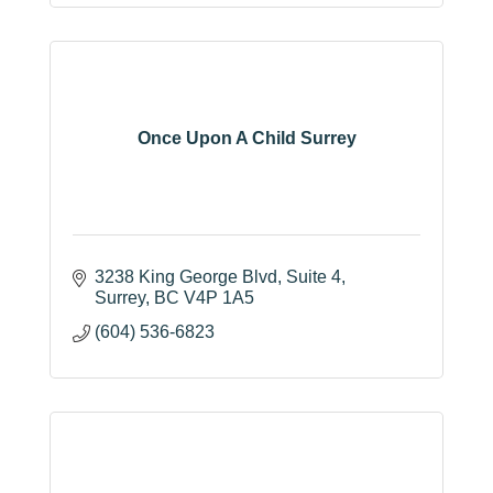
Once Upon A Child Surrey
3238 King George Blvd
Suite 4
Surrey
BC
V4P 1A5
(604) 536-6823