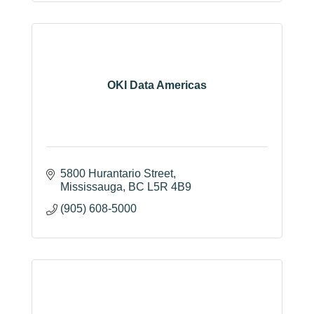
OKI Data Americas
5800 Hurantario Street
Mississauga
BC
L5R 4B9
(905) 608-5000