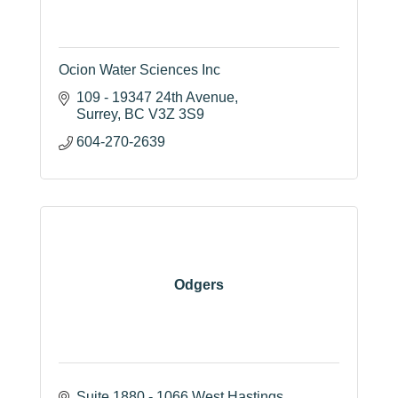
Ocion Water Sciences Inc
109 - 19347 24th Avenue
Surrey
BC
V3Z 3S9
604-270-2639
Odgers
Suite 1880 - 1066 West Hastings 