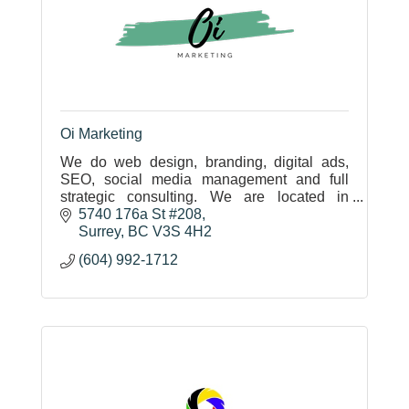
Oi Marketing
We do web design, branding, digital ads,
SEO, social media management and full
strategic consulting. We are located in
Surrey, BC and are completely mobile. We
5740 176a St #208
will gladly come to you and strategize.
Surrey
BC
V3S 4H2
(604) 992-1712