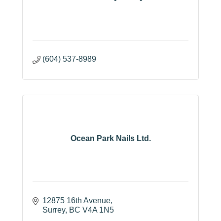
(604) 537-8989
Ocean Park Nails Ltd.
12875 16th Avenue
Surrey
BC
V4A 1N5