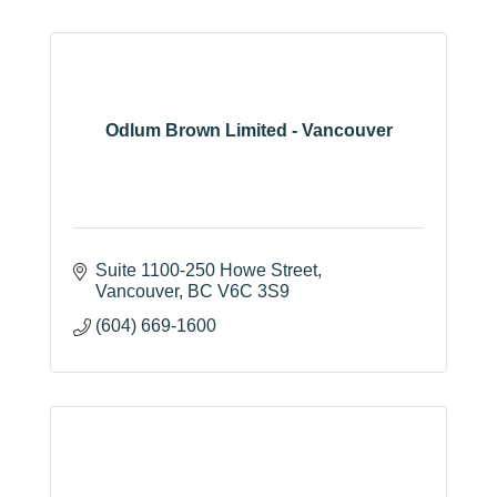
Odlum Brown Limited - Vancouver
Suite 1100-250 Howe Street
Vancouver
BC
V6C 3S9
(604) 669-1600