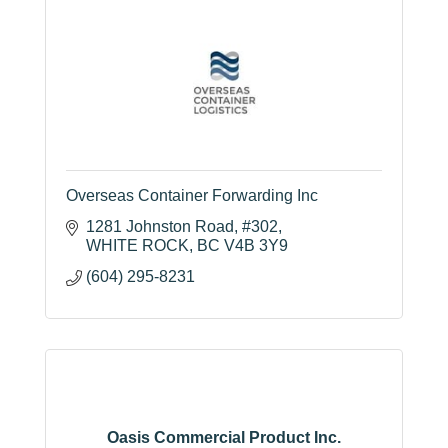
Overseas Container Forwarding Inc
1281 Johnston Road
#302
WHITE ROCK
BC
V4B 3Y9
(604) 295-8231
Oasis Commercial Product Inc.