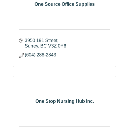
One Source Office Supplies
3950 191 Street
Surrey
BC
V3Z 0Y6
(604) 288-2843
One Stop Nursing Hub Inc.