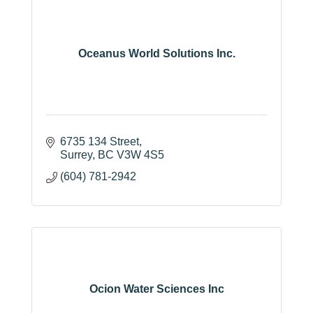
Oceanus World Solutions Inc.
6735 134 Street
Surrey
BC
V3W 4S5
(604) 781-2942
Ocion Water Sciences Inc