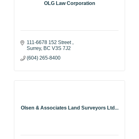
OLG Law Corporation
111-6678 152 Street 
Surrey
BC
V3S 7J2
(604) 265-8400
Olsen & Associates Land Surveyors Ltd...