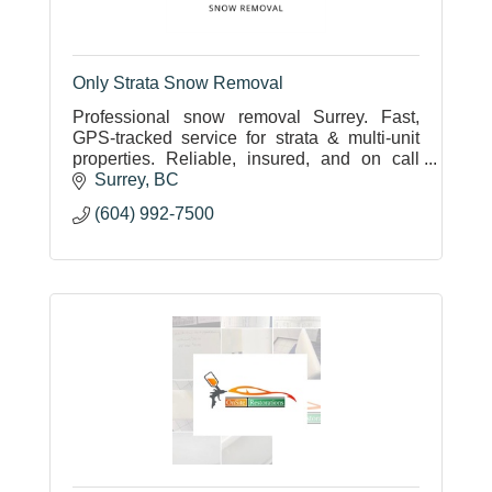
Only Strata Snow Removal
Professional snow removal Surrey. Fast,
GPS-tracked service for strata & multi-unit
properties. Reliable, insured, and on call
24/7.
Surrey
BC
(604) 992-7500