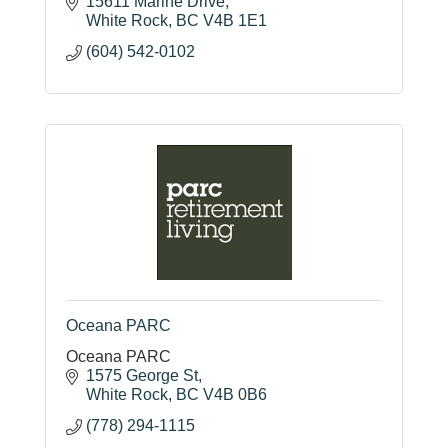
15611 Marine Drive
White Rock
BC
V4B 1E1
(604) 542-0102
Oceana PARC
Oceana PARC
1575 George St
White Rock
BC
V4B 0B6
(778) 294-1115