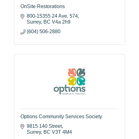
OnSite Restorations
800-15355 24 Ave
574
Surrey
BC
V4a 2h9
(604) 506-2880
Options Community Services Society
9815 140 Street
Surrey
BC
V3T 4M4