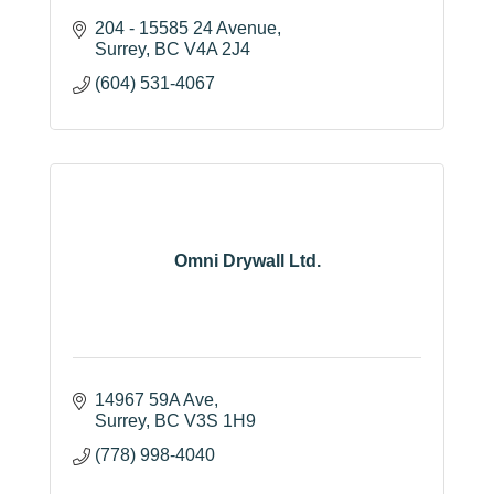
204 - 15585 24 Avenue
Surrey
BC
V4A 2J4
(604) 531-4067
Omni Drywall Ltd.
14967 59A Ave
Surrey
BC
V3S 1H9
(778) 998-4040