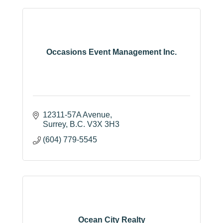
Occasions Event Management Inc.
12311-57A Avenue
Surrey
B.C.
V3X 3H3
(604) 779-5545
Ocean City Realty