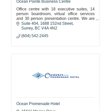
Ocean Pointe Business Centre
Office centre with 18 executive suites, 14
person boardroom, virtual office services
and 30 person presentation centre. We are
located in the heart of White Rock/South
Suite 404, 1688 152nd Street
Surrey
Surrey
BC
V4A 4N2
(604) 542-2445
Ocean Promenade Hotel