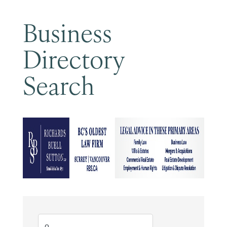
Business
Directory
Search