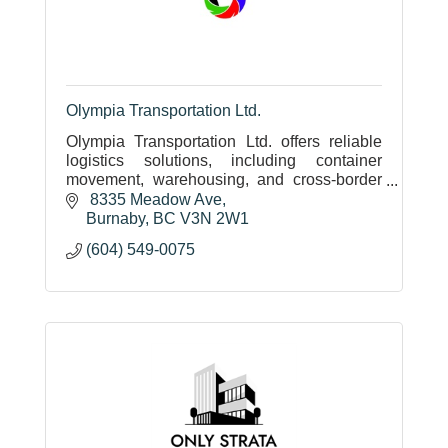
Olympia Transportation Ltd.
Olympia Transportation Ltd. offers reliable
logistics solutions, including container
movement, warehousing, and cross-border
shipping, backed by family values, CIFFA
 8335 Meadow Ave
standards, and multilingual expert
Burnaby
BC
V3N 2W1
(604) 549-0075