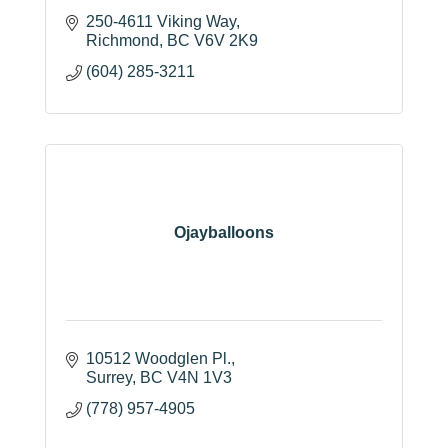
250-4611 Viking Way
Richmond
BC
V6V 2K9
(604) 285-3211
Ojayballoons
10512 Woodglen Pl.
Surrey
BC
V4N 1V3
(778) 957-4905