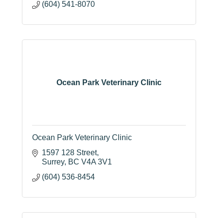
(604) 541-8070
Ocean Park Veterinary Clinic
Ocean Park Veterinary Clinic
1597 128 Street
Surrey
BC
V4A 3V1
(604) 536-8454