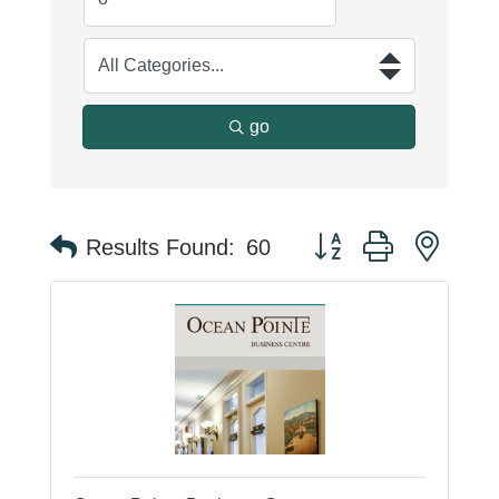
go
Button group with neste
Results Found:
60