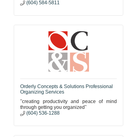
(604) 584-5811
Orderly Concepts & Solutions Professional
Organizing Services
''creating productivity and peace of mind
through getting you organized''
(604) 536-1288