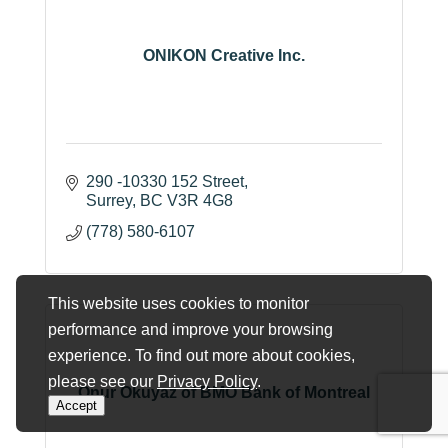
ONIKON Creative Inc.
290 -10330 152 Street
Surrey
BC
V3R 4G8
(778) 580-6107
This website uses cookies to monitor
performance and improve your browsing
experience. To find out more about cookies,
please see our
Privacy Policy
.
Onur Okuyaz of BMO Bank of Montreal
Accept