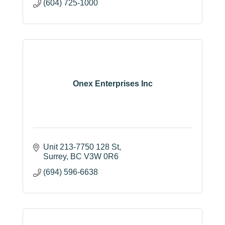
(604) 725-1000
Onex Enterprises Inc
Unit 213-7750 128 St
Surrey
BC
V3W 0R6
(694) 596-6638