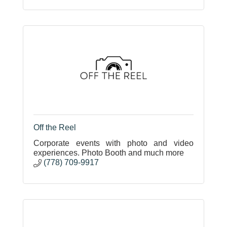
Off the Reel
Corporate events with photo and video
experiences. Photo Booth and much more
(778) 709-9917