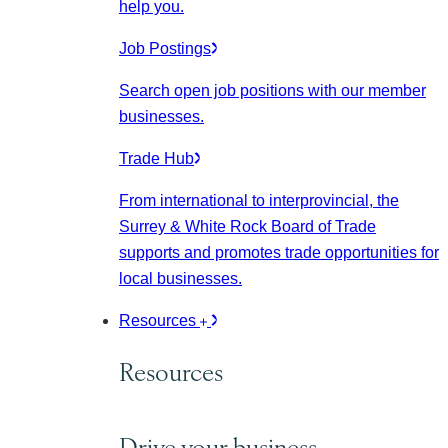
help you.
Job Postings
Search open job positions with our member
businesses.
Trade Hub
From international to interprovincial, the
Surrey & White Rock Board of Trade
supports and promotes trade opportunities for
local businesses.
Resources
Resources
Drive your business.