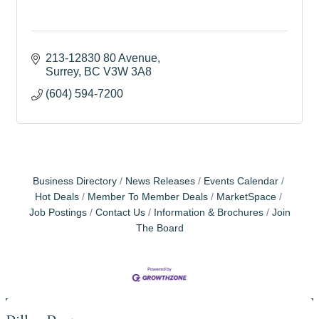
213-12830 80 Avenue
Surrey
BC
V3W 3A8
(604) 594-7200
Business Directory
News Releases
Events Calendar
Hot Deals
Member To Member Deals
MarketSpace
Job Postings
Contact Us
Information & Brochures
Join
The Board