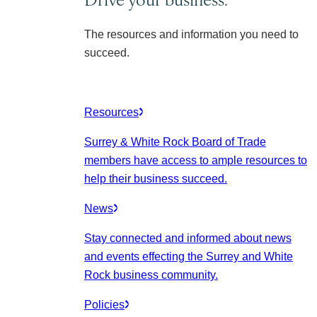
The resources and information you need to
succeed.
Resources
Surrey & White Rock Board of Trade
members have access to ample resources to
help their business succeed.
News
Stay connected and informed about news
and events effecting the Surrey and White
Rock business community.
Policies