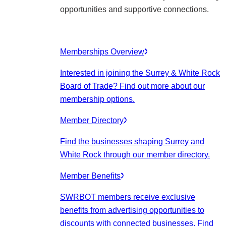
opportunities and supportive connections.
Memberships Overview
Interested in joining the Surrey & White Rock
Board of Trade? Find out more about our
membership options.
Member Directory
Find the businesses shaping Surrey and
White Rock through our member directory.
Member Benefits
SWRBOT members receive exclusive
benefits from advertising opportunities to
discounts with connected businesses. Find