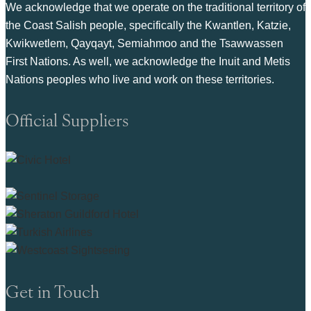
We acknowledge that we operate on the traditional territory of
the Coast Salish people, specifically the Kwantlen, Katzie,
Kwikwetlem, Qayqayt, Semiahmoo and the Tsawwassen
First Nations. As well, we acknowledge the Inuit and Metis
Nations peoples who live and work on these territories.
Official Suppliers
Get in Touch