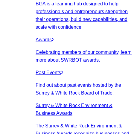
BGA is a learning hub designed to help
professionals and entrepreneurs strengthen
their operations, build new capabilities, and
scale with confidence.
Awards
Celebrating members of our community, learn
more about SWRBOT awards.
Past Events
Find out about past events hosted by the
Surrey & White Rock Board of Trade.
Surrey & White Rock Environment &
Business Awards
The Surrey & White Rock Environment &
Business Awards recognize businesses and