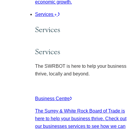
economic growth.
Services
Services
Services
The SWRBOT is here to help your business
thrive, locally and beyond.
Business Centre
The Surrey & White Rock Board of Trade is
here to help your business thrive. Check out
our businesses services to see how we can