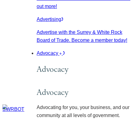
out more!
Advertising
Advertise with the Surrey & White Rock
Board of Trade. Become a member today!
Advocacy
Advocacy
Advocacy
Advocating for you, your business, and our
community at all levels of government.