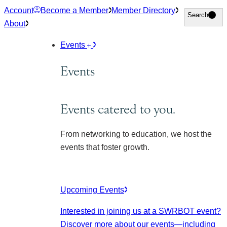
Skip
Account
Become a Member
Member Directory
Search
Search
to
About
content
Events
Events
Events catered to you.
From networking to education, we host the
events that foster growth.
Upcoming Events
Interested in joining us at a SWRBOT event?
Discover more about our events
—including