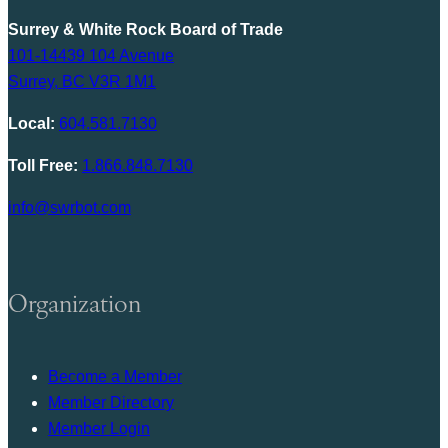
Surrey & White Rock Board of Trade
101-14439 104 Avenue
Surrey, BC V3R 1M1
Local:
604.581.7130
Toll Free:
1.866.848.7130
info@swrbot.com
Organization
Become a Member
Member Directory
Member Login