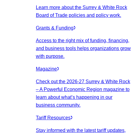
Learn more about the Surrey & White Rock
Board of Trade policies and policy work.
Grants & Funding
Access to the right mix of funding, financing,
and business tools helps organizations grow
with purpose.
Magazine
Check out the 2026-27 Surrey & White Rock
– A Powerful Economic Region magazine to
learn about what’s happening in our
business community.
Tariff Resources
Stay informed with the latest tariff updates,