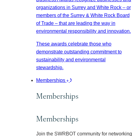
organizations in Surrey and White Rock – or
members of the Surrey & White Rock Board
of Trade – that are leading the way in
environmental responsibility and innovation.
These awards celebrate those who
demonstrate outstanding commitment to
sustainability and environmental
stewardship.
Memberships
Memberships
Memberships
Join the SWRBOT community for networking