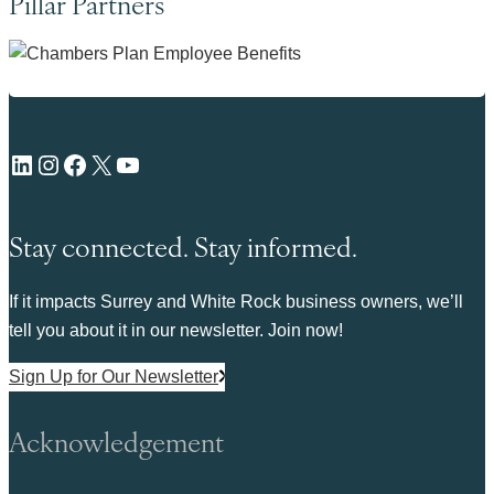
Pillar Partners
LinkedIn
Instagram
Facebook
X
YouTube
Stay connected. Stay informed.
If it impacts Surrey and White Rock business owners, we’ll
tell you about it in our newsletter. Join now!
Sign Up for Our Newsletter
Acknowledgement