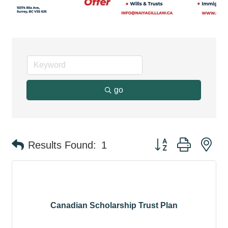
go
Button group with ne
Results Found:
1
Canadian Scholarship Trust Plan