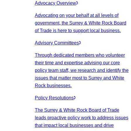
Advocacy Overview
Advocating on your behalf at all levels of
government, the Surrey & White Rock Board
of Trade is here to support local business.
Advisory Committees
Through dedicated members who volunteer
their time and expertise advising our core
policy team staff, we research and identify the
issues that matter most to Surrey and White
Rock businesses.
Policy Resolutions
The Surrey & White Rock Board of Trade
leads proactive policy work to address issues
that impact local businesses and drive