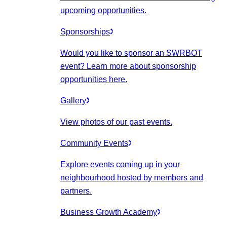
upcoming opportunities.
Sponsorships
Would you like to sponsor an SWRBOT
event? Learn more about sponsorship
opportunities here.
Gallery
View photos of our past events.
Community Events
Explore events coming up in your
neighbourhood hosted by members and
partners.
Business Growth Academy