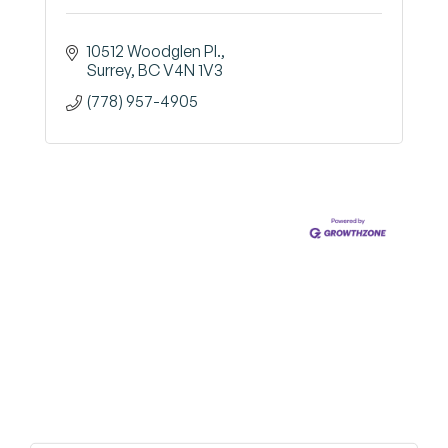
10512 Woodglen Pl.
Surrey
BC
V4N 1V3
(778) 957-4905