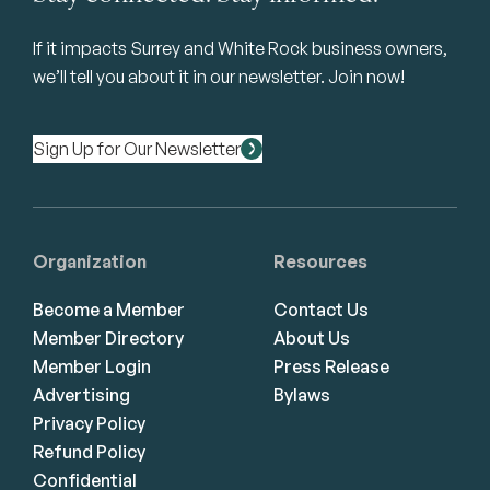
If it impacts Surrey and White Rock business owners,
we’ll tell you about it in our newsletter. Join now!
Sign Up for Our Newsletter
Organization
Resources
Become a Member
Contact Us
Member Directory
About Us
Member Login
Press Release
Advertising
Bylaws
Privacy Policy
Refund Policy
Confidential