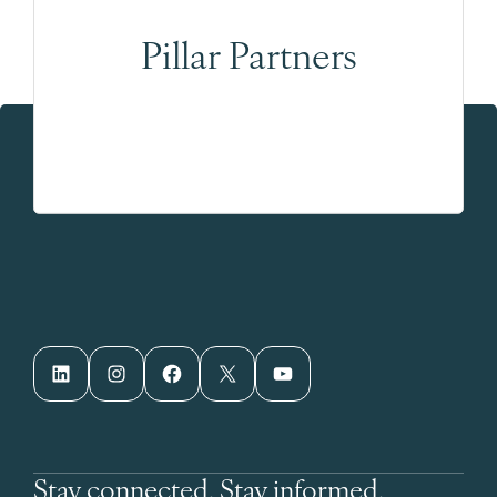
Pillar Partners
LinkedIn
Instagram
Facebook
X
YouTube
Stay connected. Stay informed.