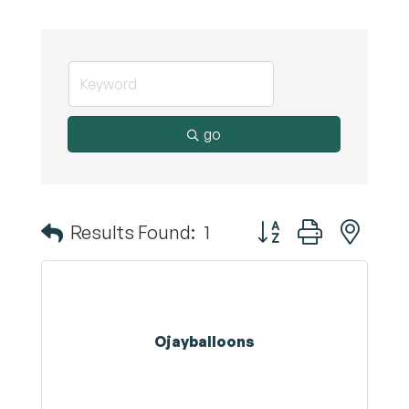
go
Button group with nest
Results Found:
1
Ojayballoons