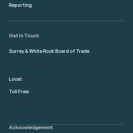
Reporting
Get in Touch
Surrey & White Rock Board of Trade
101-14439 104 Avenue
Surrey, BC V3R 1M1
Local:
604.581.7130
Toll Free:
1.866.848.7130
info@swrbot.com
Acknowledgement