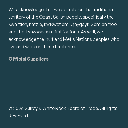
We acknowledge that we operate on the traditional
territory of the Coast Salish people, specifically the
Kwantlen, Katzie, Kwikwetlem, Qayqayt, Semiahmoo
and the Tsawwassen First Nations. As well, we
acknowledge the Inuit and Metis Nations peoples who
live and work on these territories.
Official Suppliers
© 2026 Surrey & White Rock Board of Trade. All rights
Reserved.