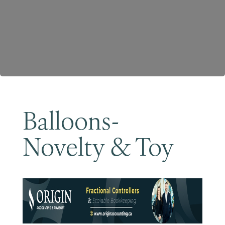
Become a Member
Balloons-
Novelty & Toy