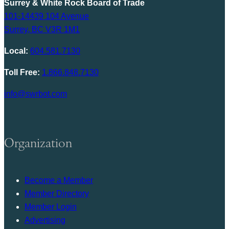
Surrey & White Rock Board of Trade
101-14439 104 Avenue
Surrey, BC V3R 1M1
Local:
604.581.7130
Toll Free:
1.866.848.7130
info@swrbot.com
Organization
Become a Member
Member Directory
Member Login
Advertising