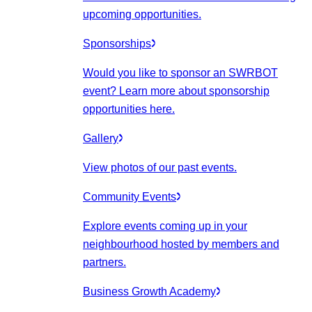
upcoming opportunities.
Sponsorships
Would you like to sponsor an SWRBOT
event? Learn more about sponsorship
opportunities here.
Gallery
View photos of our past events.
Community Events
Explore events coming up in your
neighbourhood hosted by members and
partners.
Business Growth Academy