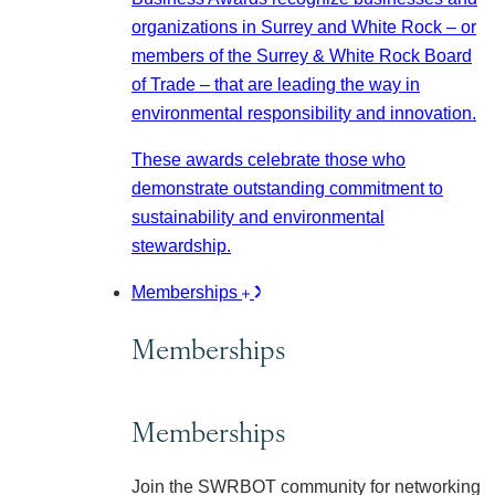
organizations in Surrey and White Rock – or
members of the Surrey & White Rock Board
of Trade – that are leading the way in
environmental responsibility and innovation.
These awards celebrate those who
demonstrate outstanding commitment to
sustainability and environmental
stewardship.
Memberships
Memberships
Memberships
Join the SWRBOT community for networking