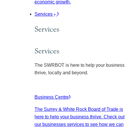
economic growth.
Services
Services
Services
The SWRBOT is here to help your business
thrive, locally and beyond.
Business Centre
The Surrey & White Rock Board of Trade is
here to help your business thrive. Check out
our businesses services to see how we can