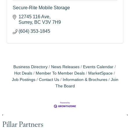
Secure-Rite Mobile Storage
12745 116 Ave
Surrey
BC
V3V 7H9
(604) 353-1845
Business Directory
News Releases
Events Calendar
Hot Deals
Member To Member Deals
MarketSpace
Job Postings
Contact Us
Information & Brochures
Join
The Board
Pillar Partners