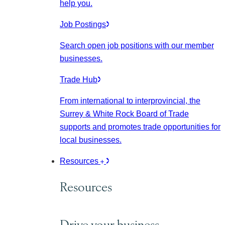
help you.
Job Postings
Search open job positions with our member
businesses.
Trade Hub
From international to interprovincial, the
Surrey & White Rock Board of Trade
supports and promotes trade opportunities for
local businesses.
Resources
Resources
Drive your business.