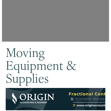
Moving
Equipment &
Supplies