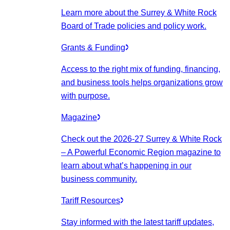
Learn more about the Surrey & White Rock
Board of Trade policies and policy work.
Grants & Funding
Access to the right mix of funding, financing,
and business tools helps organizations grow
with purpose.
Magazine
Check out the 2026-27 Surrey & White Rock
– A Powerful Economic Region magazine to
learn about what’s happening in our
business community.
Tariff Resources
Stay informed with the latest tariff updates,