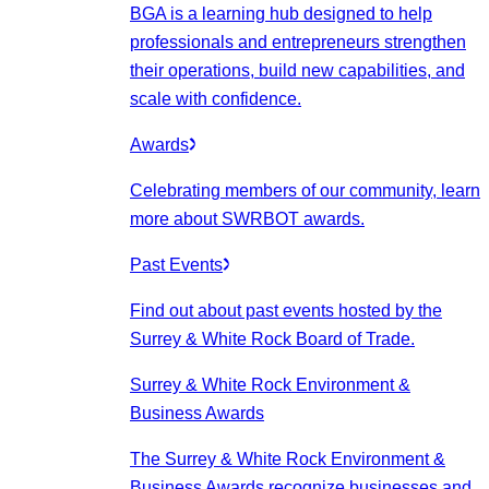
BGA is a learning hub designed to help
professionals and entrepreneurs strengthen
their operations, build new capabilities, and
scale with confidence.
Awards
Celebrating members of our community, learn
more about SWRBOT awards.
Past Events
Find out about past events hosted by the
Surrey & White Rock Board of Trade.
Surrey & White Rock Environment &
Business Awards
The Surrey & White Rock Environment &
Business Awards recognize businesses and