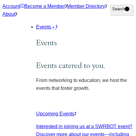
Skip
Account
Become a Member
Member Directory
Search
Search
to
About
content
Events
Events
Events catered to you.
From networking to education, we host the
events that foster growth.
Upcoming Events
Interested in joining us at a SWRBOT event?
Discover more about our events
—including