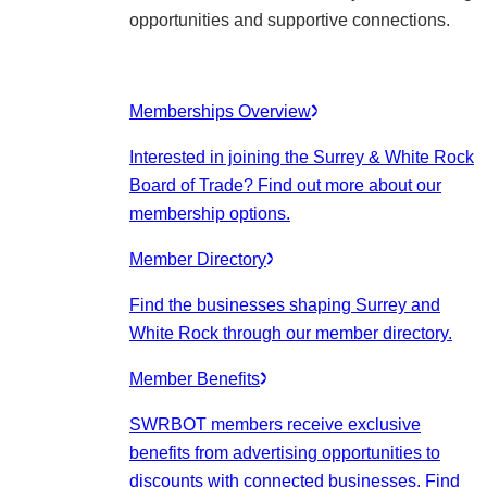
opportunities and supportive connections.
Memberships Overview
Interested in joining the Surrey & White Rock
Board of Trade? Find out more about our
membership options.
Member Directory
Find the businesses shaping Surrey and
White Rock through our member directory.
Member Benefits
SWRBOT members receive exclusive
benefits from advertising opportunities to
discounts with connected businesses. Find