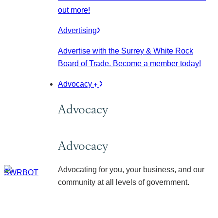
out more!
Advertising
Advertise with the Surrey & White Rock
Board of Trade. Become a member today!
Advocacy
Advocacy
Advocacy
Advocating for you, your business, and our
community at all levels of government.