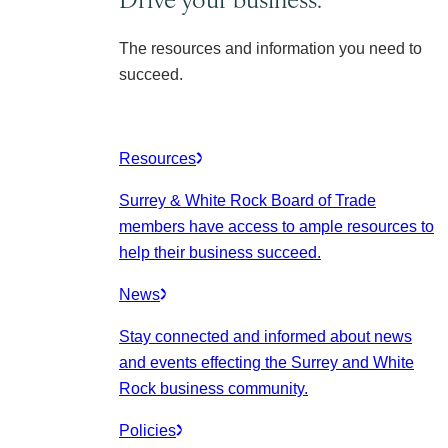
The resources and information you need to
succeed.
Resources
Surrey & White Rock Board of Trade
members have access to ample resources to
help their business succeed.
News
Stay connected and informed about news
and events effecting the Surrey and White
Rock business community.
Policies