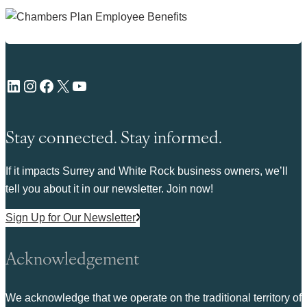
LinkedIn
Instagram
Facebook
X
YouTube
Stay connected. Stay informed.
If it impacts Surrey and White Rock business owners, we’ll
tell you about it in our newsletter. Join now!
Sign Up for Our Newsletter
Acknowledgement
We acknowledge that we operate on the traditional territory of