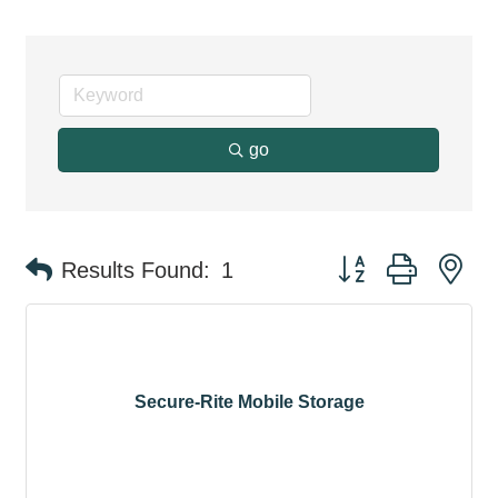
go
Button group with ne
Results Found:
1
Secure-Rite Mobile Storage