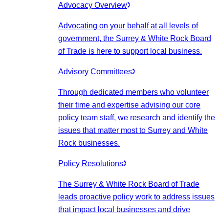
Advocacy Overview
Advocating on your behalf at all levels of
government, the Surrey & White Rock Board
of Trade is here to support local business.
Advisory Committees
Through dedicated members who volunteer
their time and expertise advising our core
policy team staff, we research and identify the
issues that matter most to Surrey and White
Rock businesses.
Policy Resolutions
The Surrey & White Rock Board of Trade
leads proactive policy work to address issues
that impact local businesses and drive