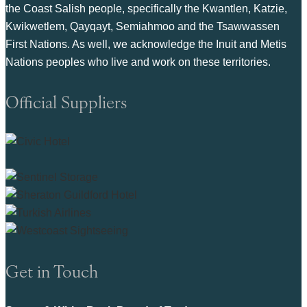
the Coast Salish people, specifically the Kwantlen, Katzie,
Kwikwetlem, Qayqayt, Semiahmoo and the Tsawwassen
First Nations. As well, we acknowledge the Inuit and Metis
Nations peoples who live and work on these territories.
Official Suppliers
Get in Touch