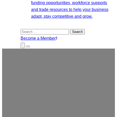
funding opportunities, workforce supports
and trade resources to help your business
adapt, stay competitive and grow.
Search
for:
Become a Member
Close
Menu
Submenu