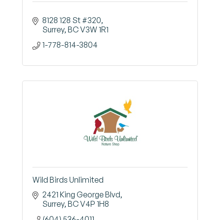
8128 128 St #320
Surrey
BC
V3W 1R1
1-778-814-3804
Wild Birds Unlimited
2421 King George Blvd
Surrey
BC
V4P 1H8
(604) 536-4011