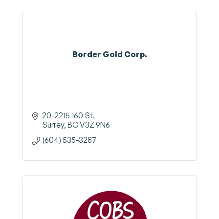
Border Gold Corp.
20-2215 160 St
Surrey
BC
V3Z 9N6
(604) 535-3287