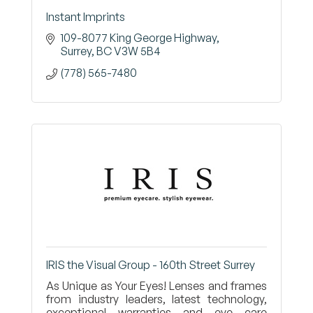
Instant Imprints
109-8077 King George Highway
Surrey
BC
V3W 5B4
(778) 565-7480
IRIS the Visual Group - 160th Street Surrey
As Unique as Your Eyes! Lenses and frames
from industry leaders, latest technology,
exceptional warranties and eye care