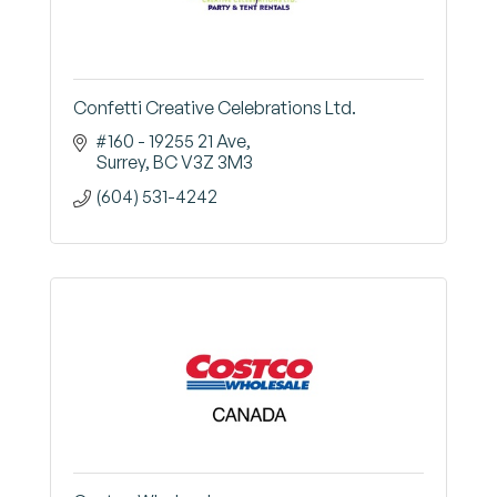
Confetti Creative Celebrations Ltd.
#160 - 19255 21 Ave
Surrey
BC
V3Z 3M3
(604) 531-4242