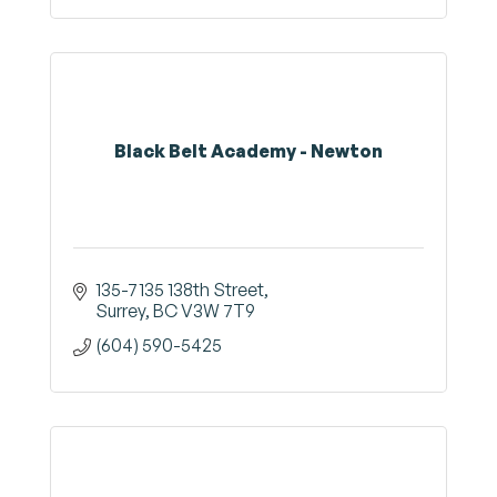
Black Belt Academy - Newton
135-7135 138th Street
Surrey
BC
V3W 7T9
(604) 590-5425