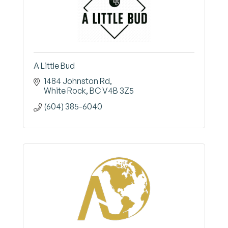
A Little Bud
1484 Johnston Rd
White Rock
BC
V4B 3Z5
(604) 385-6040