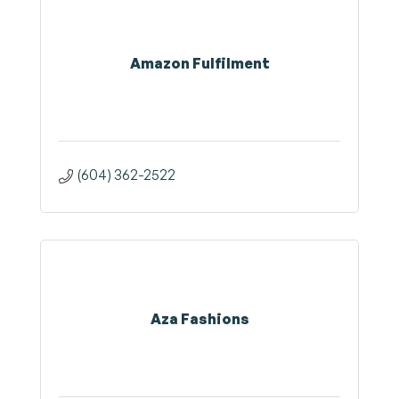
Amazon Fulfilment
(604) 362-2522
Aza Fashions