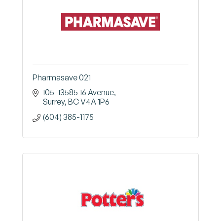
Pharmasave 021
105-13585 16 Avenue
Surrey
BC
V4A 1P6
(604) 385-1175