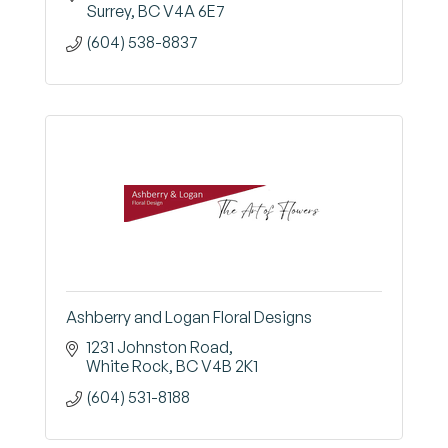
Surrey
BC
V4A 6E7
(604) 538-8837
Ashberry and Logan Floral Designs
1231 Johnston Road
White Rock
BC
V4B 2K1
(604) 531-8188