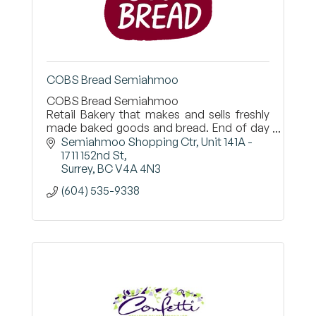
COBS Bread Semiahmoo
COBS Bread Semiahmoo
Retail Bakery that makes and sells freshly
made baked goods and bread. End of day
everything is given to local charities.
Semiahmoo Shopping Ctr
Unit 141A - 
1711 152nd St
Surrey
BC
V4A 4N3
(604) 535-9338