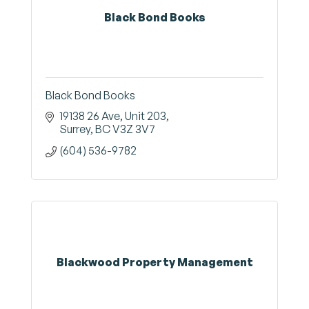
Black Bond Books
Black Bond Books
19138 26 Ave
Unit 203
Surrey
BC
V3Z 3V7
(604) 536-9782
Blackwood Property Management