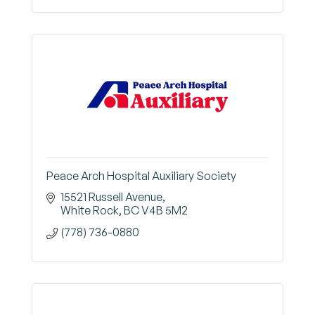
Peace Arch Hospital Auxiliary Society
15521 Russell Avenue
White Rock
BC
V4B 5M2
(778) 736-0880