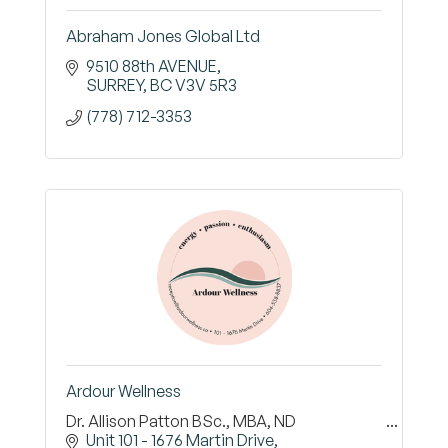
Abraham Jones Global Ltd
9510 88th AVENUE
SURREY
BC
V3V 5R3
(778) 712-3353
Ardour Wellness
Dr. Allison Patton BSc., MBA, ND
Unit 101 - 1676 Martin Drive