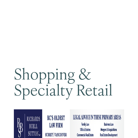
Become a Member
Shopping &
Specialty Retail