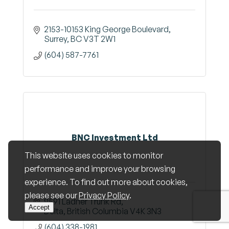
2153-10153 King George Boulevard
Surrey
BC
V3T 2W1
(604) 587-7761
BNC Investment Ltd
This website uses cookies to monitor
performance and improve your browsing
experience. To find out more about cookies,
please see our
Privacy Policy
.
9591 Ladner Trunk Rd
Accept
Delta
British Columbia
V4K 3N3
(604) 338-1981