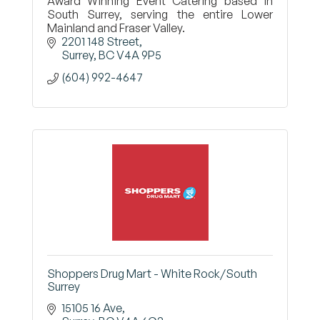
Award Winning Event Catering based in
South Surrey, serving the entire Lower
Mainland and Fraser Valley.
2201 148 Street
Surrey
BC
V4A 9P5
(604) 992-4647
Shoppers Drug Mart - White Rock/South
Surrey
15105 16 Ave