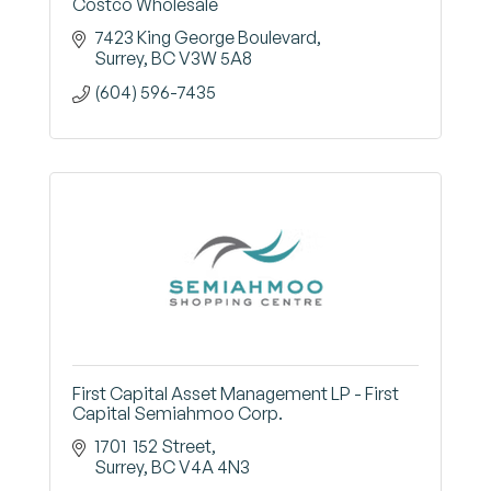
Costco Wholesale
7423 King George Boulevard
Surrey
BC
V3W 5A8
(604) 596-7435
First Capital Asset Management LP - First
Capital Semiahmoo Corp.
1701  152 Street
Surrey
BC
V4A 4N3