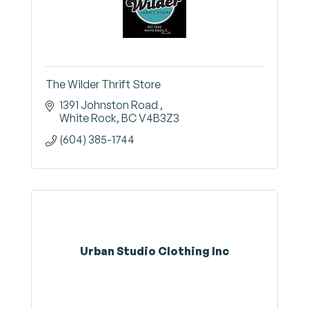
The Wilder Thrift Store
1391 Johnston Road 
White Rock
BC
V4B3Z3
(604) 385-1744
Urban Studio Clothing Inc