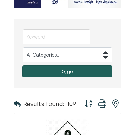
go
Button group with nest
Results Found:
109