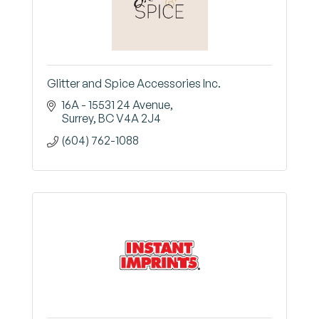
Glitter and Spice Accessories Inc.
16A - 15531 24 Avenue
Surrey
BC
V4A 2J4
(604) 762-1088