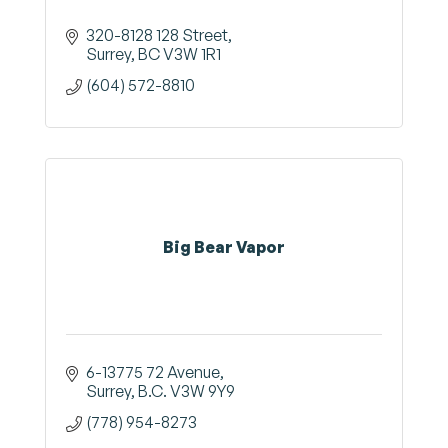
320-8128 128 Street
Surrey
BC
V3W 1R1
(604) 572-8810
Big Bear Vapor
6-13775 72 Avenue
Surrey
B.C.
V3W 9Y9
(778) 954-8273