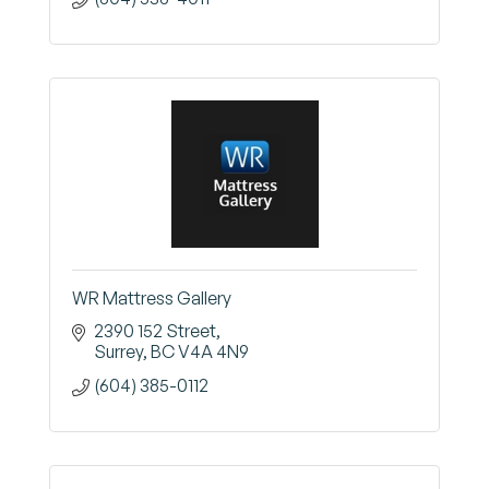
WR Mattress Gallery
2390 152 Street
Surrey
BC
V4A 4N9
(604) 385-0112