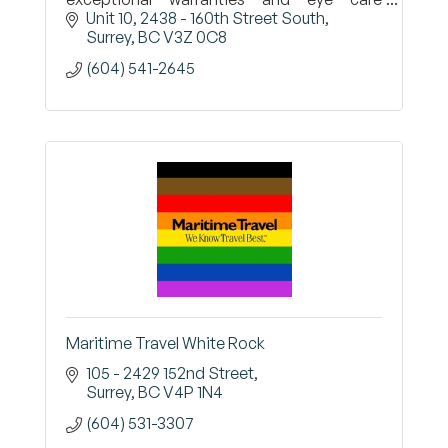
professionals who will work with you to find
Unit 10, 2438 - 160th Street South
the right options for your vision
Surrey
BC
V3Z 0C8
(604) 541-2645
Maritime Travel White Rock
105 - 2429 152nd Street
Surrey
BC
V4P 1N4
(604) 531-3307