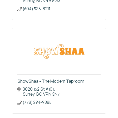
Surrey
BC
V4A 6G3
(604) 536-8211
ShowShaa - The Modern Taproom
3020 152 St #101
Surrey
BC
VPN 3N7
(778) 294-9885