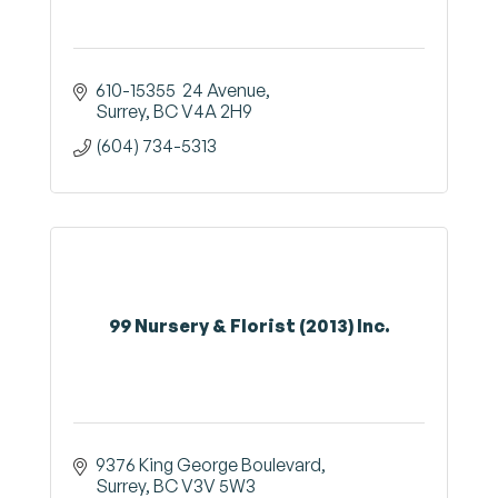
610-15355  24 Avenue
Surrey
BC
V4A 2H9
(604) 734-5313
99 Nursery & Florist (2013) Inc.
9376 King George Boulevard
Surrey
BC
V3V 5W3