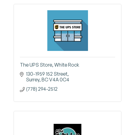
The UPS Store, White Rock
130-1959 152 Street
Surrey
BC
V4A 0C4
(778) 294-2512