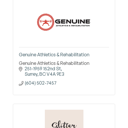
Genuine Athletics & Rehabilitation
Genuine Athletics & Rehabilitation
251-1959 152nd St
Surrey
BC
V4A 9E3
(604) 502-7457