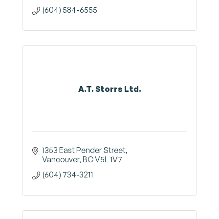
(604) 584-6555
A.T. Storrs Ltd.
1353 East Pender Street
Vancouver
BC
V5L 1V7
(604) 734-3211