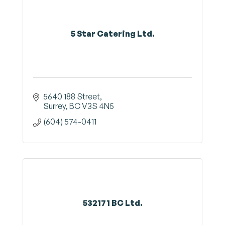
5 Star Catering Ltd.
5640 188 Street
Surrey
BC
V3S 4N5
(604) 574-0411
532171 BC Ltd.