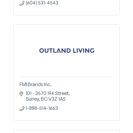
(604) 531-4543
FMI Brands Inc.
101 - 3570 194 Street
Surrey
BC
V3Z 1A5
1-888-514-1663