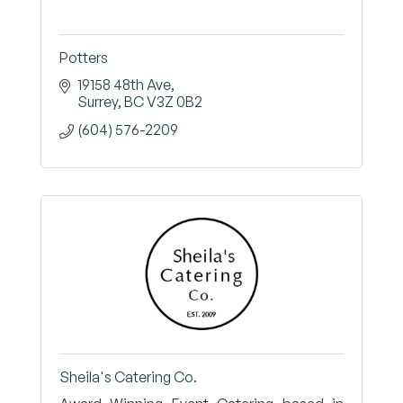
Potters
19158 48th Ave
Surrey
BC
V3Z 0B2
(604) 576-2209
Sheila's Catering Co.