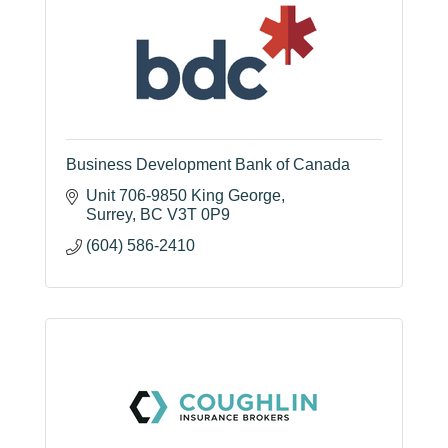
Business Development Bank of Canada
Unit 706-9850 King George
Surrey
BC
V3T 0P9
(604) 586-2410