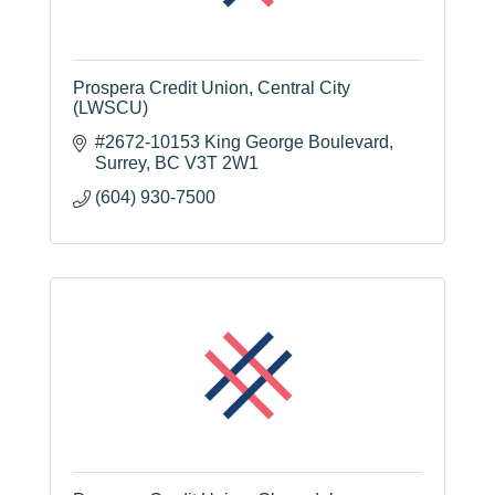
Prospera Credit Union, Central City
(LWSCU)
#2672-10153 King George Boulevard
Surrey
BC
V3T 2W1
(604) 930-7500