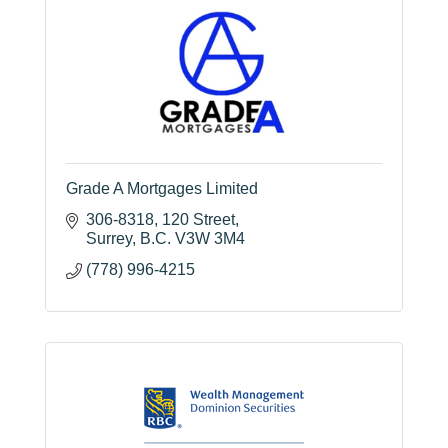
Grade A Mortgages Limited
306-8318
120 Street
Surrey
B.C.
V3W 3M4
(778) 996-4215