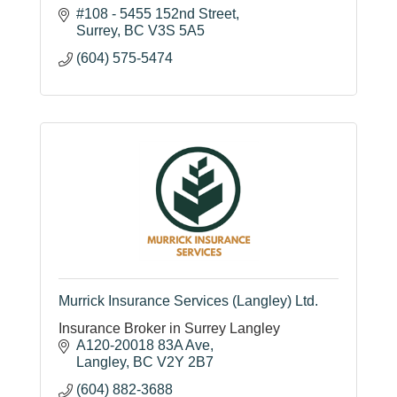
#108 - 5455 152nd Street
Surrey
BC
V3S 5A5
(604) 575-5474
Murrick Insurance Services (Langley) Ltd.
Insurance Broker in Surrey Langley
A120-20018 83A Ave
Langley
BC
V2Y 2B7
(604) 882-3688