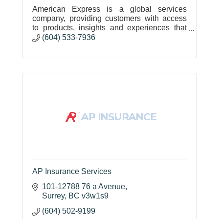
American Express is a global services
company, providing customers with access
to products, insights and experiences that
enrich lives and build business success.
(604) 533-7936
AP Insurance Services
101-12788 76 a Avenue
Surrey
BC
v3w1s9
(604) 502-9199