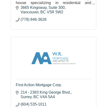
house specializing in residential and
commercial portfolio financing, and direct
3665 Kingsway
Suite 300
lending and investment in projects.
Vancouver
BC
V5R 5W2
(778) 846-3626
First Action Mortgage Corp.
214 - 2383 King George Blvd.
Surrey
BC
V4A 5A4
(604) 535-1011