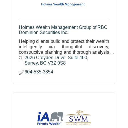
Holmes Wealth Management Group of RBC
Dominion Securities Inc.
Helping clients build and protect their wealth
intelligently via thoughtful discovery,
constructive planning and thorough analysis
of investment opportunities. Earning clients'
2626 Croyden Drive
Suite 400
trust.
Surrey
BC
V3Z 0S8
604-535-3854