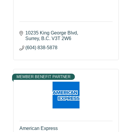
10235 King George Blvd
Surrey
B.C.
V3T 2W6
(604) 838-5878
MEMBER BENEFIT PARTNER
American Express