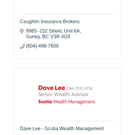
Coughlin Insurance Brokers
9965 -152 Street
Unit 6A
Surrey
BC
V3R 4G5
(604) 498-7600
Dave Lee - Scotia Wealth Management