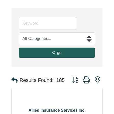
go
Button group with neste
Results Found:
185
Allied Insurance Services Inc.