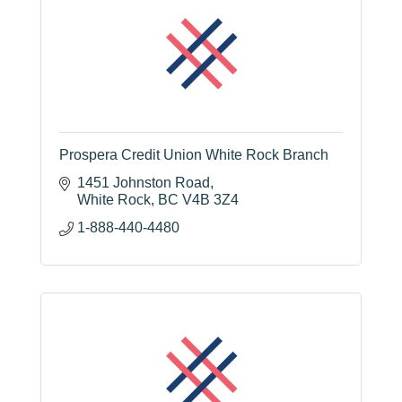
Prospera Credit Union White Rock Branch
1451 Johnston Road
White Rock
BC
V4B 3Z4
1-888-440-4480