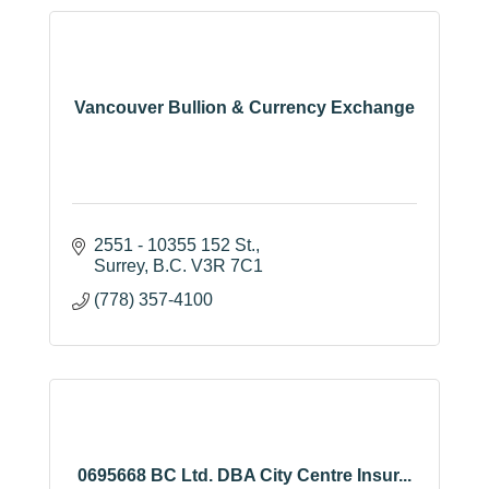
Vancouver Bullion & Currency Exchange
2551 - 10355 152 St.
Surrey
B.C.
V3R 7C1
(778) 357-4100
0695668 BC Ltd. DBA City Centre Insur...