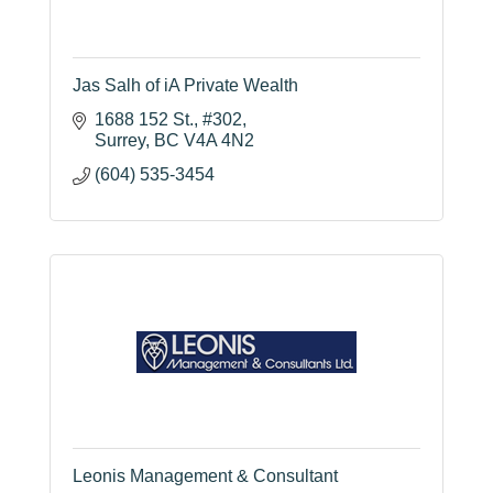
Jas Salh of iA Private Wealth
1688 152 St.
#302
Surrey
BC
V4A 4N2
(604) 535-3454
Leonis Management & Consultant