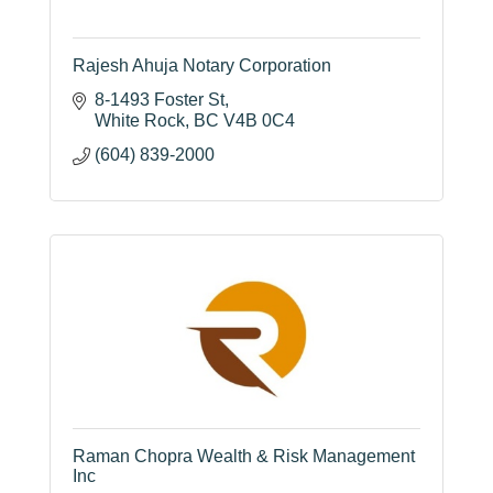
Rajesh Ahuja Notary Corporation
8-1493 Foster St
White Rock
BC
V4B 0C4
(604) 839-2000
Raman Chopra Wealth & Risk Management
Inc