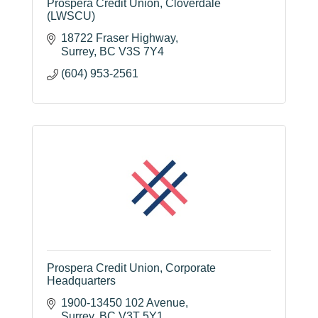
Prospera Credit Union, Cloverdale
(LWSCU)
18722 Fraser Highway
Surrey
BC
V3S 7Y4
(604) 953-2561
Prospera Credit Union, Corporate
Headquarters
1900-13450 102 Avenue
Surrey
BC
V3T 5Y1