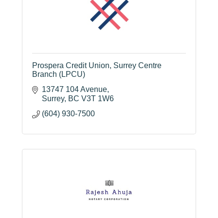
Prospera Credit Union, Surrey Centre
Branch (LPCU)
13747 104 Avenue
Surrey
BC
V3T 1W6
(604) 930-7500