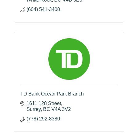
(604) 541-3400
TD Bank Ocean Park Branch
1611 128 Street
Surrey
BC
V4A 3V2
(778) 292-8380