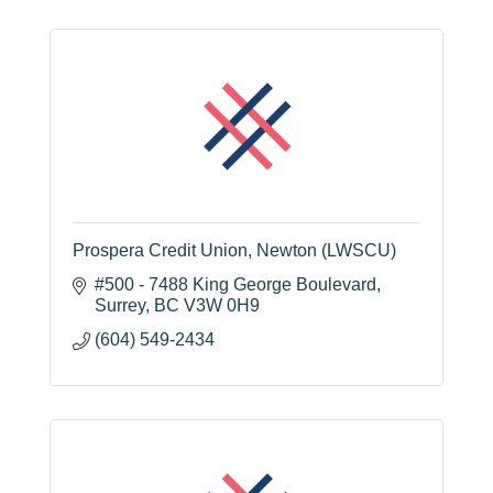
Prospera Credit Union, Newton (LWSCU)
#500 - 7488 King George Boulevard
Surrey
BC
V3W 0H9
(604) 549-2434