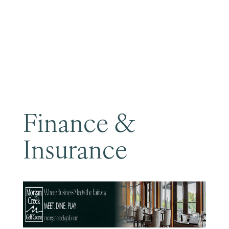
Become a Member
Finance &
Insurance