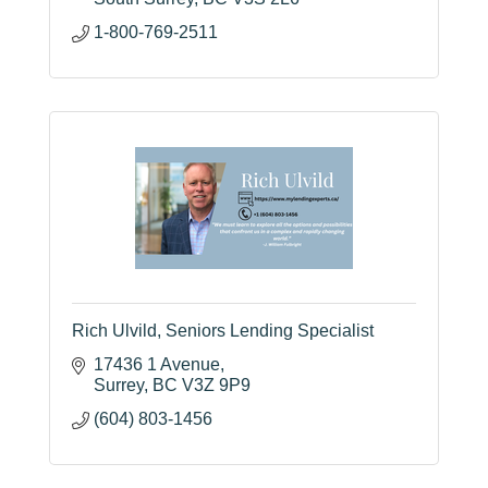
1-800-769-2511
Rich Ulvild, Seniors Lending Specialist
17436 1 Avenue
Surrey
BC
V3Z 9P9
(604) 803-1456