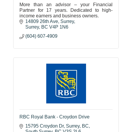
More than an advisor – your Financial
Partner for 17 years. Dedicated to high-
income earners and business owners.
14809 26th Ave
Surrey
Surrey
BC
V4P 1N6
(604) 607-4909
RBC Royal Bank - Croydon Drive
15795 Croydon Dr, Surrey, BC
South Surrey
BC
V3S 2L6