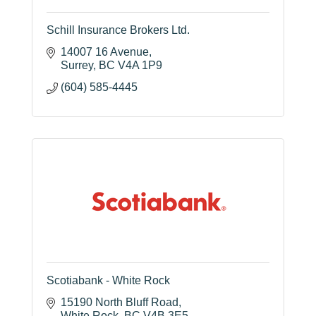
Schill Insurance Brokers Ltd.
14007 16 Avenue
Surrey
BC
V4A 1P9
(604) 585-4445
Scotiabank - White Rock
15190 North Bluff Road
White Rock
BC
V4B 3E5