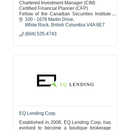
Chartered Investment Manager (CIM)
Certified Financial Planner (CFP)
Fellow of the Canadian Securities Institute
(FCSI)
100 - 1676 Martin Drive
White Rock
British Columbia
V4A 6E7
(604) 535-4743
EQ Lending Corp.
Established in 2008, EQ Lending Corp. has
evolved to become a boutique brokerage