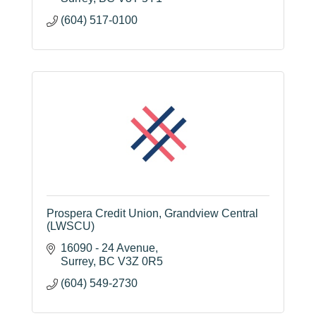
(604) 517-0100
Prospera Credit Union, Grandview Central
(LWSCU)
16090 - 24 Avenue
Surrey
BC
V3Z 0R5
(604) 549-2730