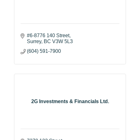
#6-8776 140 Street
Surrey
BC
V3W 5L3
(604) 591-7900
2G Investments & Financials Ltd.