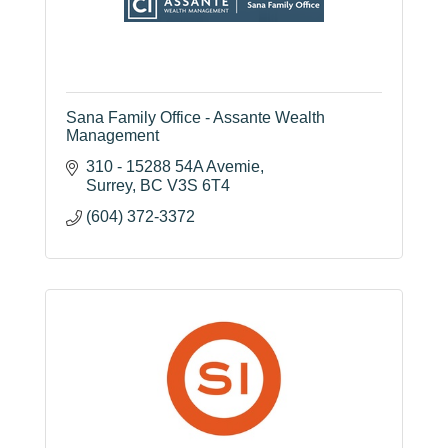
Sana Family Office - Assante Wealth
Management
310 - 15288 54A Avemie
Surrey
BC
V3S 6T4
(604) 372-3372