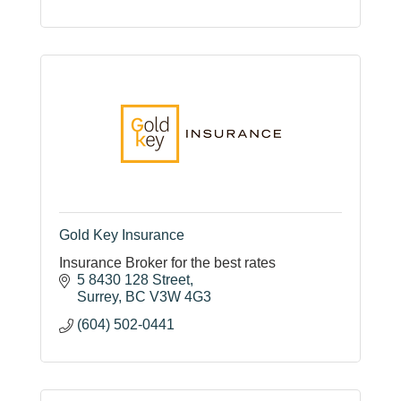
Gold Key Insurance
Insurance Broker for the best rates
5 8430 128 Street
Surrey
BC
V3W 4G3
(604) 502-0441