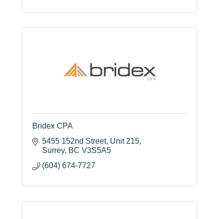
Bridex CPA
5455 152nd Street
Unit 215
Surrey
BC
V3S5A5
(604) 674-7727