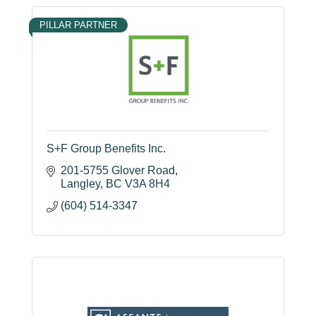
PILLAR PARTNER
S+F Group Benefits Inc.
201-5755 Glover Road
Langley
BC
V3A 8H4
(604) 514-3347