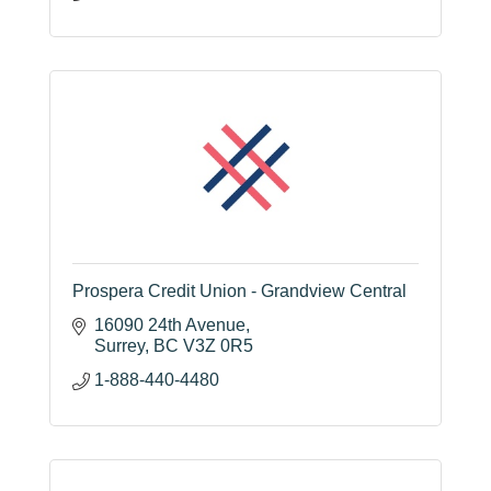
Prospera Credit Union - Grandview Central
16090 24th Avenue
Surrey
BC
V3Z 0R5
1-888-440-4480