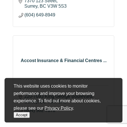
7370 123 Street
Surrey
BC
V3W 5S3
(604) 649-8949
Accost Insurance & Financial Centres ...
This website uses cookies to monitor
performance and improve your browsing
220-7093 King George Boulevard
experience. To find out more about cookies,
Surrey
BC
V3W 5A2
please see our
Privacy Policy
.
(604) 502-7878
Accept