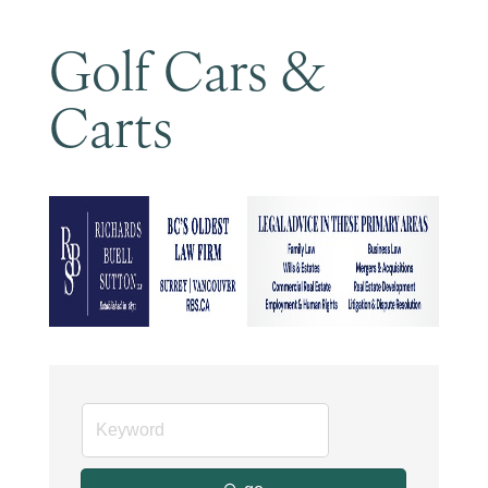
Golf Cars &
Carts