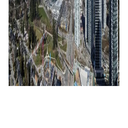
Become a Member