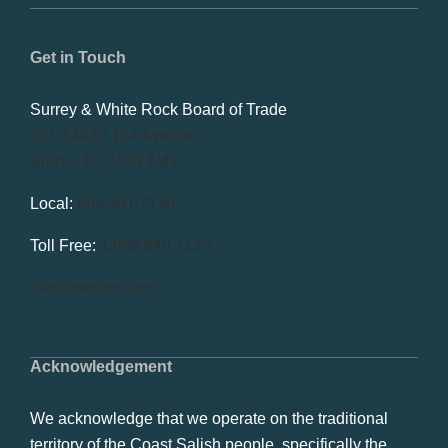
Get in Touch
Surrey & White Rock Board of Trade
101-14439 104 Avenue
Surrey, BC V3R 1M1
Local:
604.581.7130
Toll Free:
1.866.848.7130
info@swrbot.com
Acknowledgement
We acknowledge that we operate on the traditional
territory of the Coast Salish people, specifically the