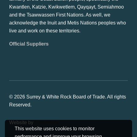
Kwantlen, Katzie, Kwikwetlem, Qayqayt, Semiahmoo
and the Tsawwassen First Nations. As well, we
acknowledge the Inuit and Metis Nations peoples who
live and work on these territories.
Official Suppliers
© 2026 Surrey & White Rock Board of Trade. All rights
Reserved.
Website by
Studiothink
This website uses cookies to monitor
performance and improve your browsing