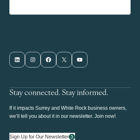
LinkedIn
Instagram
Facebook
X
YouTube
Stay connected. Stay informed.
If it impacts Surrey and White Rock business owners,
we’ll tell you about it in our newsletter. Join now!
Sign Up for Our Newsletter