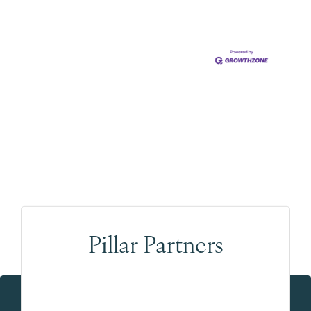
Pillar Partners