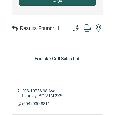
go
Button group with neste
Results Found:
1
Forestar Golf Sales Ltd.
203-19736 98 Ave
Langley
BC
V1M 2X5
(604) 930-8311