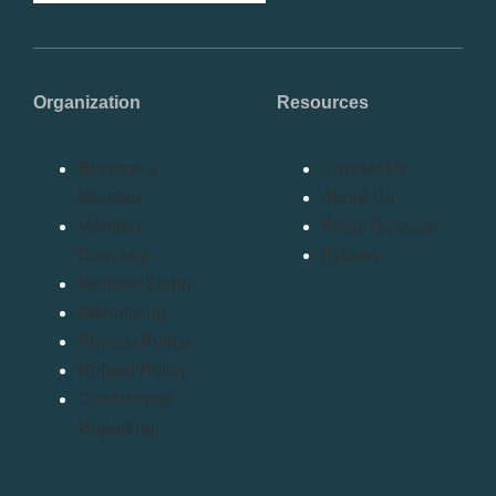
Organization
Resources
Become a
Contact Us
Member
About Us
Member
Press Release
Directory
Bylaws
Member Login
Advertising
Privacy Policy
Refund Policy
Confidential
Reporting